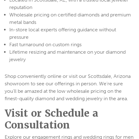
reputation
Wholesale pricing on certified diamonds and premium
metal bands
In-store local experts offering guidance without
pressure
Fast turnaround on custom rings
Lifetime resizing and maintenance on your diamond
jewelry
Shop conveniently online or visit our Scottsdale, Arizona
showroom to see our offerings in person. We’re sure
you’ll be amazed at the low wholesale pricing on the
finest-quality diamond and wedding jewelry in the area.
Visit or Schedule a
Consultation
Explore our engagement rings and wedding rings for men