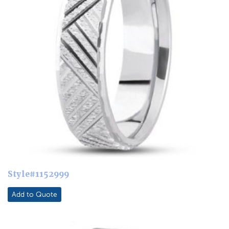
Style#1152999
Add to Quote