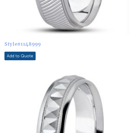
Style#1148999
Add to Quote