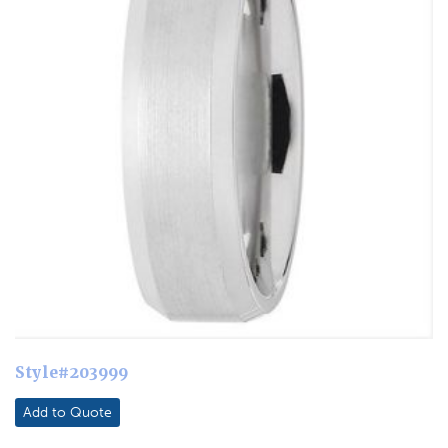
Style#203999
Add to Quote