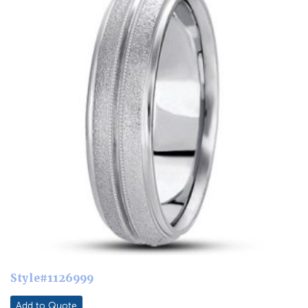
Style#1126999
Add to Quote