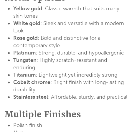
Yellow gold
: Classic warmth that suits many
skin tones
White gold
: Sleek and versatile with a modern
look
Rose gold
: Bold and distinctive for a
contemporary style
Platinum
: Strong, durable, and hypoallergenic
Tungsten
: Highly scratch-resistant and
enduring
Titanium
: Lightweight yet incredibly strong
Cobalt chrome
: Bright finish with long-lasting
durability
Stainless steel
: Affordable, sturdy, and practical
Multiple Finishes
Polish finish