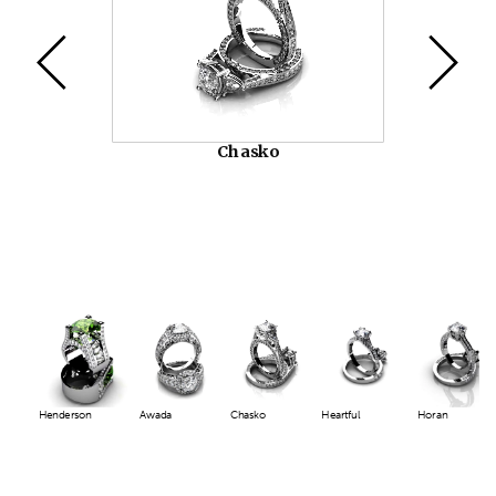
Chasko
Henderson
Awada
Chasko
Heartful
Horan