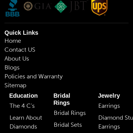
Quick Links
Home
Contact US
About Us
Blogs
Policies and Warranty
Sitemap
Education
Bridal
Jewelry
Rings
The 4 C’s
Earrings
Bridal Rings
Learn About
Diamond St
Bridal Sets
Diamonds
Earrings