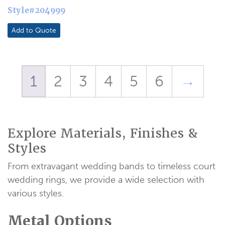
Style#204999
Add to Quote
1
2
3
4
5
6
→
Explore Materials, Finishes &
Styles
From extravagant wedding bands to timeless court
wedding rings, we provide a wide selection with
various styles.
Metal Options