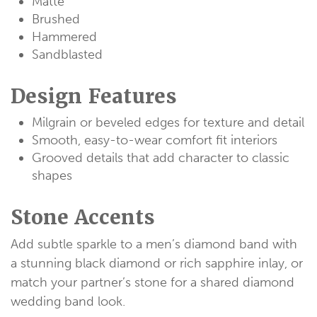
Matte
Brushed
Hammered
Sandblasted
Design Features
Milgrain or beveled edges for texture and detail
Smooth, easy-to-wear comfort fit interiors
Grooved details that add character to classic
shapes
Stone Accents
Add subtle sparkle to a men’s diamond band with
a stunning black diamond or rich sapphire inlay, or
match your partner’s stone for a shared diamond
wedding band look.