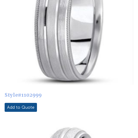
Style#1102999
Add to Quote