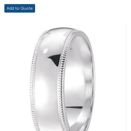
Add to Quote