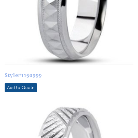
Style#1150999
Add to Quote