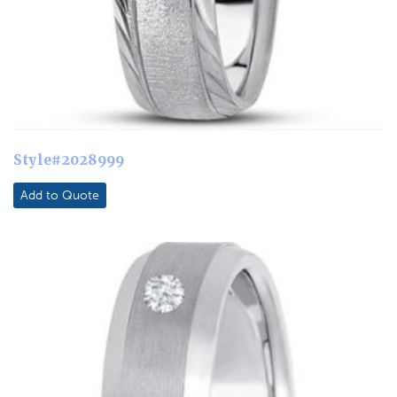
Style#2028999
Add to Quote