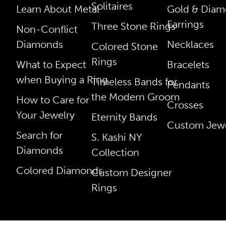
Solitaires
Learn About Metal
Gold & Dia
Earrings
Three Stone Rings
Non-Conflict
Diamonds
Necklaces
Colored Stone
Rings
What to Expect
Bracelets
when Buying a Ring
Timeless Bands for
Pendants
the Modern Groom
How to Care for
Crosses
Your Jewelry
Eternity Bands
Custom Jewe
Search for
S. Kashi NY
Diamonds
Collection
Colored Diamonds
Custom Designer
Rings