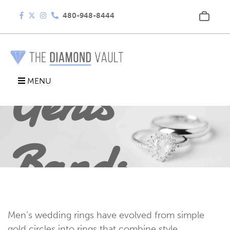
480-948-8444
Gents
MENU
Bands
Men’s wedding rings have evolved from simple
gold circles into rings that combine style,