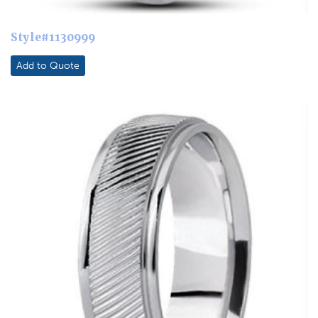
Style#1130999
Add to Quote