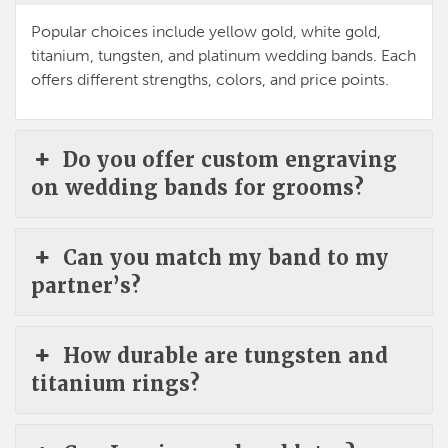
Popular choices include yellow gold, white gold,
titanium, tungsten, and platinum wedding bands. Each
offers different strengths, colors, and price points.
Do you offer custom engraving
on wedding bands for grooms?
Can you match my band to my
partner’s?
How durable are tungsten and
titanium rings?