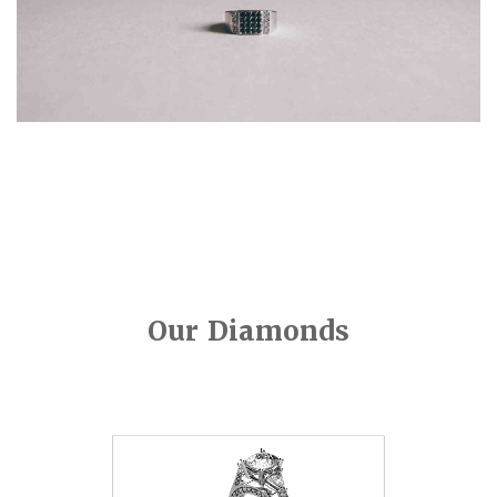
Our Diamonds
Video
Player