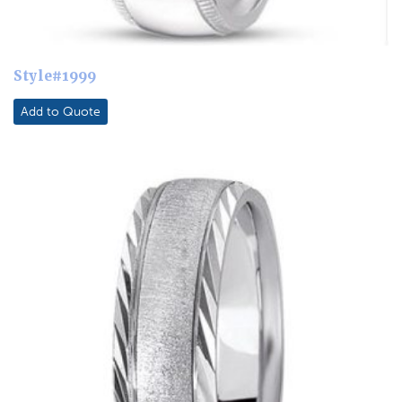
Style#1999
Add to Quote