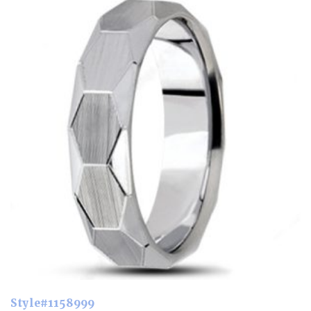
Style#1158999