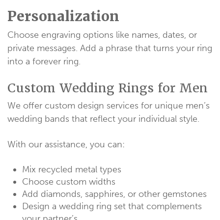
Personalization
Choose engraving options like names, dates, or
private messages. Add a phrase that turns your ring
into a forever ring.
Custom Wedding Rings for Men
We offer custom design services for unique men’s
wedding bands that reflect your individual style.
With our assistance, you can:
Mix recycled metal types
Choose custom widths
Add diamonds, sapphires, or other gemstones
Design a wedding ring set that complements
your partner’s