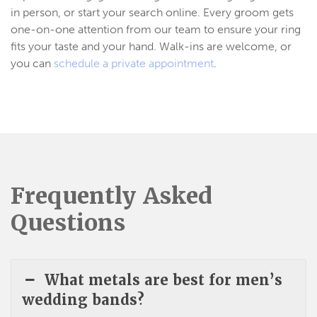
in person, or start your search online. Every groom gets
one-on-one attention from our team to ensure your ring
fits your taste and your hand. Walk-ins are welcome, or
you can
schedule a private appointment
.
Frequently Asked
Questions
What metals are best for men’s
wedding bands?