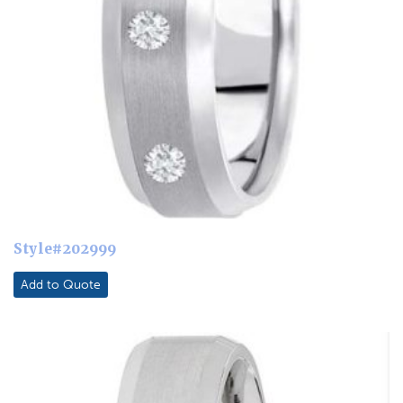
Style#202999
Add to Quote