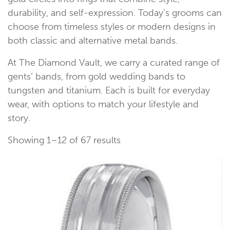
durability, and self-expression. Today’s grooms can
choose from timeless styles or modern designs in
both classic and alternative metal bands.
At The Diamond Vault, we carry a curated range of
gents’ bands, from gold wedding bands to
tungsten and titanium. Each is built for everyday
wear, with options to match your lifestyle and
story.
Showing 1–12 of 67 results