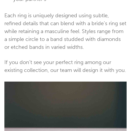
Each ring is uniquely designed using subtle,
refined details that can blend with a bride’s ring set
while retaining a masculine feel. Styles range from
a simple circle to a band studded with diamonds
or etched bands in varied widths.
If you don’t see your perfect ring among our
existing collection, our team will design it with you.