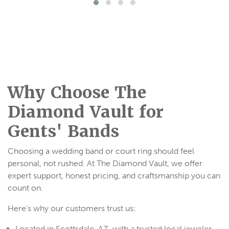
Why Choose The
Diamond Vault for
Gents' Bands
Choosing a wedding band or court ring should feel
personal, not rushed. At The Diamond Vault, we offer
expert support, honest pricing, and craftsmanship you can
count on.
Here’s why our customers trust us:
Located in Scottsdale, AZ, with a trusted local jeweler