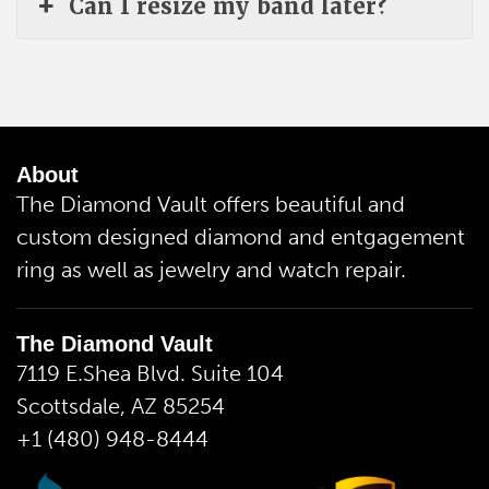
Can I resize my band later?
About
The Diamond Vault offers beautiful and
custom designed diamond and entgagement
ring as well as jewelry and watch repair.
The Diamond Vault
7119 E.Shea Blvd. Suite 104
Scottsdale, AZ 85254
+1 (480) 948-8444