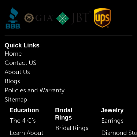
Quick Links
Home
Contact US
About Us
Blogs
Policies and Warranty
Sitemap
Education
Bridal
Jewelry
Rings
The 4 C’s
Earrings
Bridal Rings
Learn About
Diamond St