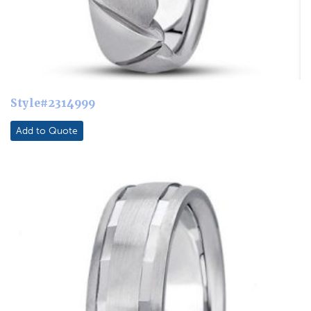
Style#2314999
Add to Quote