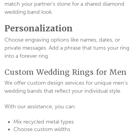
match your partner’s stone for a shared diamond
wedding band look.
Personalization
Choose engraving options like names, dates, or
private messages. Add a phrase that turns your ring
into a forever ring.
Custom Wedding Rings for Men
We offer custom design services for unique men’s
wedding bands that reflect your individual style.
With our assistance, you can:
Mix recycled metal types
Choose custom widths