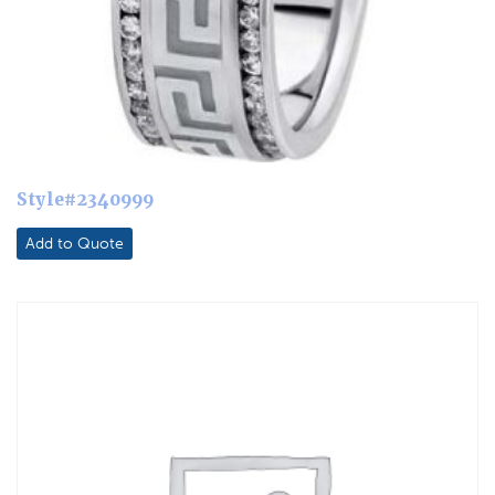
Style#2340999
Add to Quote