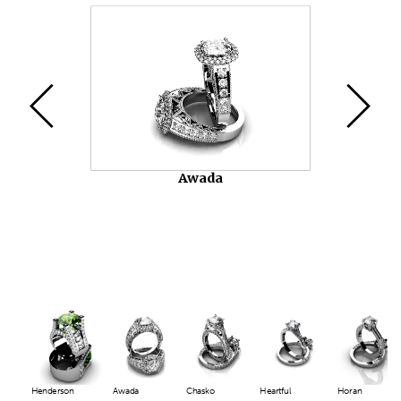
Video
Player
Chasko
Henderson
Awada
Chasko
Heartful
Horan