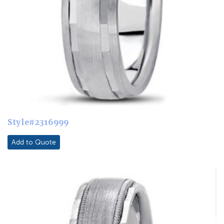
Style#2316999
Add to Quote