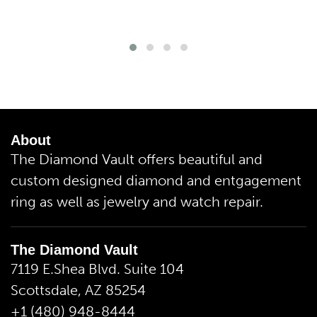
About
The Diamond Vault offers beautiful and
custom designed diamond and entgagement
ring as well as jewelry and watch repair.
The Diamond Vault
7119 E.Shea Blvd. Suite 104
Scottsdale, AZ 85254
+1 (480) 948-8444