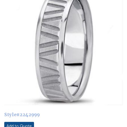
Style#2242999
Add to Quote