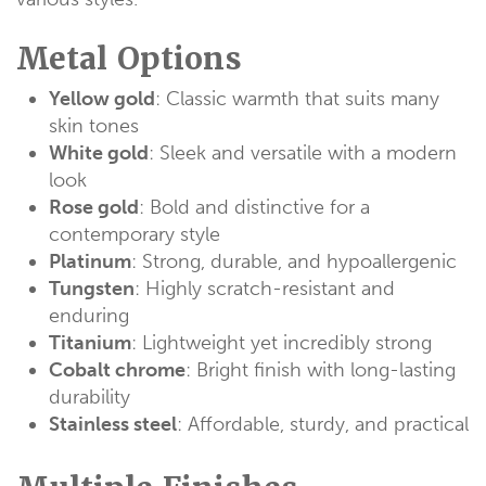
Metal Options
Yellow gold
: Classic warmth that suits many
skin tones
White gold
: Sleek and versatile with a modern
look
Rose gold
: Bold and distinctive for a
contemporary style
Platinum
: Strong, durable, and hypoallergenic
Tungsten
: Highly scratch-resistant and
enduring
Titanium
: Lightweight yet incredibly strong
Cobalt chrome
: Bright finish with long-lasting
durability
Stainless steel
: Affordable, sturdy, and practical