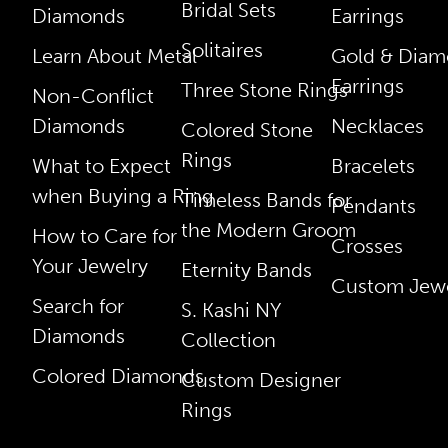
Bridal Sets
Diamonds
Earrings
Solitaires
Learn About Metal
Gold & Dia
Earrings
Three Stone Rings
Non-Conflict
Diamonds
Necklaces
Colored Stone
Rings
What to Expect
Bracelets
when Buying a Ring
Timeless Bands for
Pendants
the Modern Groom
How to Care for
Crosses
Your Jewelry
Eternity Bands
Custom Jewe
Search for
S. Kashi NY
Diamonds
Collection
Colored Diamonds
Custom Designer
Rings