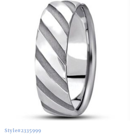
Style#2335999