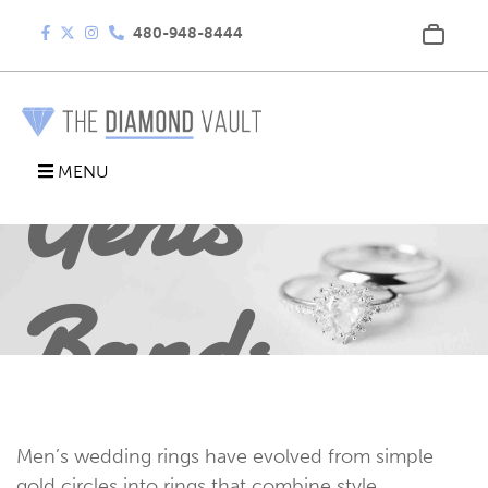
480-948-8444
Gents
MENU
Bands
Men’s wedding rings have evolved from simple
gold circles into rings that combine style,