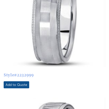
Style#2232999
Add to Quote