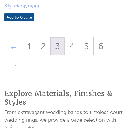
Style#2370999
Add to Quote
←
1
2
3
4
5
6
→
Explore Materials, Finishes &
Styles
From extravagant wedding bands to timeless court
wedding rings, we provide a wide selection with
various styles.