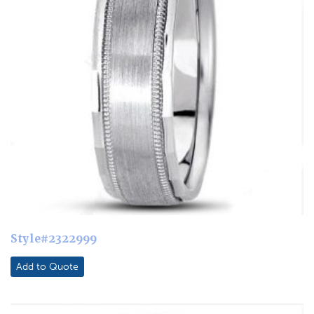
Style#2322999
Add to Quote