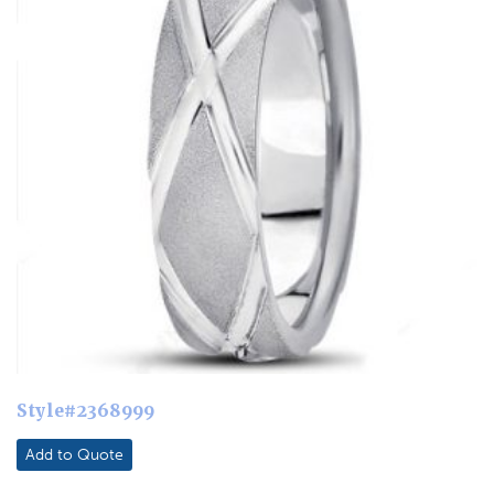
Style#2368999
Add to Quote