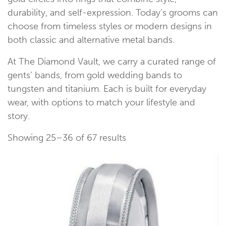
durability, and self-expression. Today’s grooms can
choose from timeless styles or modern designs in
both classic and alternative metal bands.
At The Diamond Vault, we carry a curated range of
gents’ bands, from gold wedding bands to
tungsten and titanium. Each is built for everyday
wear, with options to match your lifestyle and
story.
Showing 25–36 of 67 results