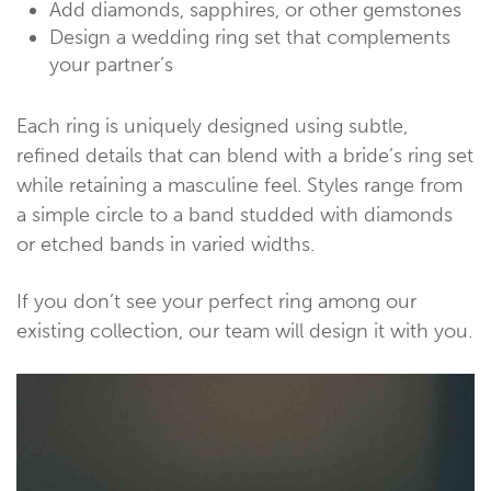
Add diamonds, sapphires, or other gemstones
Design a wedding ring set that complements
your partner’s
Each ring is uniquely designed using subtle,
refined details that can blend with a bride’s ring set
while retaining a masculine feel. Styles range from
a simple circle to a band studded with diamonds
or etched bands in varied widths.
If you don’t see your perfect ring among our
existing collection, our team will design it with you.