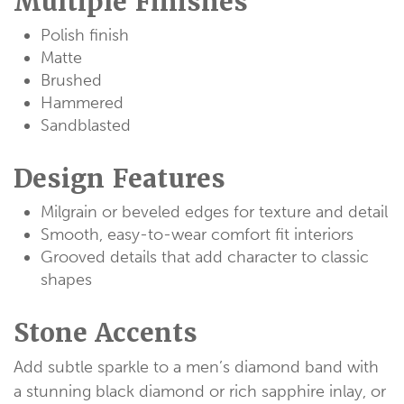
Multiple Finishes
Polish finish
Matte
Brushed
Hammered
Sandblasted
Design Features
Milgrain or beveled edges for texture and detail
Smooth, easy-to-wear comfort fit interiors
Grooved details that add character to classic
shapes
Stone Accents
Add subtle sparkle to a men’s diamond band with
a stunning black diamond or rich sapphire inlay, or