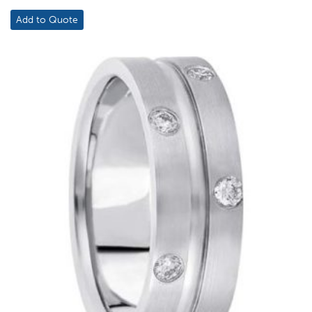
Add to Quote