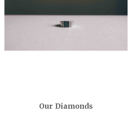
Our Diamonds