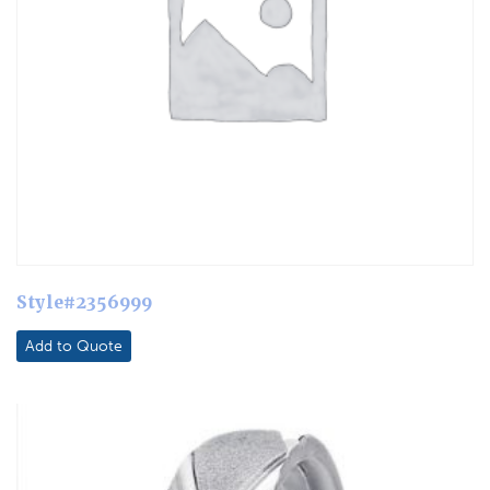
Style#2356999
Add to Quote