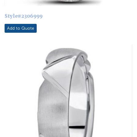
Style#2306999
Add to Quote