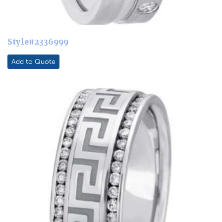
Style#2336999
Add to Quote