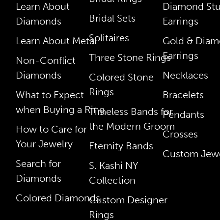
Learn About
Diamond St
Bridal Sets
Diamonds
Earrings
Solitaires
Learn About Metal
Gold & Dia
Earrings
Three Stone Rings
Non-Conflict
Diamonds
Necklaces
Colored Stone
Rings
What to Expect
Bracelets
when Buying a Ring
Timeless Bands for
Pendants
the Modern Groom
How to Care for
Crosses
Your Jewelry
Eternity Bands
Custom Jewe
Search for
S. Kashi NY
Diamonds
Collection
Colored Diamonds
Custom Designer
Rings