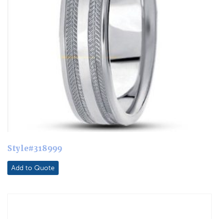
Style#318999
Add to Quote