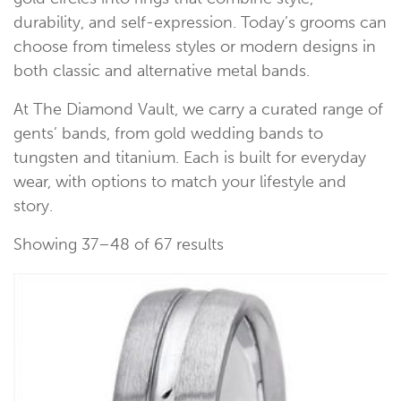
durability, and self-expression. Today’s grooms can
choose from timeless styles or modern designs in
both classic and alternative metal bands.
At The Diamond Vault, we carry a curated range of
gents’ bands, from gold wedding bands to
tungsten and titanium. Each is built for everyday
wear, with options to match your lifestyle and
story.
Showing 37–48 of 67 results