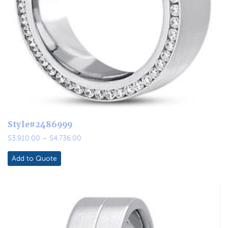
Style#2486999
Price
$
3,910.00
–
$
4,736.00
range:
$3,910.00
Add to Quote
through
$4,736.00