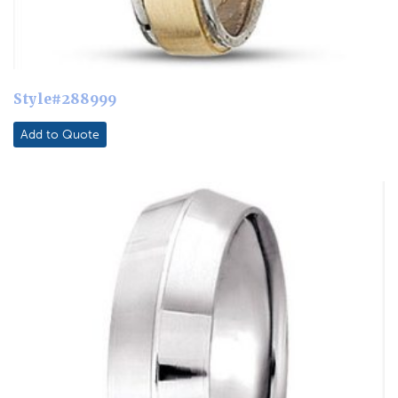
Style#288999
Add to Quote