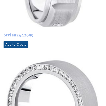
Style#2442999
Add to Quote