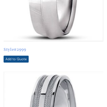
Style#2999
Add to Quote