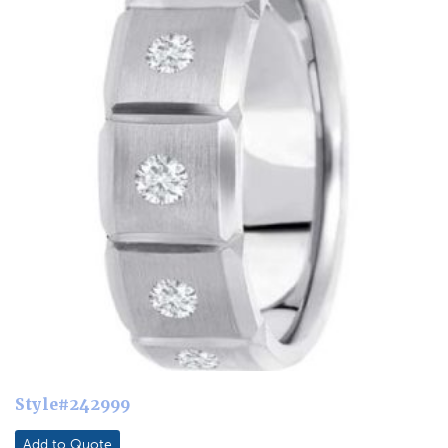
Style#242999
Add to Quote