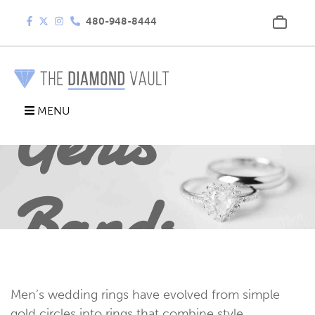
480-948-8444
Gents
MENU
Bands
Men’s wedding rings have evolved from simple
gold circles into rings that combine style,