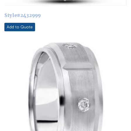
Style#2432999
Add to Quote