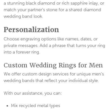
a stunning black diamond or rich sapphire inlay, or
match your partner’s stone for a shared diamond
wedding band look.
Personalization
Choose engraving options like names, dates, or
private messages. Add a phrase that turns your ring
into a forever ring.
Custom Wedding Rings for Men
We offer custom design services for unique men’s
wedding bands that reflect your individual style.
With our assistance, you can:
Mix recycled metal types