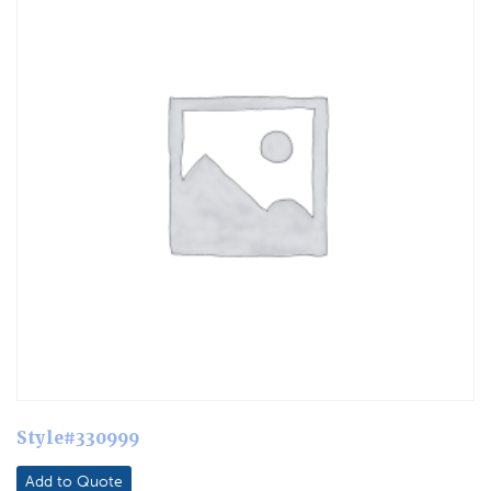
Style#330999
Add to Quote