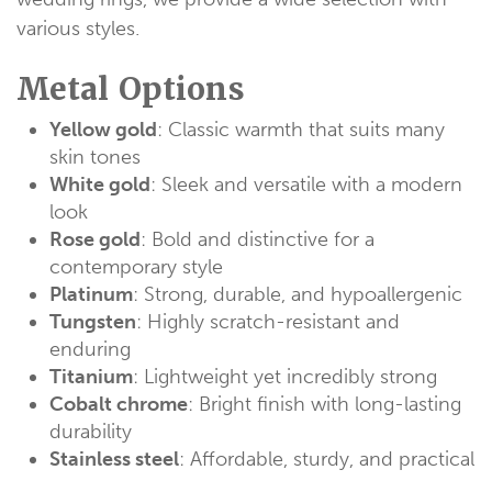
various styles.
Metal Options
Yellow gold
: Classic warmth that suits many
skin tones
White gold
: Sleek and versatile with a modern
look
Rose gold
: Bold and distinctive for a
contemporary style
Platinum
: Strong, durable, and hypoallergenic
Tungsten
: Highly scratch-resistant and
enduring
Titanium
: Lightweight yet incredibly strong
Cobalt chrome
: Bright finish with long-lasting
durability
Stainless steel
: Affordable, sturdy, and practical