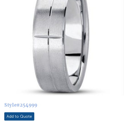
Style#254999
Add to Quote