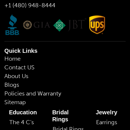
+1 (480) 948-8444
Quick Links
Home
Contact US
About Us
Blogs
Policies and Warranty
Sitemap
Education
Bridal
Jewelry
Rings
The 4 C’s
Earrings
Bridal Rings