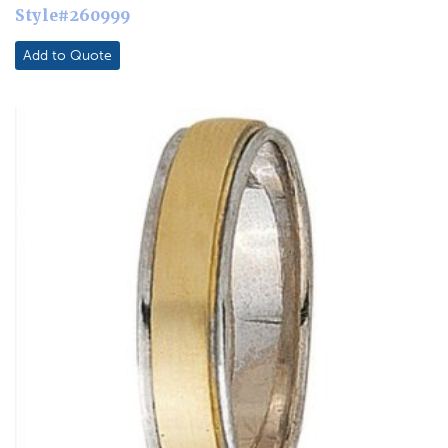
Style#260999
Add to Quote