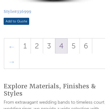
Style#336999
Add to Quote
←
1
2
3
4
5
6
→
Explore Materials, Finishes &
Styles
From extravagant wedding bands to timeless court
wedding rings, we provide a wide selection with