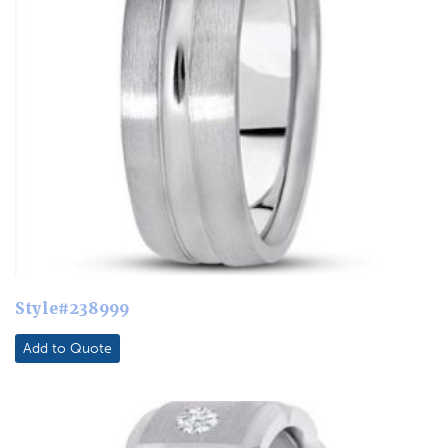
Style#238999
Add to Quote