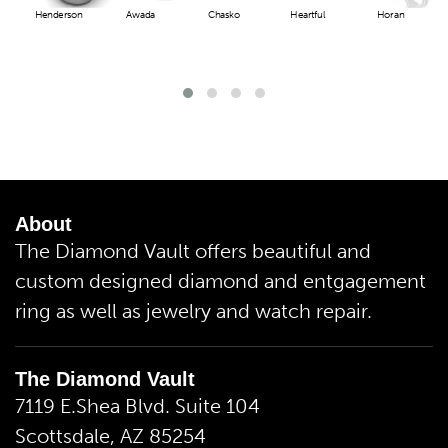
Henderson
Awada
Chasko
Heartful
Horan
About
The Diamond Vault offers beautiful and
custom designed diamond and entgagement
ring as well as jewelry and watch repair.
The Diamond Vault
7119 E.Shea Blvd. Suite 104
Scottsdale, AZ 85254