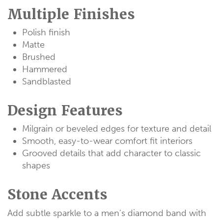
Multiple Finishes
Polish finish
Matte
Brushed
Hammered
Sandblasted
Design Features
Milgrain or beveled edges for texture and detail
Smooth, easy-to-wear comfort fit interiors
Grooved details that add character to classic
shapes
Stone Accents
Add subtle sparkle to a men’s diamond band with