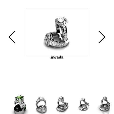
Video
Player
Awada