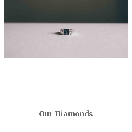
Our Diamonds