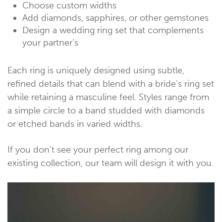
Choose custom widths
Add diamonds, sapphires, or other gemstones
Design a wedding ring set that complements
your partner’s
Each ring is uniquely designed using subtle,
refined details that can blend with a bride’s ring set
while retaining a masculine feel. Styles range from
a simple circle to a band studded with diamonds
or etched bands in varied widths.
If you don’t see your perfect ring among our
existing collection, our team will design it with you.