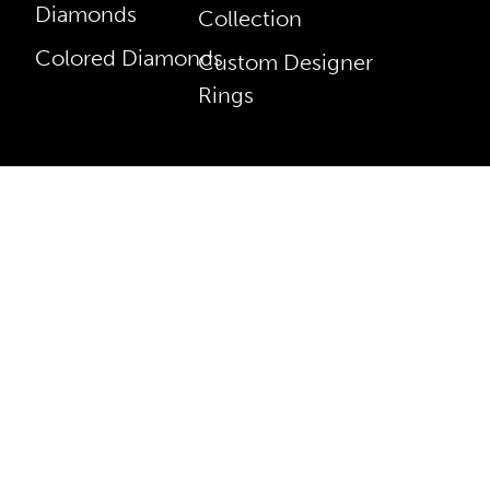
Diamonds
Collection
Colored Diamonds
Custom Designer
Rings