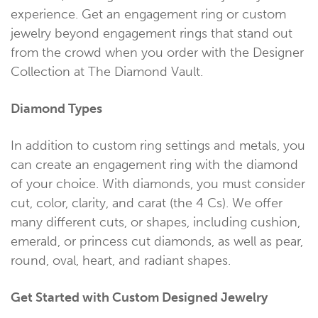
experience. Get an engagement ring or custom
jewelry beyond engagement rings that stand out
from the crowd when you order with the Designer
Collection at The Diamond Vault.
Diamond Types
In addition to custom ring settings and metals, you
can create an engagement ring with the diamond
of your choice. With diamonds, you must consider
cut, color, clarity, and carat (the 4 Cs). We offer
many different cuts, or shapes, including cushion,
emerald, or princess cut diamonds, as well as pear,
round, oval, heart, and radiant shapes.
Get Started with Custom Designed Jewelry