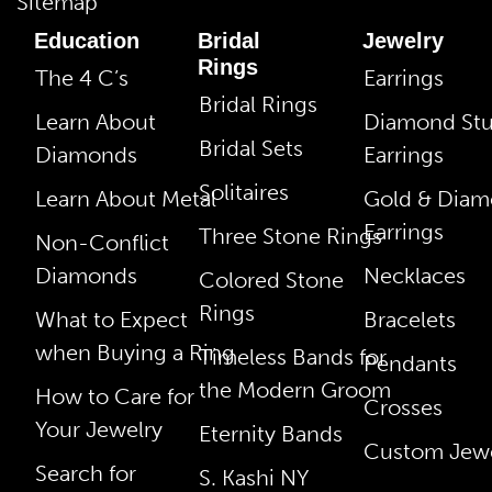
Sitemap
Education
Bridal
Jewelry
Rings
The 4 C’s
Earrings
Bridal Rings
Learn About
Diamond St
Bridal Sets
Diamonds
Earrings
Solitaires
Learn About Metal
Gold & Dia
Earrings
Three Stone Rings
Non-Conflict
Diamonds
Necklaces
Colored Stone
Rings
What to Expect
Bracelets
when Buying a Ring
Timeless Bands for
Pendants
the Modern Groom
How to Care for
Crosses
Your Jewelry
Eternity Bands
Custom Jewe
Search for
S. Kashi NY