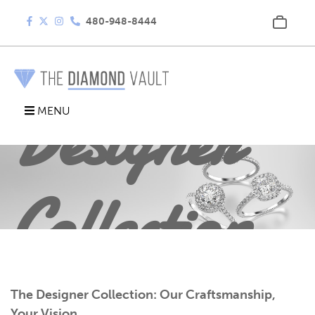
480-948-8444
Designer
MENU
Collection
The Designer Collection: Our Craftsmanship,
Your Vision