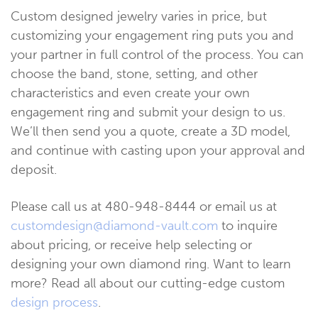
Custom designed jewelry varies in price, but
customizing your engagement ring puts you and
your partner in full control of the process. You can
choose the band, stone, setting, and other
characteristics and even create your own
engagement ring and submit your design to us.
We’ll then send you a quote, create a 3D model,
and continue with casting upon your approval and
deposit.
Please call us at 480-948-8444 or email us at
customdesign@diamond-vault.com
to inquire
about pricing, or receive help selecting or
designing your own diamond ring. Want to learn
more? Read all about our cutting-edge custom
design process
.