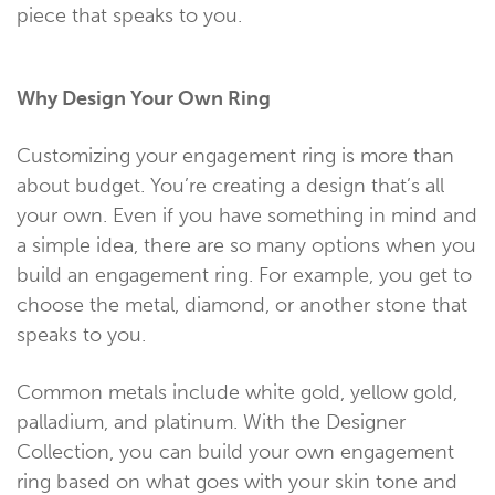
piece that speaks to you.
Why Design Your Own Ring
Customizing your engagement ring is more than
about budget. You’re creating a design that’s all
your own. Even if you have something in mind and
a simple idea, there are so many options when you
build an engagement ring. For example, you get to
choose the metal, diamond, or another stone that
speaks to you.
Common metals include white gold, yellow gold,
palladium, and platinum. With the Designer
Collection, you can build your own engagement
ring based on what goes with your skin tone and