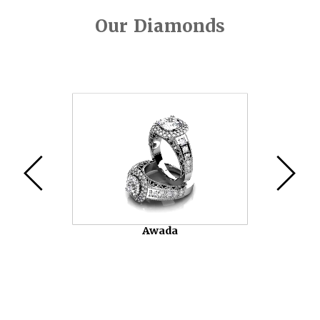
Our Diamonds
Video
Player
Awada