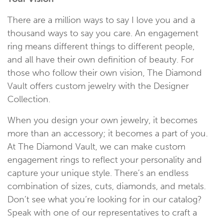
There are a million ways to say I love you and a
thousand ways to say you care. An engagement
ring means different things to different people,
and all have their own definition of beauty. For
those who follow their own vision, The Diamond
Vault offers custom jewelry with the Designer
Collection.
When you design your own jewelry, it becomes
more than an accessory; it becomes a part of you.
At The Diamond Vault, we can make custom
engagement rings to reflect your personality and
capture your unique style. There’s an endless
combination of sizes, cuts, diamonds, and metals.
Don’t see what you’re looking for in our catalog?
Speak with one of our representatives to craft a