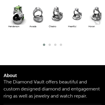
Henderson
Awada
Chasko
Heartful
Horan
About
The Diamond Vault offers beautiful and
custom designed diamond and entgagement
ring as well as jewelry and watch repair.