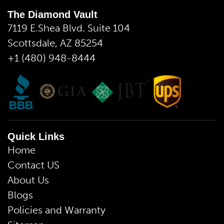
The Diamond Vault
7119 E.Shea Blvd. Suite 104
Scottsdale, AZ 85254
+1 (480) 948-8444
Quick Links
Home
Contact US
About Us
Blogs
Policies and Warranty