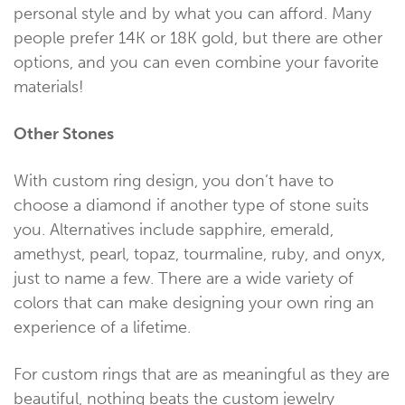
personal style and by what you can afford. Many
people prefer 14K or 18K gold, but there are other
options, and you can even combine your favorite
materials!
Other Stones
With custom ring design, you don’t have to
choose a diamond if another type of stone suits
you. Alternatives include sapphire, emerald,
amethyst, pearl, topaz, tourmaline, ruby, and onyx,
just to name a few. There are a wide variety of
colors that can make designing your own ring an
experience of a lifetime.
For custom rings that are as meaningful as they are
beautiful, nothing beats the custom jewelry