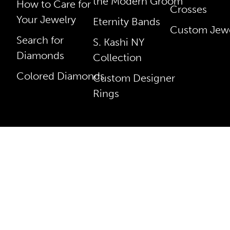
the Modern Groom
How to Care for
Crosses
Your Jewelry
Eternity Bands
Custom Jewe
Search for
S. Kashi NY
Diamonds
Collection
Colored Diamonds
Custom Designer
Rings