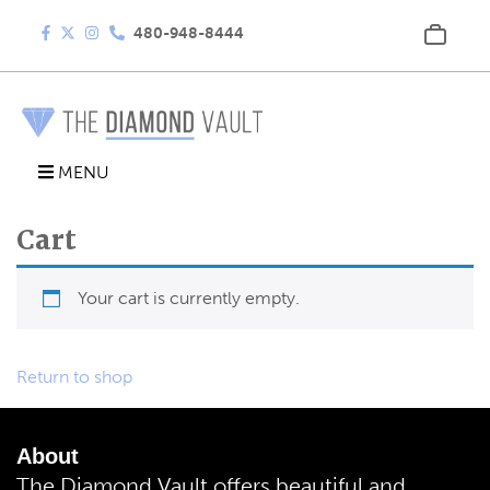
480-948-8444
MENU
Cart
Your cart is currently empty.
Return to shop
About
The Diamond Vault offers beautiful and