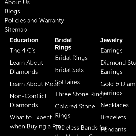
About Us
Blogs
Policies and Warranty
Sitemap
Education
Bridal
Jewelry
Rings
The 4 C’s
Earrings
Bridal Rings
Learn About
Diamond St
Bridal Sets
Diamonds
Earrings
Solitaires
Learn About Metal
Gold & Dia
Earrings
Three Stone Rings
Non-Conflict
Diamonds
Necklaces
Colored Stone
Rings
What to Expect
Bracelets
when Buying a Ring
Timeless Bands for
Pendants