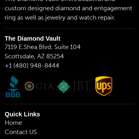
custom designed diamond and entgagement
ring as well as jewelry and watch repair.
The Diamond Vault
7119 E.Shea Blvd. Suite 104
Scottsdale, AZ 85254
+1 (480) 948-8444
Quick Links
Home
Contact US