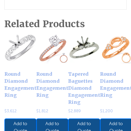
Related Products
Round
Round
Tapered
Round
Diamond
Diamond
Baguettes
Diamond
Engagement
Engagement
Diamond
Engagemen
Ring
Ring
Engagement
Ring
Ring
$
3,612
$
1,812
$
2,889
$
1,200
Add to
Add to
Add to
Add to
Quote
Quote
Quote
Quote