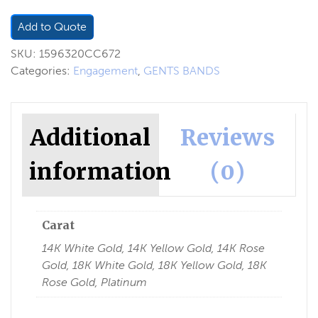
Add to Quote
SKU:
1596320CC672
Categories:
Engagement
,
GENTS BANDS
Additional
Reviews
information
(0)
Carat
14K White Gold, 14K Yellow Gold, 14K Rose
Gold, 18K White Gold, 18K Yellow Gold, 18K
Rose Gold, Platinum