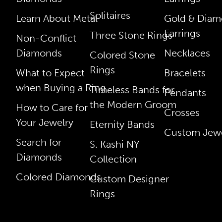
Solitaires
Learn About Metal
Gold & Dia
Earrings
Three Stone Rings
Non-Conflict
Diamonds
Necklaces
Colored Stone
Rings
What to Expect
Bracelets
when Buying a Ring
Timeless Bands for
Pendants
the Modern Groom
How to Care for
Crosses
Your Jewelry
Eternity Bands
Custom Jewe
Search for
S. Kashi NY
Diamonds
Collection
Colored Diamonds
Custom Designer
Rings