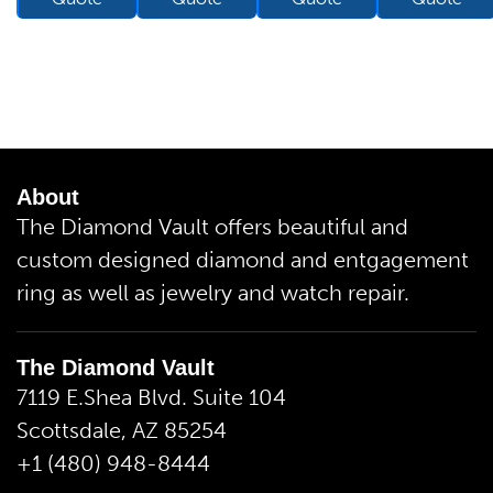
About
The Diamond Vault offers beautiful and
custom designed diamond and entgagement
ring as well as jewelry and watch repair.
The Diamond Vault
7119 E.Shea Blvd. Suite 104
Scottsdale, AZ 85254
+1 (480) 948-8444