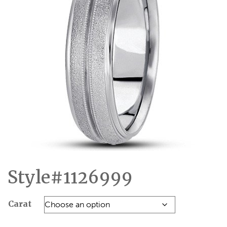
Style#1126999
Carat