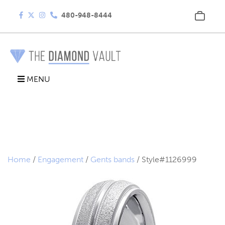
480-948-8444
MENU
Home
/
Engagement
/
Gents bands
/ Style#1126999