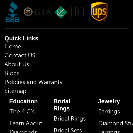
Quick Links
Home
Contact US
About Us
Blogs
Policies and Warranty
Sitemap
Education
Bridal
Jewelry
Rings
The 4 C’s
Earrings
Bridal Rings
Learn About
Diamond St
Bridal Sets
Diamonds
Earrings