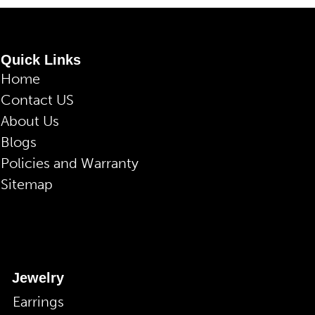
Quick Links
Home
Contact US
About Us
Blogs
Policies and Warranty
Sitemap
Jewelry
Earrings