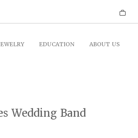
JEWELRY
EDUCATION
ABOUT US
es Wedding Band