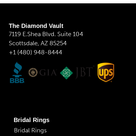
The Diamond Vault
7119 E.Shea Blvd. Suite 104
Scottsdale, AZ 85254
+1 (480) 948-8444
Bridal Rings
Bridal Rings