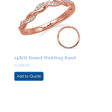
14ROS Round Wedding Band
$
1,449.00
Add to Quote