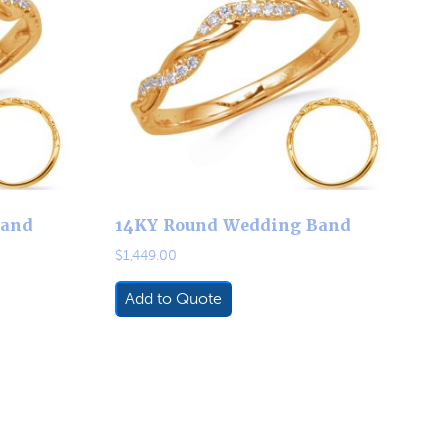
Band
14KY Round Wedding Band
$
1,449.00
Add to Quote