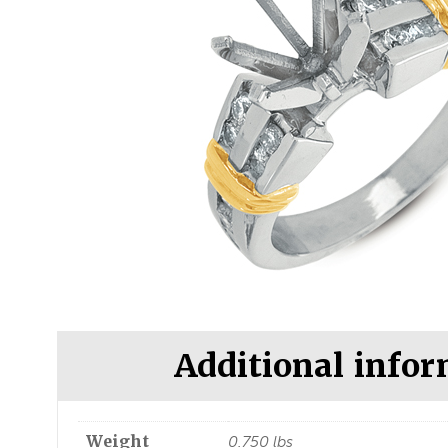
Additional info
Weight
0.750 lbs