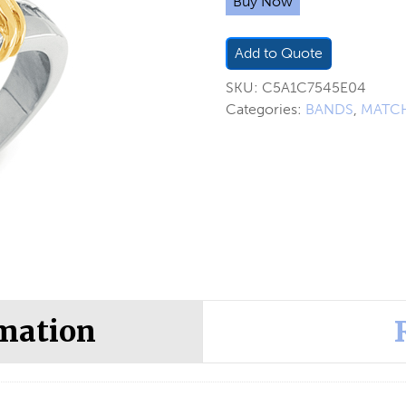
Buy Now
Add to Quote
SKU:
C5A1C7545E04
Categories:
BANDS
,
MATCH
rmation