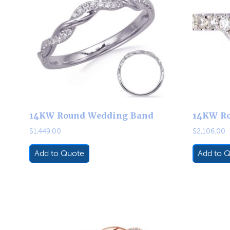
14KW Round Wedding Band
14KW R
$
1,449.00
$
2,106.00
Add to Quote
Add to 