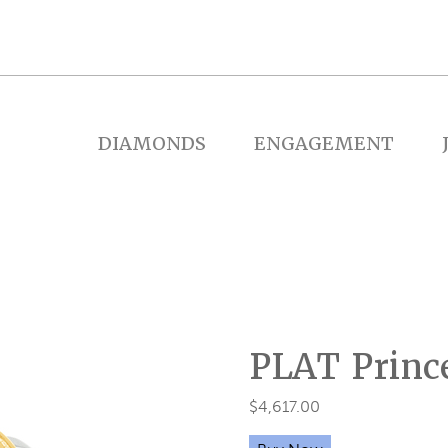
DIAMONDS
ENGAGEMENT
PLAT Princ
$
4,617.00