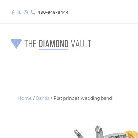
480-948-8444
Home
/
Bands
/ Plat princes wedding band