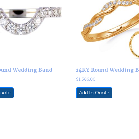
ound Wedding Band
14KY Round Wedding 
$
1,386.00
Quote
Add to Quote