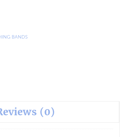
ING BANDS
Reviews (0)