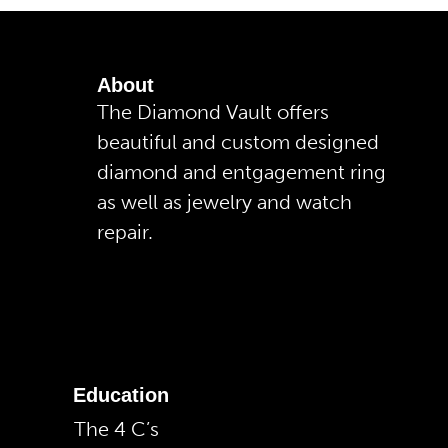
About
The Diamond Vault offers
beautiful and custom designed
diamond and entgagement ring
as well as jewelry and watch
repair.
Education
The 4 C’s