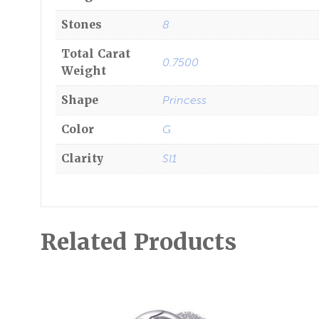
Stones
8
Total Carat
0.7500
Weight
Shape
Princess
Color
G
Clarity
SI1
Related Products