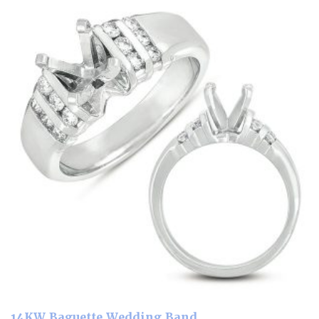
14KW Baguette Wedding Band