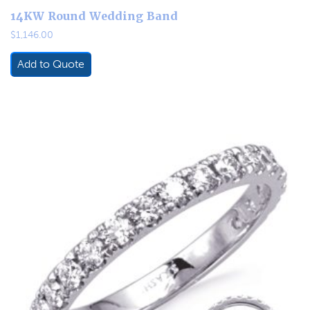
14KW Round Wedding Band
$
1,146.00
Add to Quote