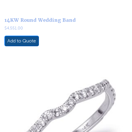
14KW Round Wedding Band
$
4,551.00
Add to Quote