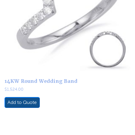
14KW Round Wedding Band
$
1,524.00
Add to Quote