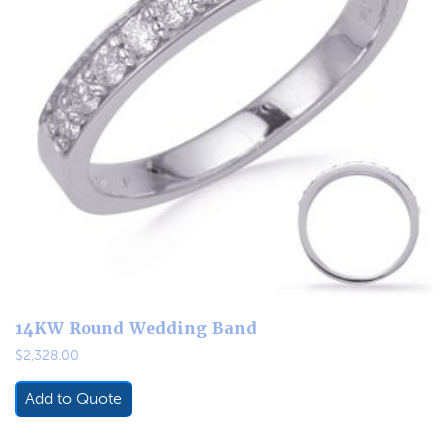
14KW Round Wedding Band
$
2,328.00
Add to Quote