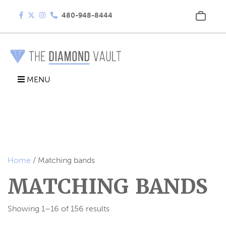
480-948-8444
MENU
Home
/ Matching bands
MATCHING BANDS
Showing 1–16 of 156 results