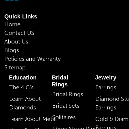
Quick Links
Home
Contact US
About Us
Blogs
Policies and Warranty
Sitemap
Education
Bridal
Jewelry
Rings
The 4 C’s
Earrings
Bridal Rings
Learn About
Diamond St
Bridal Sets
Diamonds
Earrings
Solitaires
Learn About Metal
Gold & Dia
Earrings
Three Stone Rings