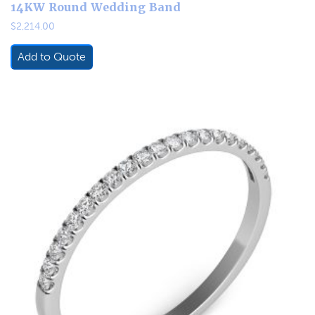
14KW Round Wedding Band
$
2,214.00
Add to Quote