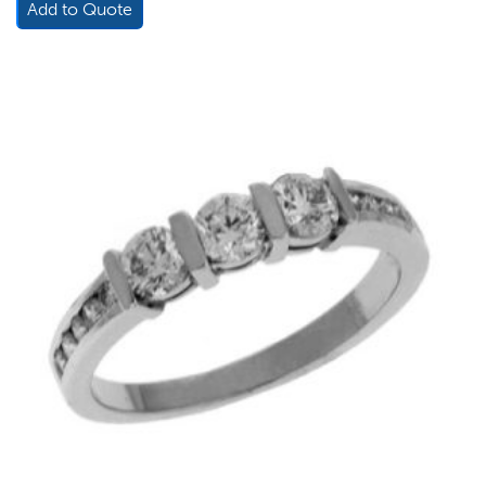
Add to Quote