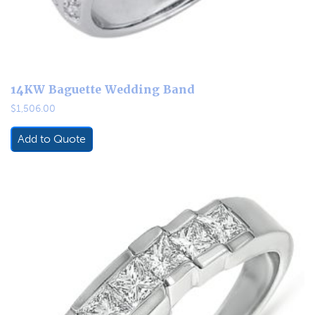
14KW Baguette Wedding Band
$
1,506.00
Add to Quote