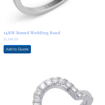
14KW Round Wedding Band
$
1,266.00
Add to Quote