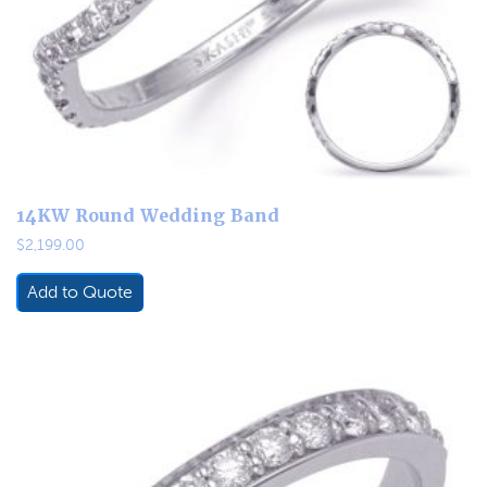
14KW Round Wedding Band
$
2,199.00
Add to Quote