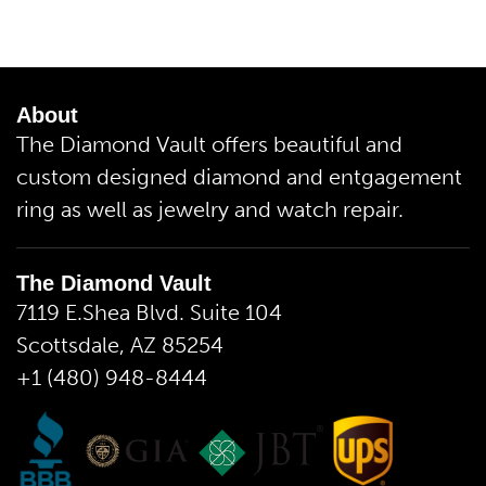
About
The Diamond Vault offers beautiful and
custom designed diamond and entgagement
ring as well as jewelry and watch repair.
The Diamond Vault
7119 E.Shea Blvd. Suite 104
Scottsdale, AZ 85254
+1 (480) 948-8444