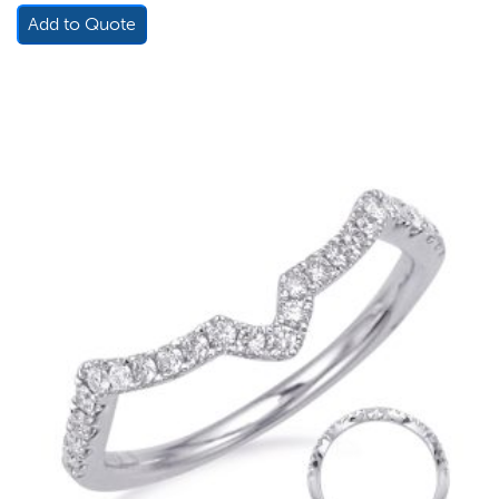
Add to Quote