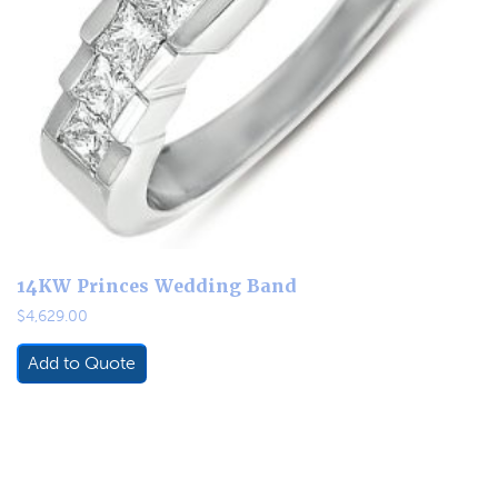
14KW Princes Wedding Band
$
4,629.00
Add to Quote