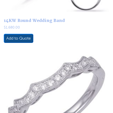
14KW Round Wedding Band
$
1,680.00
Add to Quote