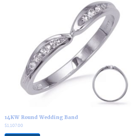
14KW Round Wedding Band
$
1,107.00