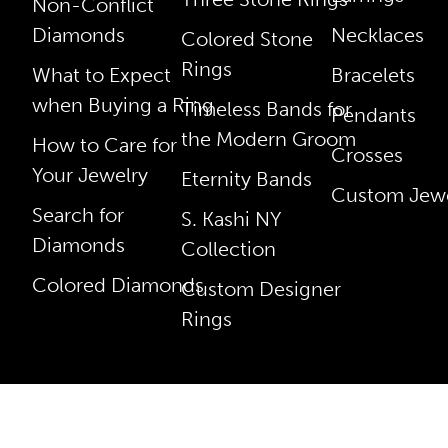
Non-Conflict
Diamonds
Necklaces
Colored Stone
Rings
What to Expect
Bracelets
when Buying a Ring
Timeless Bands for
Pendants
the Modern Groom
How to Care for
Crosses
Your Jewelry
Eternity Bands
Custom Jewe
Search for
S. Kashi NY
Diamonds
Collection
Colored Diamonds
Custom Designer
Rings