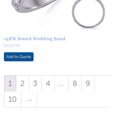
14KW Round Wedding Band
$
2,523.00
Add to Quote
1
2
3
4
…
8
9
10
→