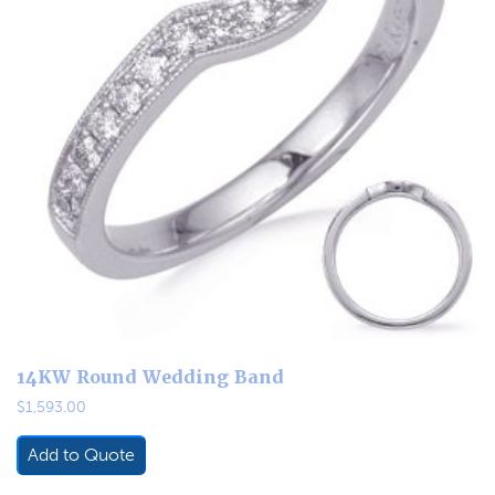
14KW Round Wedding Band
$
1,593.00
Add to Quote