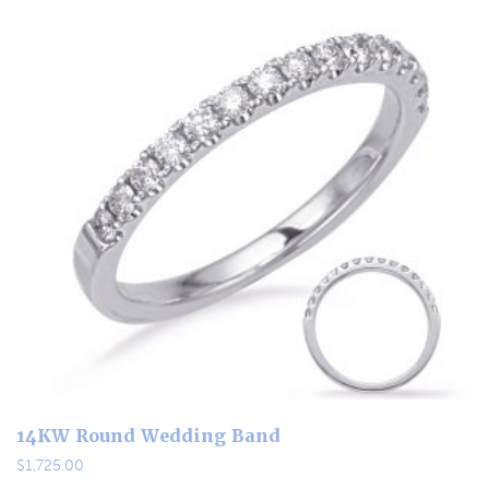
14KW Round Wedding Band
$
1,725.00