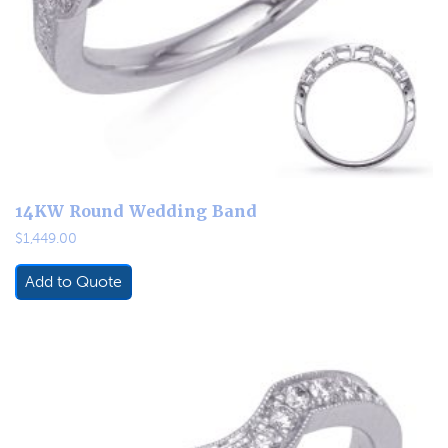
14KW Round Wedding Band
$
1,449.00
Add to Quote