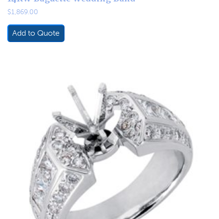
$
1,869.00
Add to Quote