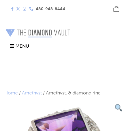
480-948-8444
MENU
Home
/
Amethyst
/ Amethyst. & diamond ring