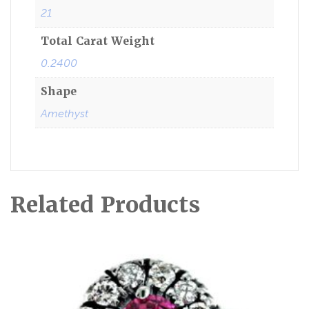
21
Total Carat Weight
0.2400
Shape
Amethyst
Related Products