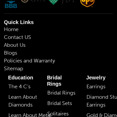
Quick Links
Home
Contact US
About Us
Blogs
Policies and Warranty
Sitemap
Education
Bridal
Jewelry
Rings
The 4 C’s
Earrings
Bridal Rings
Learn About
Diamond St
Bridal Sets
Diamonds
Earrings
Solitaires
Learn About Metal
Gold & Dia