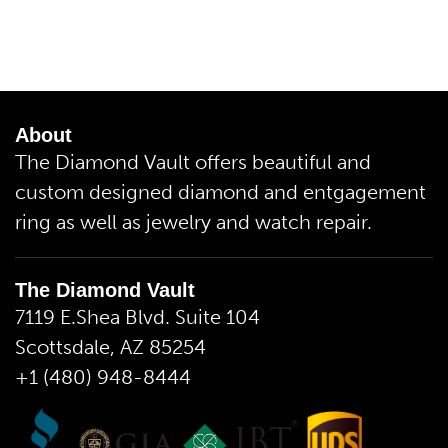
About
The Diamond Vault offers beautiful and
custom designed diamond and entgagement
ring as well as jewelry and watch repair.
The Diamond Vault
7119 E.Shea Blvd. Suite 104
Scottsdale, AZ 85254
+1 (480) 948-8444