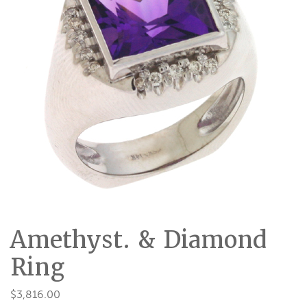
Amethyst. & Diamond
Ring
$
3,816.00