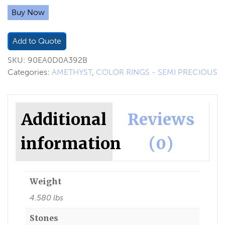
Buy Now
Add to Quote
SKU:
90EA0D0A392B
Categories:
AMETHYST
,
COLOR RINGS - SEMI PRECIOUS
Additional
Reviews
information
(0)
Weight
4.580 lbs
Stones