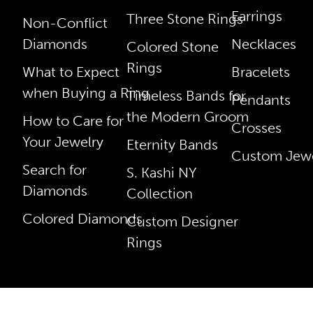
Earrings
Three Stone Rings
Non-Conflict
Diamonds
Necklaces
Colored Stone
Rings
What to Expect
Bracelets
when Buying a Ring
Timeless Bands for
Pendants
the Modern Groom
How to Care for
Crosses
Your Jewelry
Eternity Bands
Custom Jewe
Search for
S. Kashi NY
Diamonds
Collection
Colored Diamonds
Custom Designer
Rings