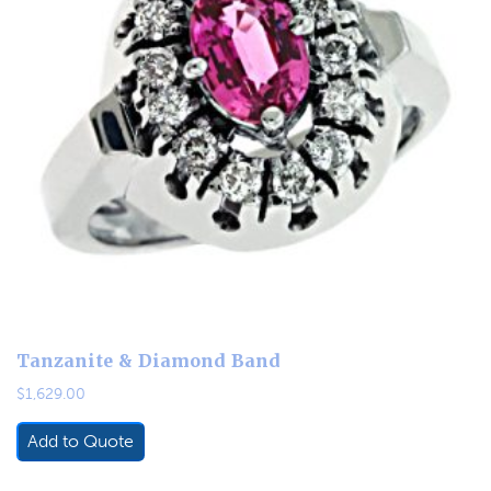
Tanzanite & Diamond Band
$
1,629.00
Add to Quote