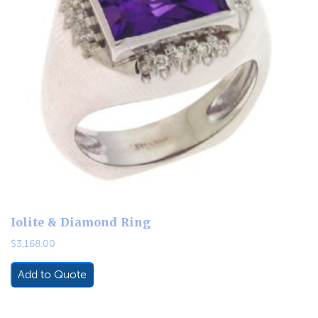
Iolite & Diamond Ring
$
3,168.00
Add to Quote