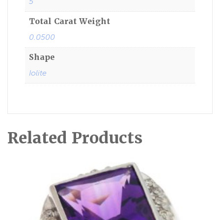
5
Total Carat Weight
0.0500
Shape
Iolite
Related Products