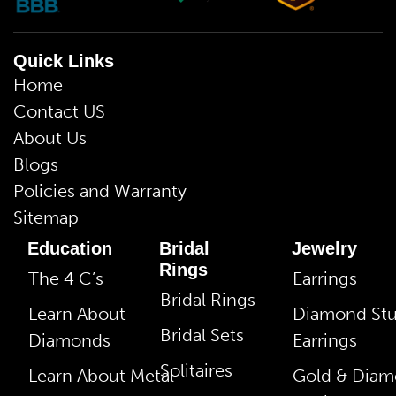
Quick Links
Home
Contact US
About Us
Blogs
Policies and Warranty
Sitemap
Education
Bridal
Jewelry
Rings
The 4 C’s
Earrings
Bridal Rings
Learn About
Diamond St
Bridal Sets
Diamonds
Earrings
Solitaires
Learn About Metal
Gold & Dia