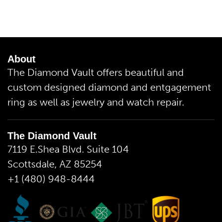
About
The Diamond Vault offers beautiful and
custom designed diamond and entgagement
ring as well as jewelry and watch repair.
The Diamond Vault
7119 E.Shea Blvd. Suite 104
Scottsdale, AZ 85254
+1 (480) 948-8444