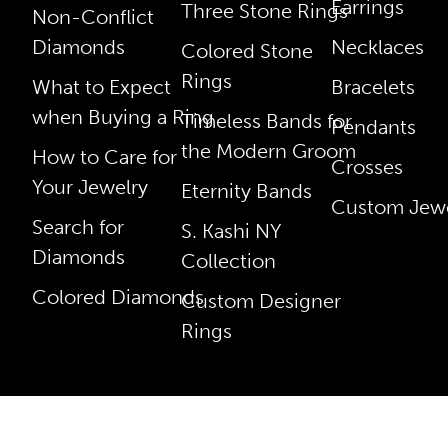
Earrings
Three Stone Rings
Non-Conflict
Diamonds
Necklaces
Colored Stone
Rings
What to Expect
Bracelets
when Buying a Ring
Timeless Bands for
Pendants
the Modern Groom
How to Care for
Crosses
Your Jewelry
Eternity Bands
Custom Jewe
Search for
S. Kashi NY
Diamonds
Collection
Colored Diamonds
Custom Designer
Rings