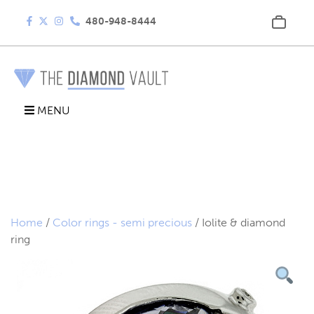
480-948-8444
MENU
Home
/
Color rings - semi precious
/ Iolite & diamond
ring