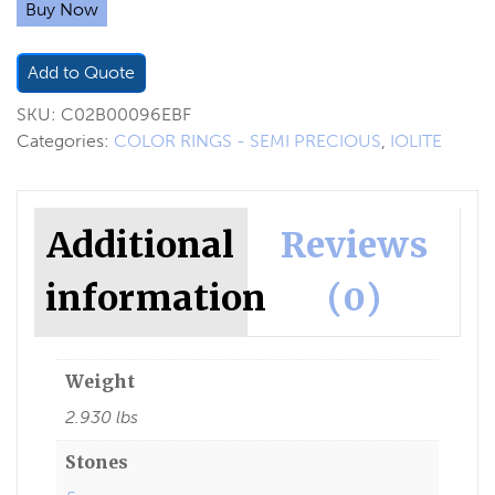
Buy Now
Add to Quote
SKU:
C02B00096EBF
Categories:
COLOR RINGS - SEMI PRECIOUS
,
IOLITE
Additional
Reviews
information
(0)
Weight
2.930 lbs
Stones