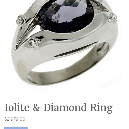
Iolite & Diamond Ring
$
2,979.00