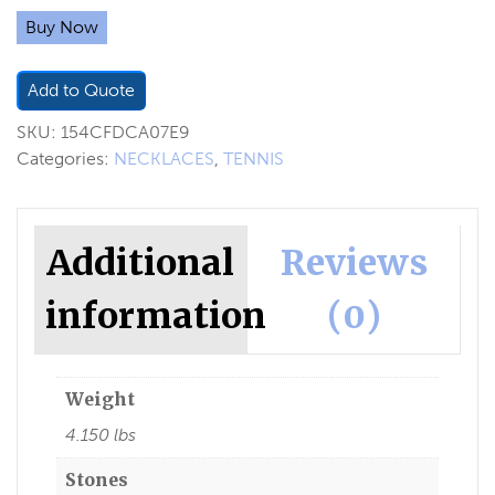
Buy Now
Add to Quote
SKU:
154CFDCA07E9
Categories:
NECKLACES
,
TENNIS
Additional
Reviews
information
(0)
Weight
4.150 lbs
Stones