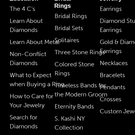
Rings
The 4 C’s
Earrings
Bridal Rings
Learn About
Diamond St
Bridal Sets
Diamonds
Earrings
Solitaires
Learn About Metal
Gold & Dia
Earrings
Three Stone Rings
Non-Conflict
Diamonds
Necklaces
Colored Stone
Rings
What to Expect
Bracelets
when Buying a Ring
Timeless Bands for
Pendants
the Modern Groom
How to Care for
Crosses
Your Jewelry
Eternity Bands
Custom Jewe
Search for
S. Kashi NY
Diamonds
Collection