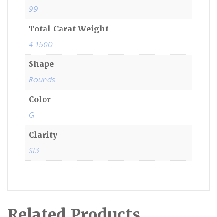
99
Total Carat Weight
4.1500
Shape
Rounds
Color
G
Clarity
SI3
Related Products