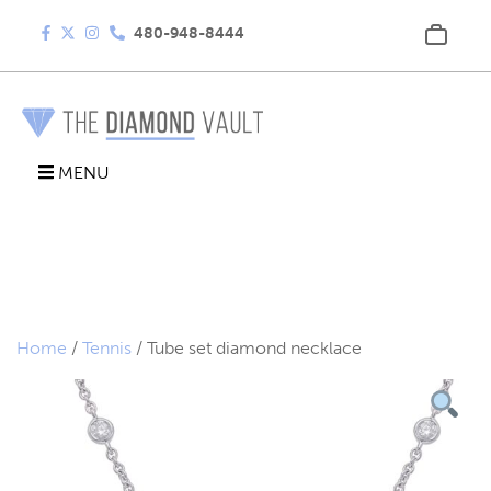
480-948-8444
MENU
Home
/
Tennis
/ Tube set diamond necklace