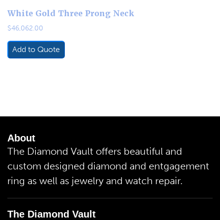
White Gold Three Prong Neck
$
46,062.00
Add to Quote
About
The Diamond Vault offers beautiful and
custom designed diamond and entgagement
ring as well as jewelry and watch repair.
The Diamond Vault