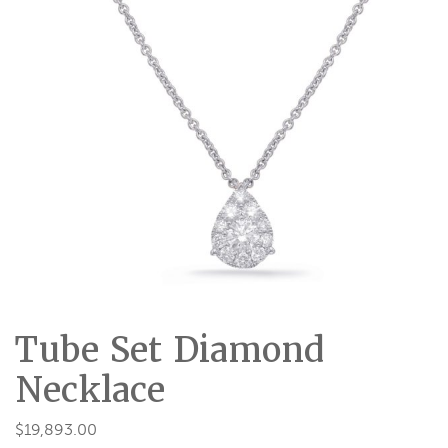
Tube Set Diamond
Necklace
$
19,893.00