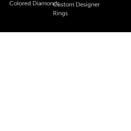
Colored Diamonds
Custom Designer
Rings