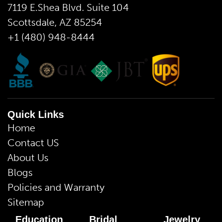
7119 E.Shea Blvd. Suite 104
Scottsdale, AZ 85254
+1 (480) 948-8444
Quick Links
Home
Contact US
About Us
Blogs
Policies and Warranty
Sitemap
Education
Bridal
Jewelry