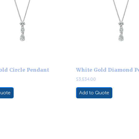
old Circle Pendant
White Gold Diamond P
$
3,534.00
Quote
Add to Quote