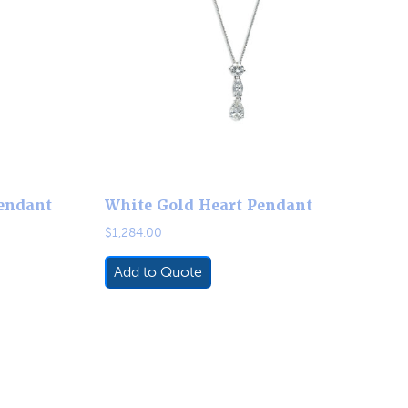
endant
White Gold Heart Pendant
$
1,284.00
Add to Quote