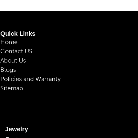
Quick Links
Home
Contact US
About Us
Blogs
Policies and Warranty
Sitemap
Jewelry