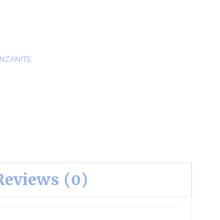
NZANITE
Reviews (0)