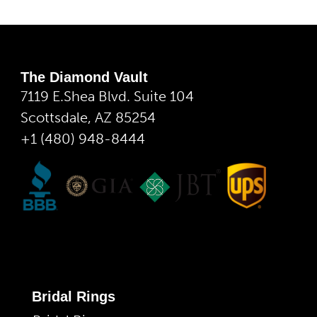
The Diamond Vault
7119 E.Shea Blvd. Suite 104
Scottsdale, AZ 85254
+1 (480) 948-8444
Bridal Rings