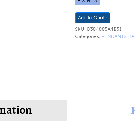
Buy Now
Add to Quote
SKU:
B384885A4B51
Categories:
PENDANTS
,
TA
rmation