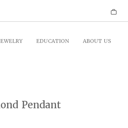
JEWELRY
EDUCATION
ABOUT US
ond Pendant