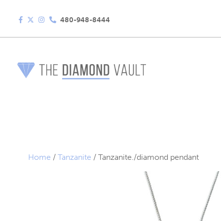
480-948-8444
Home
/
Tanzanite
/ Tanzanite./diamond pendant