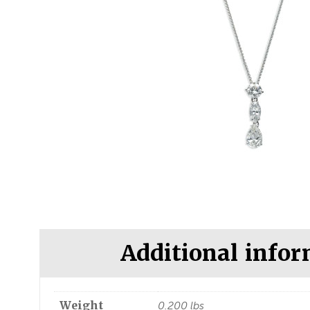
Additional info
Weight
0.200 lbs