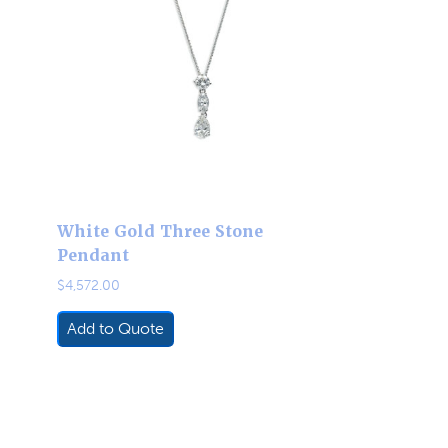
White Gold Three Stone
Pendant
$
4,572.00
Add to Quote