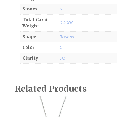
Stones
5
Total Carat
0.2000
Weight
Shape
Rounds
Color
G
Clarity
SI3
Related Products