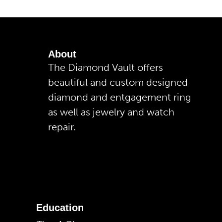
About
The Diamond Vault offers
beautiful and custom designed
diamond and entgagement ring
as well as jewelry and watch
repair.
Education