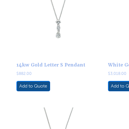
14kw Gold Letter S Pendant
White G
$
882.00
$
3,018.00
Add to Quote
Add to 