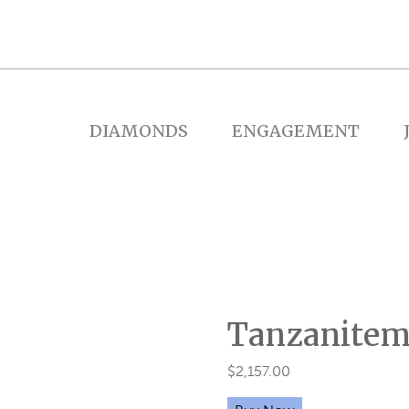
DIAMONDS
ENGAGEMENT
Tanzanitem
$
2,157.00