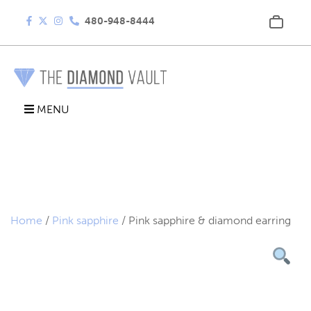
480-948-8444
MENU
Home
/
Pink sapphire
/ Pink sapphire & diamond earring