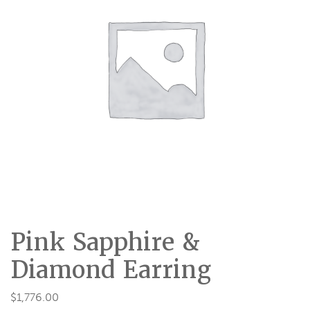
Pink Sapphire &
Diamond Earring
$
1,776.00