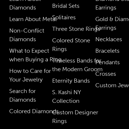
Bridal Sets
Diamonds
Earrings
Solitaires
Learn About Metal
Gold & Dia
Earrings
Three Stone Rings
Non-Conflict
Diamonds
Necklaces
Colored Stone
Rings
What to Expect
Bracelets
when Buying a Ring
Timeless Bands for
Pendants
the Modern Groom
How to Care for
Crosses
Your Jewelry
Eternity Bands
Custom Jewe
Search for
S. Kashi NY
Diamonds
Collection
Colored Diamonds
Custom Designer
Rings