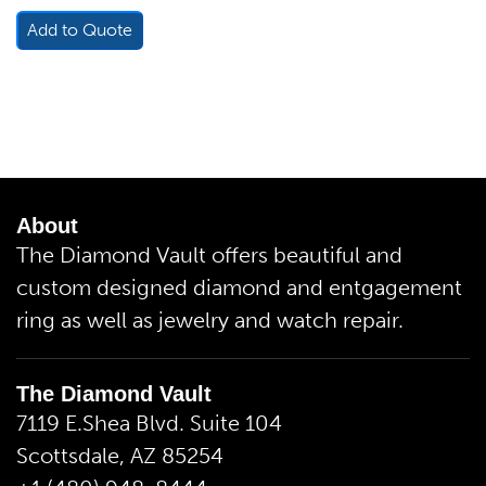
Add to Quote
About
The Diamond Vault offers beautiful and
custom designed diamond and entgagement
ring as well as jewelry and watch repair.
The Diamond Vault
7119 E.Shea Blvd. Suite 104
Scottsdale, AZ 85254