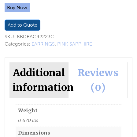
Buy Now
Add to Quote
SKU:
8BDBAC92223C
Categories:
EARRINGS
,
PINK SAPPHIRE
Additional
Reviews
information
(0)
Weight
0.670 lbs
Dimensions