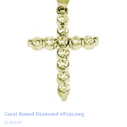
Carat Round Diamond #P2912wg
$
1,410.00