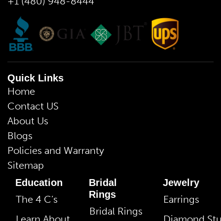
+1 (480) 948-8444
Quick Links
Home
Contact US
About Us
Blogs
Policies and Warranty
Sitemap
Education
Bridal
Jewelry
Rings
The 4 C’s
Earrings
Bridal Rings
Learn About
Diamond St