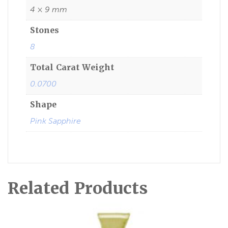
4 × 9 mm
Stones
8
Total Carat Weight
0.0700
Shape
Pink Sapphire
Related Products