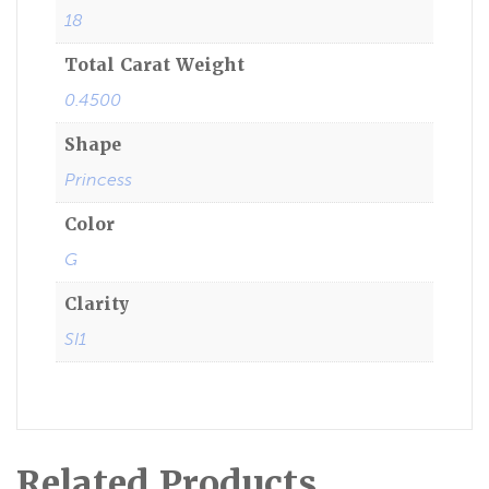
18
Total Carat Weight
0.4500
Shape
Princess
Color
G
Clarity
SI1
Related Products