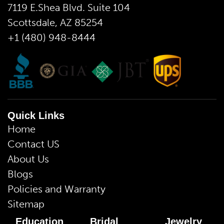
7119 E.Shea Blvd. Suite 104
Scottsdale, AZ 85254
+1 (480) 948-8444
Quick Links
Home
Contact US
About Us
Blogs
Policies and Warranty
Sitemap
Education
Bridal
Jewelry