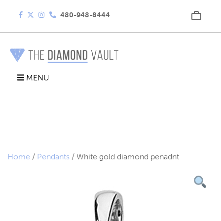
480-948-8444
MENU
Home
/
Pendants
/ White gold diamond penadnt