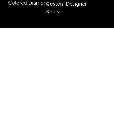
Colored Diamonds
Custom Designer
Rings