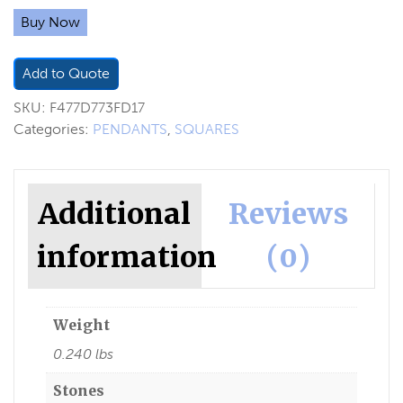
Buy Now
Add to Quote
SKU:
F477D773FD17
Categories:
PENDANTS
,
SQUARES
Additional
Reviews
information
(0)
Weight
0.240 lbs
Stones