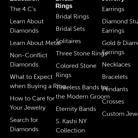
Rings
The 4 C’s
Earrings
Bridal Rings
Learn About
Diamond St
Bridal Sets
Diamonds
Earrings
Solitaires
Learn About Metal
Gold & Dia
Earrings
Three Stone Rings
Non-Conflict
Diamonds
Necklaces
Colored Stone
Rings
What to Expect
Bracelets
when Buying a Ring
Timeless Bands for
Pendants
the Modern Groom
How to Care for
Crosses
Your Jewelry
Eternity Bands
Custom Jewe
Search for
S. Kashi NY
Diamonds
Collection