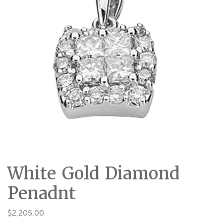
White Gold Diamond
Penadnt
$
2,205.00