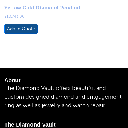
Yellow Gold Diamond Pendant
$
10,743.00
Add to Quote
About
The Diamond Vault offers beautiful and
custom designed diamond and entgagement
ring as well as jewelry and watch repair.
The Diamond Vault