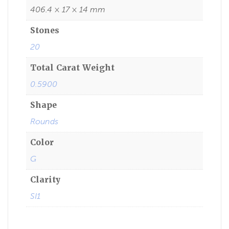
406.4 × 17 × 14 mm
Stones
20
Total Carat Weight
0.5900
Shape
Rounds
Color
G
Clarity
SI1