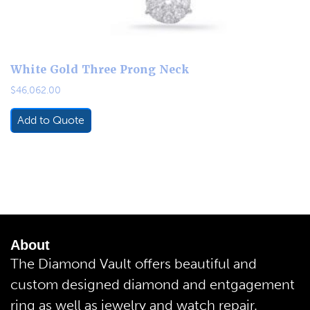
White Gold Three Prong Neck
$
46,062.00
Add to Quote
About
The Diamond Vault offers beautiful and
custom designed diamond and entgagement
ring as well as jewelry and watch repair.