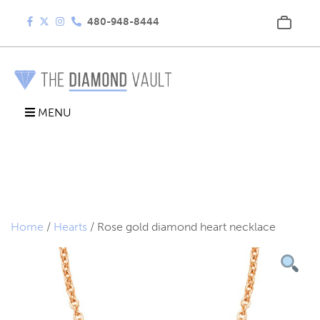
480-948-8444
MENU
Home
/
Hearts
/ Rose gold diamond heart necklace