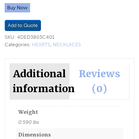
Buy Now
Add to Quote
SKU:
4DED3803C401
Categories:
HEARTS
,
NECKLACES
Additional
Reviews
information
(0)
Weight
0.590 lbs
Dimensions