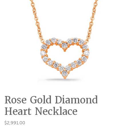
Rose Gold Diamond
Heart Necklace
$
2,991.00