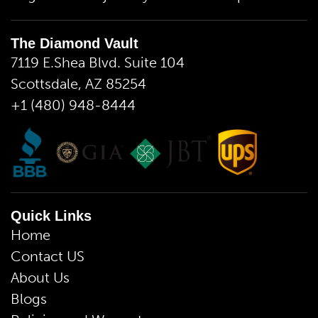
The Diamond Vault
7119 E.Shea Blvd. Suite 104
Scottsdale, AZ 85254
+1 (480) 948-8444
Quick Links
Home
Contact US
About Us
Blogs