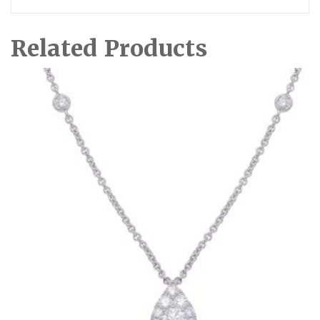
Related Products