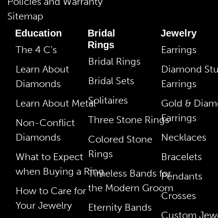
Policies and Warranty
Sitemap
Education
Bridal
Jewelry
Rings
The 4 C’s
Earrings
Bridal Rings
Learn About
Diamond St
Bridal Sets
Diamonds
Earrings
Solitaires
Learn About Metal
Gold & Dia
Earrings
Three Stone Rings
Non-Conflict
Diamonds
Necklaces
Colored Stone
Rings
What to Expect
Bracelets
when Buying a Ring
Timeless Bands for
Pendants
the Modern Groom
How to Care for
Crosses
Your Jewelry
Eternity Bands
Custom Jewe