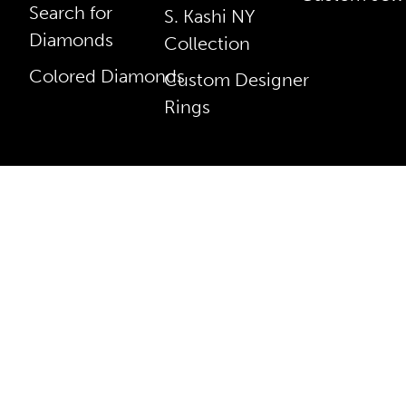
Search for
S. Kashi NY
Diamonds
Collection
Colored Diamonds
Custom Designer
Rings