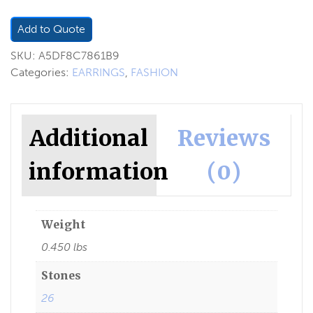
Add to Quote
SKU:
A5DF8C7861B9
Categories:
EARRINGS
,
FASHION
Additional
Reviews
information
(0)
Weight
0.450 lbs
Stones
26