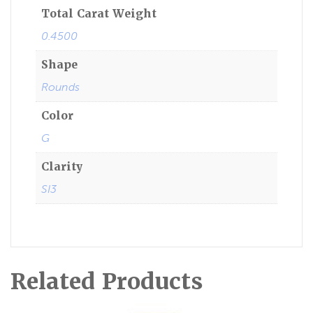
Total Carat Weight
0.4500
Shape
Rounds
Color
G
Clarity
SI3
Related Products