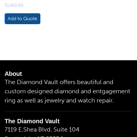
$
1,410.00
Add to Quote
About
The Diamond Vault offers beautiful and
custom designed diamond and entgagement
ring as well as jewelry and watch repair.
The Diamond Vault
7119 E.Shea Blvd. Suite 104