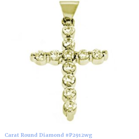
Carat Round Diamond #P2912wg