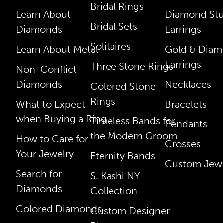
Bridal Rings
Learn About
Diamond St
Bridal Sets
Diamonds
Earrings
Solitaires
Learn About Metal
Gold & Dia
Earrings
Three Stone Rings
Non-Conflict
Diamonds
Necklaces
Colored Stone
Rings
What to Expect
Bracelets
when Buying a Ring
Timeless Bands for
Pendants
the Modern Groom
How to Care for
Crosses
Your Jewelry
Eternity Bands
Custom Jewe
Search for
S. Kashi NY
Diamonds
Collection
Colored Diamonds
Custom Designer