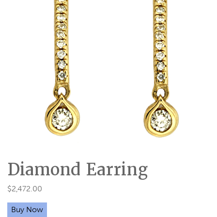
Diamond Earring
$
2,472.00
Buy Now