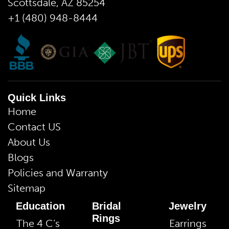
Scottsdale, AZ 85254
+1 (480) 948-8444
Quick Links
Home
Contact US
About Us
Blogs
Policies and Warranty
Sitemap
Education
Bridal
Jewelry
Rings
The 4 C’s
Earrings