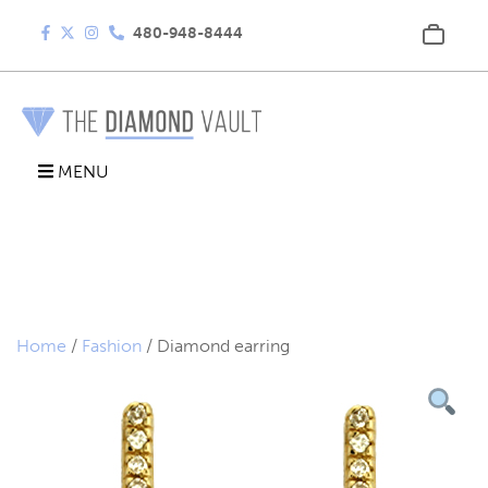
480-948-8444
MENU
Home
/
Fashion
/ Diamond earring