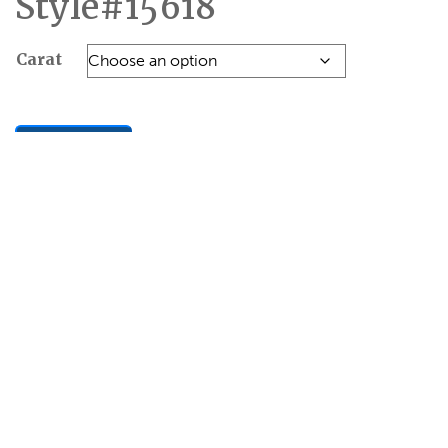
Style#15618
Carat
Add to Quote
SKU:
8B23C6328AF7
Categories:
Engagement
,
SOLITAIRE RINGS
Additional
Reviews
information
(0)
Carat