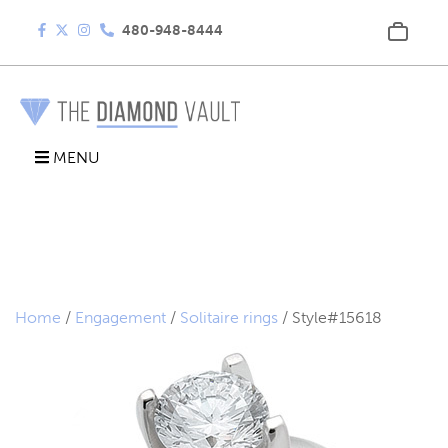
480-948-8444
MENU
Home
/
Engagement
/
Solitaire rings
/ Style#15618