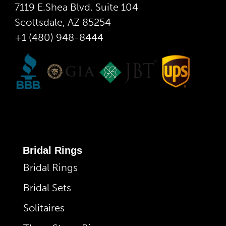
7119 E.Shea Blvd. Suite 104
Scottsdale, AZ 85254
+1 (480) 948-8444
Bridal Rings
Bridal Rings
Bridal Sets
Solitaires