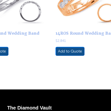
und Wedding Band
14ROS Round Wedding B
$
2,841
ote
Add to Quote
The Diamond Vault