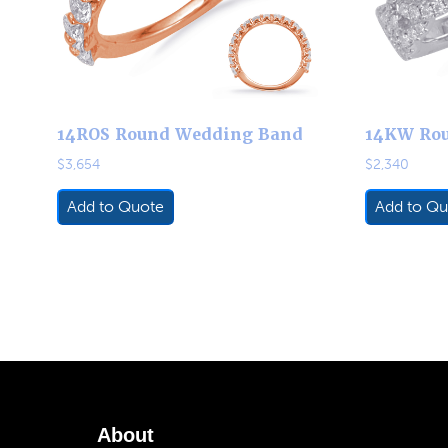
14ROS Round Wedding Band
14KW Ro
$
3,654
$
2,340
Add to Quote
Add to Qu
About