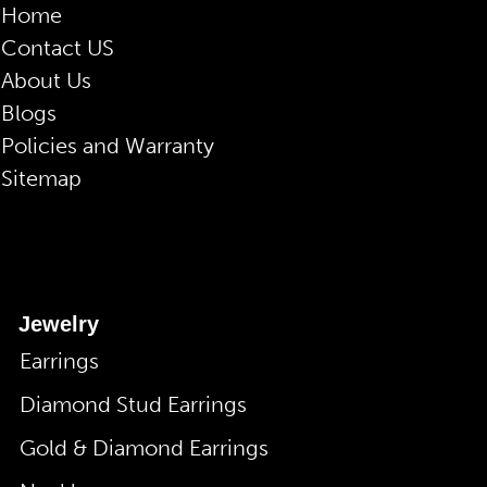
Home
Contact US
About Us
Blogs
Policies and Warranty
Sitemap
Jewelry
Earrings
Diamond Stud Earrings
Gold & Diamond Earrings