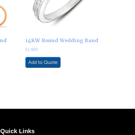
and
14KW Round Wedding Band
$
1,983
Add to Quote
Quick Links