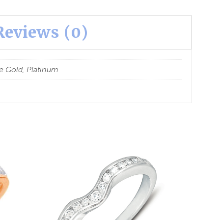
Reviews (0)
e Gold, Platinum