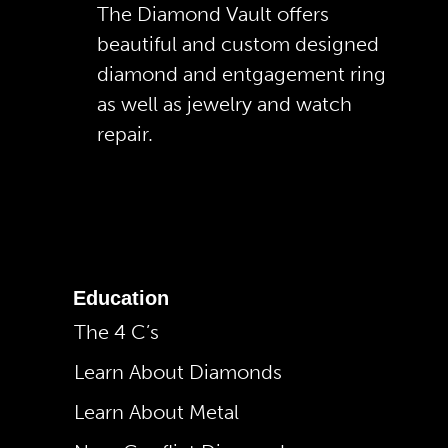
The Diamond Vault offers
beautiful and custom designed
diamond and entgagement ring
as well as jewelry and watch
repair.
Education
The 4 C’s
Learn About Diamonds
Learn About Metal