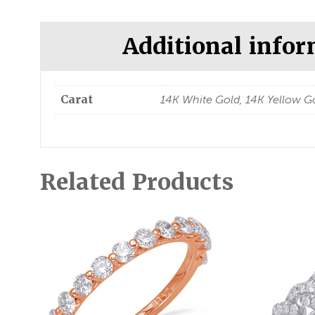
Additional info
Carat
14K White Gold, 14K Yellow Go
Related Products