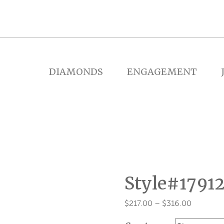
DIAMONDS
ENGAGEMENT
Style#1791
Price
$
217.00
–
$
316.00
range: