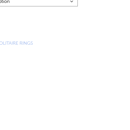
OLITAIRE RINGS