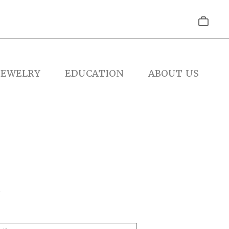
JEWELRY
EDUCATION
ABOUT US
2