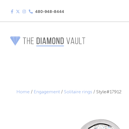
480-948-8444
Home
/
Engagement
/
Solitaire rings
/ Style#17912