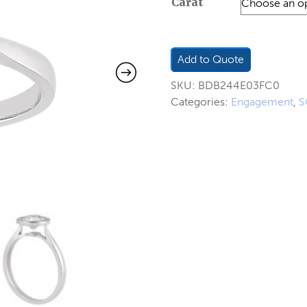
Carat
$217.00
through
$316.00
Add to Quote
SKU:
BDB244E03FC0
Categories:
Engagement
,
S