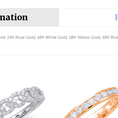
rmation
ld, 14K Rose Gold, 18K White Gold, 18K Yellow Gold, 18K Ros