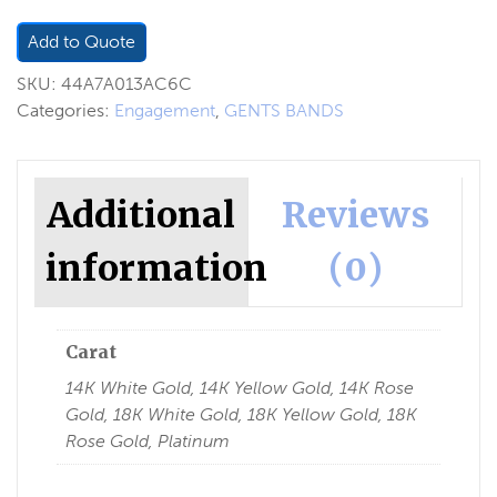
Add to Quote
SKU:
44A7A013AC6C
Categories:
Engagement
,
GENTS BANDS
Additional
Reviews
information
(0)
Carat
14K White Gold, 14K Yellow Gold, 14K Rose
Gold, 18K White Gold, 18K Yellow Gold, 18K
Rose Gold, Platinum