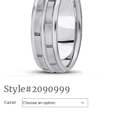
Style#2090999
Carat