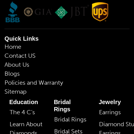
Quick Links
Home
Contact US
About Us
Blogs
Policies and Warranty
Sitemap
Education
Bridal
Jewelry
Rings
The 4 C’s
Earrings
Bridal Rings
Learn About
Diamond St
Bridal Sets
Diamonds
Earrings