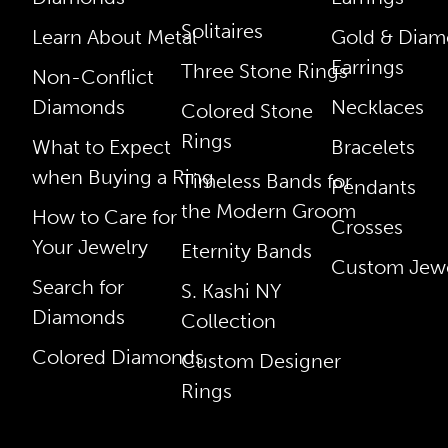
Solitaires
Learn About Metal
Gold & Dia
Earrings
Three Stone Rings
Non-Conflict
Diamonds
Necklaces
Colored Stone
Rings
What to Expect
Bracelets
when Buying a Ring
Timeless Bands for
Pendants
the Modern Groom
How to Care for
Crosses
Your Jewelry
Eternity Bands
Custom Jewe
Search for
S. Kashi NY
Diamonds
Collection
Colored Diamonds
Custom Designer
Rings