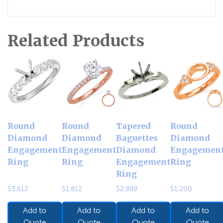
Related Products
Round
Round
Tapered
Round
Diamond
Diamond
Baguettes
Diamond
Engagement
Engagement
Diamond
Engagemen
Ring
Ring
Engagement
Ring
Ring
$
3,612
$
1,812
$
2,889
$
1,200
Add to
Add to
Add to
Add to
Quote
Quote
Quote
Quote