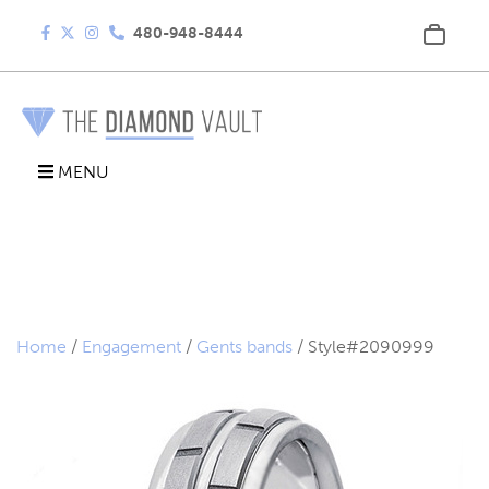
480-948-8444
MENU
Home
/
Engagement
/
Gents bands
/ Style#2090999