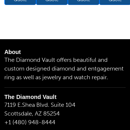
About
The Diamond Vault offers beautiful and
custom designed diamond and entgagement
ring as well as jewelry and watch repair.
The Diamond Vault
7119 E.Shea Blvd. Suite 104
Scottsdale, AZ 85254
+1 (480) 948-8444