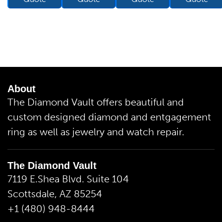
About
The Diamond Vault offers beautiful and
custom designed diamond and entgagement
ring as well as jewelry and watch repair.
The Diamond Vault
7119 E.Shea Blvd. Suite 104
Scottsdale, AZ 85254
+1 (480) 948-8444