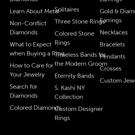
Solitaires
Learn About Metal
Gold & Dia
Earrings
Three Stone Rings
Non-Conflict
Diamonds
Necklaces
Colored Stone
Rings
What to Expect
Bracelets
when Buying a Ring
Timeless Bands for
Pendants
the Modern Groom
How to Care for
Crosses
Your Jewelry
Eternity Bands
Custom Jewe
Search for
S. Kashi NY
Diamonds
Collection
Colored Diamonds
Custom Designer
Rings