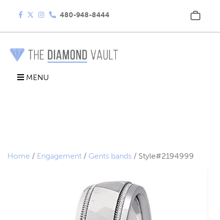
480-948-8444
MENU
Home
/
Engagement
/
Gents bands
/ Style#2194999