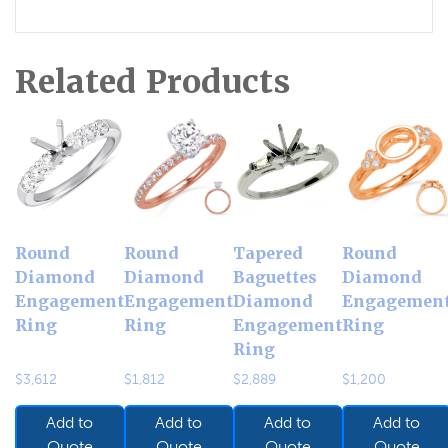
Related Products
Round
Round
Tapered
Round
Diamond
Diamond
Baguettes
Diamond
Engagement
Engagement
Diamond
Engagemen
Ring
Ring
Engagement
Ring
Ring
$
3,612
$
1,812
$
2,889
$
1,200
Add to
Add to
Add to
Add to
Quote
Quote
Quote
Quote