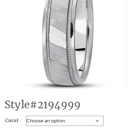
Style#2194999
Carat