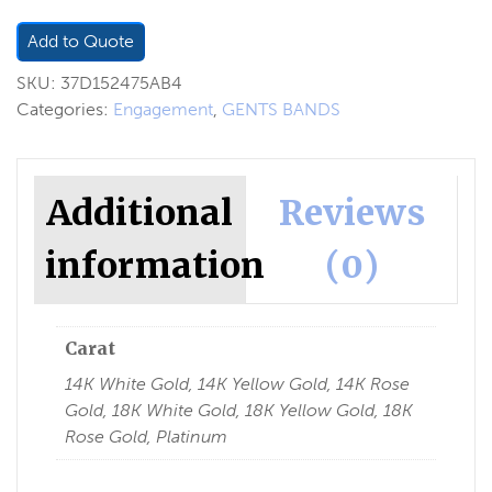
Add to Quote
SKU:
37D152475AB4
Categories:
Engagement
,
GENTS BANDS
Additional
Reviews
information
(0)
Carat
14K White Gold, 14K Yellow Gold, 14K Rose
Gold, 18K White Gold, 18K Yellow Gold, 18K
Rose Gold, Platinum