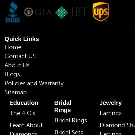
Quick Links
Home
Contact US
About Us
Blogs
Policies and Warranty
Sitemap
Education
Bridal
Jewelry
Rings
The 4 C’s
Earrings
Bridal Rings
Learn About
Diamond St
Bridal Sets
Diamonds
Earrings