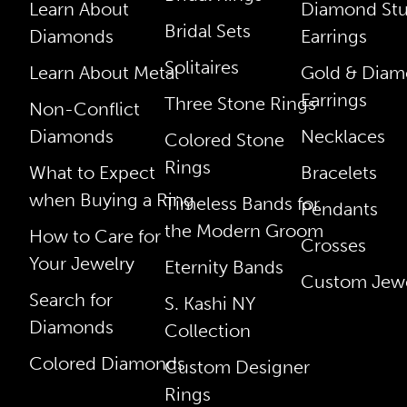
Learn About
Diamond St
Bridal Sets
Diamonds
Earrings
Solitaires
Learn About Metal
Gold & Dia
Earrings
Three Stone Rings
Non-Conflict
Diamonds
Necklaces
Colored Stone
Rings
What to Expect
Bracelets
when Buying a Ring
Timeless Bands for
Pendants
the Modern Groom
How to Care for
Crosses
Your Jewelry
Eternity Bands
Custom Jewe
Search for
S. Kashi NY
Diamonds
Collection
Colored Diamonds
Custom Designer
Rings