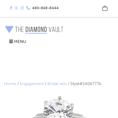
480-948-8444
MENU
Home
/
Engagement
/
Bridal sets
/ Style#1406777b