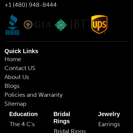
+1 (480) 948-8444
Quick Links
Home
Contact US
About Us
Blogs
Policies and Warranty
Sitemap
Education
Bridal
Jewelry
Rings
The 4 C’s
Earrings
Bridal Rings