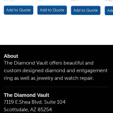
Add to Quote
Add to Quote
Add to Quote
Ad
About
The Diamond Vault offers beautiful and
custom designed diamond and entgagement
ring as well as jewelry and watch repair.
The Diamond Vault
7119 E.Shea Blvd. Suite 104
Scottsdale, AZ 85254