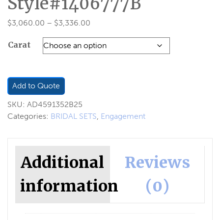
Style#1406777B
Price
$
3,060.00
–
$
3,336.00
range:
Carat
$3,060.00
through
$3,336.00
Add to Quote
SKU:
AD4591352B25
Categories:
BRIDAL SETS
,
Engagement
Additional
Reviews
information
(0)