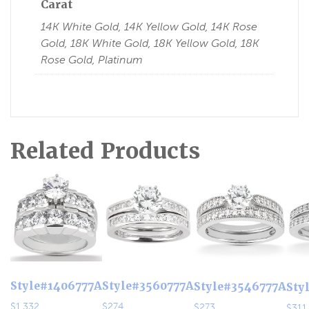
Carat
14K White Gold, 14K Yellow Gold, 14K Rose
Gold, 18K White Gold, 18K Yellow Gold, 18K
Rose Gold, Platinum
Related Products
Style#1406777A
Style#3560777A
Style#3546777A
Sty
$
1,332
$
274
$
273
$
311