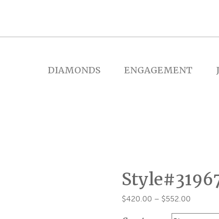
DIAMONDS
ENGAGEMENT
Style#3196
Price
$
420.00
–
$
552.00
range: