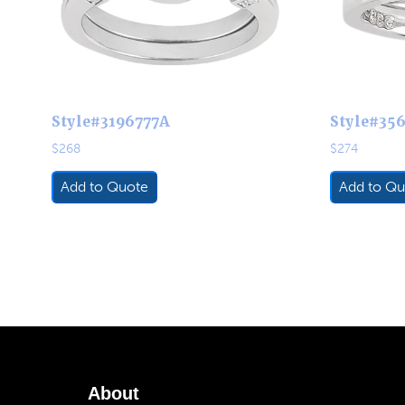
Style#3196777A
Style#35
$
268
$
274
Add to Quote
Add to Qu
About