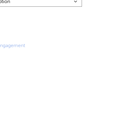
0
0
ngagement