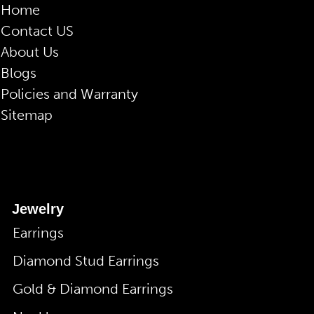
Home
Contact US
About Us
Blogs
Policies and Warranty
Sitemap
Jewelry
Earrings
Diamond Stud Earrings
Gold & Diamond Earrings