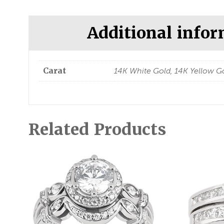
Additional info
Carat
14K White Gold, 14K Yellow Go
Related Products