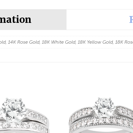
rmation
ld, 14K Rose Gold, 18K White Gold, 18K Yellow Gold, 18K Ros