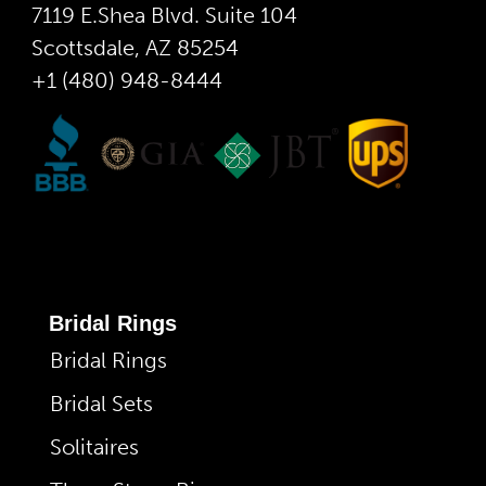
7119 E.Shea Blvd. Suite 104
Scottsdale, AZ 85254
+1 (480) 948-8444
Bridal Rings
Bridal Rings
Bridal Sets
Solitaires