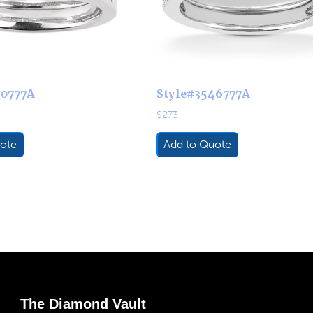
60777A
Style#3546777A
$
273
ote
Add to Quote
The Diamond Vault