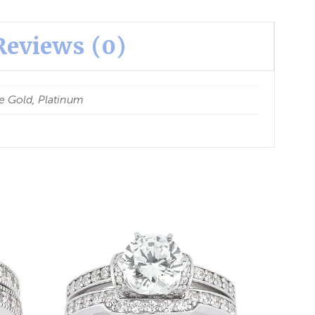
Reviews (0)
e Gold, Platinum