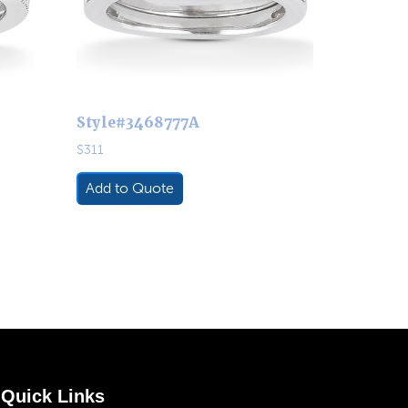
Style#3468777A
$
311
Add to Quote
Quick Links