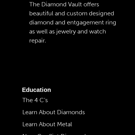
The Diamond Vault offers
beautiful and custom designed
diamond and entgagement ring
as well as jewelry and watch
repair.
Education
The 4 C’s
Learn About Diamonds
Learn About Metal