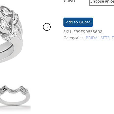
Carat
$420.0
through
$552.0
Add to Quote
SKU:
FB9E99535602
Categories:
BRIDAL SETS
,
E