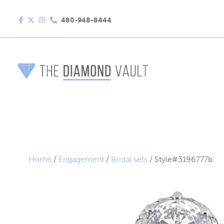
480-948-8444
Home
/
Engagement
/
Bridal sets
/ Style#3196777b