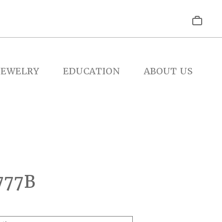
JEWELRY
EDUCATION
ABOUT US
777B