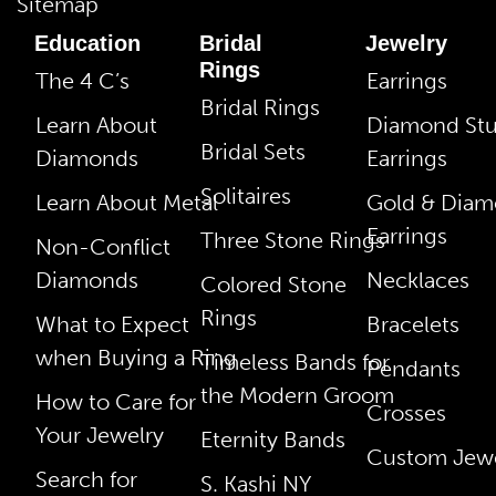
Sitemap
Education
Bridal
Jewelry
Rings
The 4 C’s
Earrings
Bridal Rings
Learn About
Diamond St
Bridal Sets
Diamonds
Earrings
Solitaires
Learn About Metal
Gold & Dia
Earrings
Three Stone Rings
Non-Conflict
Diamonds
Necklaces
Colored Stone
Rings
What to Expect
Bracelets
when Buying a Ring
Timeless Bands for
Pendants
the Modern Groom
How to Care for
Crosses
Your Jewelry
Eternity Bands
Custom Jewe
Search for
S. Kashi NY