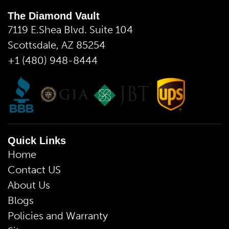
The Diamond Vault
7119 E.Shea Blvd. Suite 104
Scottsdale, AZ 85254
+1 (480) 948-8444
Quick Links
Home
Contact US
About Us
Blogs
Policies and Warranty