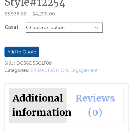
Style#12254
Price
$
3,936.00
–
$
4,298.00
range:
Carat
$3,936.00
through
$4,298.00
Add to Quote
SKU:
DC36D55C1F09
Categories:
BRIDAL FASHION
,
Engagement
Additional
Reviews
information
(0)