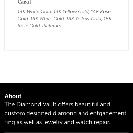
Carat
14K White Gold, 14K Yellow Gold, 14K Rose
Gold, 18K White Gold, 18K Yellow Gold, 18K
Rose Gold, Platinum
About
The Diamond Vault offers beautiful and
custom designed diamond and entgagement
ring as well as jewelry and watch repair.