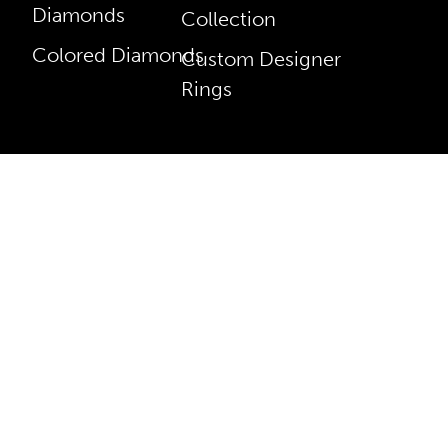
Diamonds
Collection
Colored Diamonds
Custom Designer
Rings