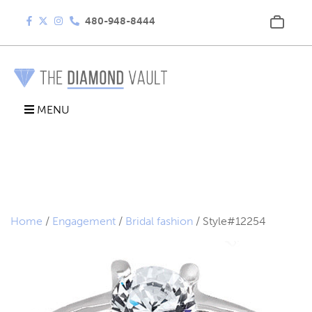
480-948-8444
MENU
Home
/
Engagement
/
Bridal fashion
/ Style#12254