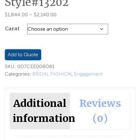
Style#13202
Price
$
1,844.00
–
$
2,140.00
range:
Carat
$1,844.00
through
$2,140.00
Add to Quote
SKU:
0D7CEE008D81
Categories:
BRIDAL FASHION
,
Engagement
Additional
Reviews
information
(0)