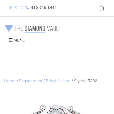
480-948-8444
MENU
Home
/
Engagement
/
Bridal fashion
/ Style#13202