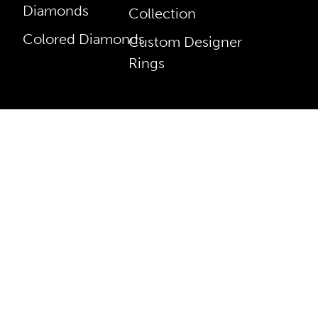
Diamonds
Collection
Colored Diamonds
Custom Designer
Rings