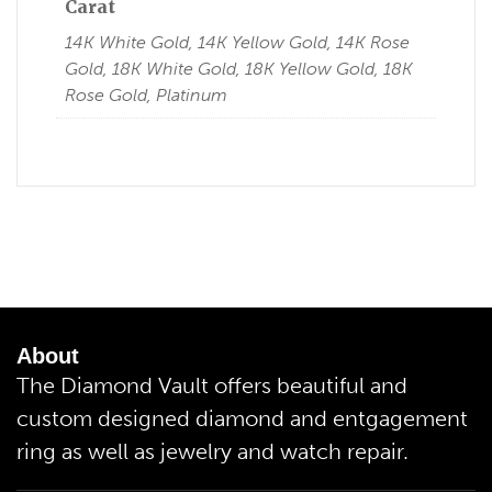
Carat
14K White Gold, 14K Yellow Gold, 14K Rose
Gold, 18K White Gold, 18K Yellow Gold, 18K
Rose Gold, Platinum
About
The Diamond Vault offers beautiful and
custom designed diamond and entgagement
ring as well as jewelry and watch repair.