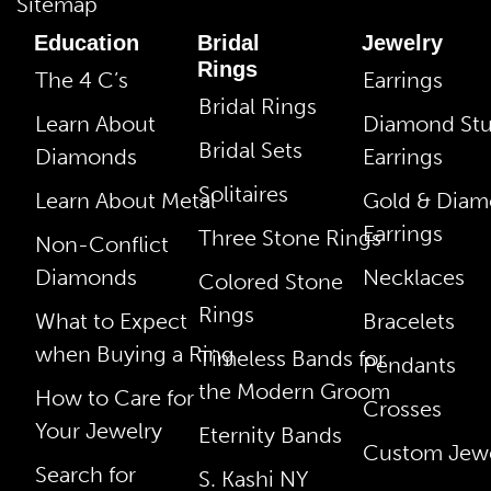
Sitemap
Education
Bridal
Jewelry
Rings
The 4 C’s
Earrings
Bridal Rings
Learn About
Diamond St
Bridal Sets
Diamonds
Earrings
Solitaires
Learn About Metal
Gold & Dia
Earrings
Three Stone Rings
Non-Conflict
Diamonds
Necklaces
Colored Stone
Rings
What to Expect
Bracelets
when Buying a Ring
Timeless Bands for
Pendants
the Modern Groom
How to Care for
Crosses
Your Jewelry
Eternity Bands
Custom Jewe
Search for
S. Kashi NY