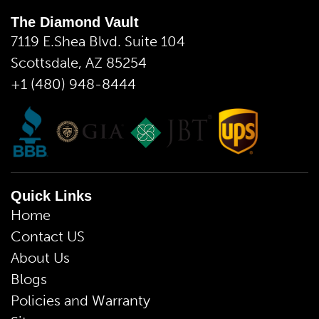
The Diamond Vault
7119 E.Shea Blvd. Suite 104
Scottsdale, AZ 85254
+1 (480) 948-8444
Quick Links
Home
Contact US
About Us
Blogs
Policies and Warranty