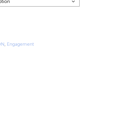
0
ON
,
Engagement