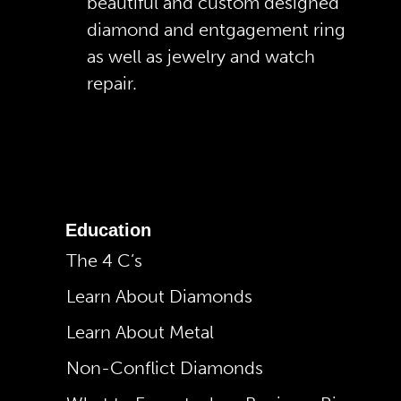
beautiful and custom designed
diamond and entgagement ring
as well as jewelry and watch
repair.
Education
The 4 C’s
Learn About Diamonds
Learn About Metal
Non-Conflict Diamonds