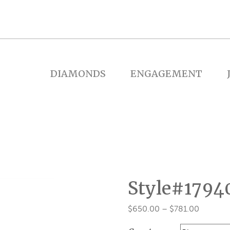
DIAMONDS
ENGAGEMENT
Style#1794
Price
$
650.00
–
$
781.00
range: