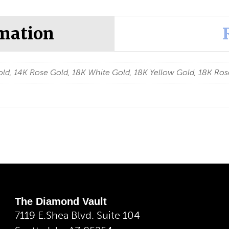
rmation
ld, 14K Rose Gold, 18K White Gold, 18K Yellow Gold, 18K Ros
The Diamond Vault
7119 E.Shea Blvd. Suite 104