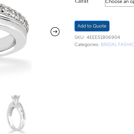
Carat
$650.0
through
$781.00
Add to Quote
SKU:
4EEE51B06904
Categories:
BRIDAL FASHI