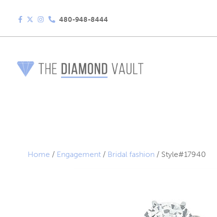
480-948-8444
Home
/
Engagement
/
Bridal fashion
/ Style#17940