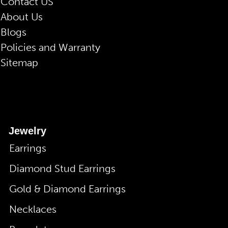
Contact US
About Us
Blogs
Policies and Warranty
Sitemap
Jewelry
Earrings
Diamond Stud Earrings
Gold & Diamond Earrings
Necklaces