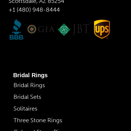
Scottsdale, AZ 85254
+1 (480) 948-8444
Bridal Rings
Bridal Rings
Bridal Sets
Solitaires
Three Stone Rings