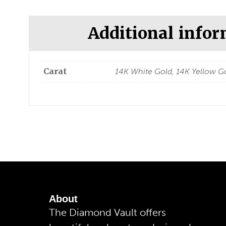
Additional info
Carat
14K White Gold, 14K Yellow Go
About
The Diamond Vault offers