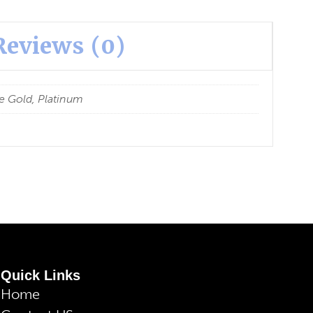
Reviews (0)
e Gold, Platinum
Quick Links
Home