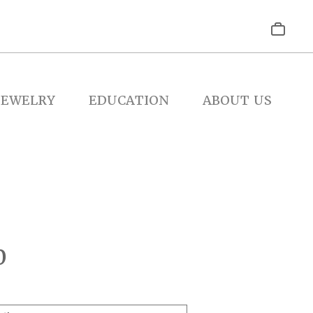
JEWELRY
EDUCATION
ABOUT US
0