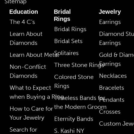
Sitemap
Education
Bridal
Jewelry
Rings
The 4 C’s
Earrings
Bridal Rings
Learn About
Diamond St
Bridal Sets
Diamonds
Earrings
Solitaires
Learn About Metal
Gold & Dia
Earrings
Three Stone Rings
Non-Conflict
Diamonds
Necklaces
Colored Stone
Rings
What to Expect
Bracelets
when Buying a Ring
Timeless Bands for
Pendants
the Modern Groom
How to Care for
Crosses
Your Jewelry
Eternity Bands
Custom Jewe
Search for
S. Kashi NY