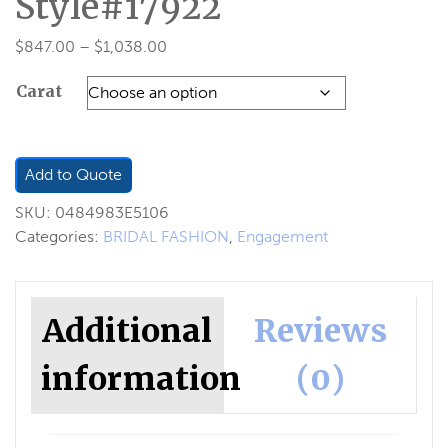
Style#17922
Price
$
847.00
–
$
1,038.00
range:
Carat
$847.00
through
$1,038.00
Add to Quote
SKU:
0484983E5106
Categories:
BRIDAL FASHION
,
Engagement
Additional
Reviews
information
(0)