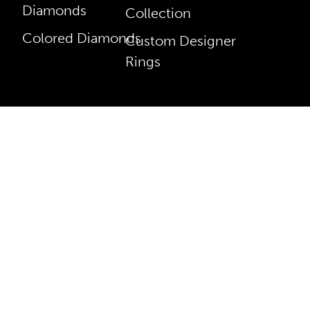
Diamonds
Collection
Colored Diamonds
Custom Designer
Rings