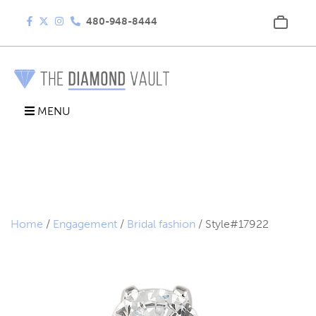
480-948-8444
MENU
Home
/
Engagement
/
Bridal fashion
/ Style#17922