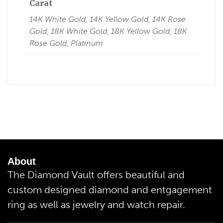
Carat
14K White Gold, 14K Yellow Gold, 14K Rose
Gold, 18K White Gold, 18K Yellow Gold, 18K
Rose Gold, Platinum
About
The Diamond Vault offers beautiful and
custom designed diamond and entgagement
ring as well as jewelry and watch repair.