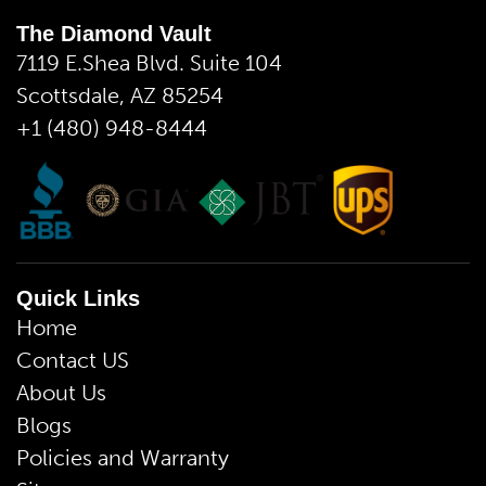
The Diamond Vault
7119 E.Shea Blvd. Suite 104
Scottsdale, AZ 85254
+1 (480) 948-8444
Quick Links
Home
Contact US
About Us
Blogs
Policies and Warranty