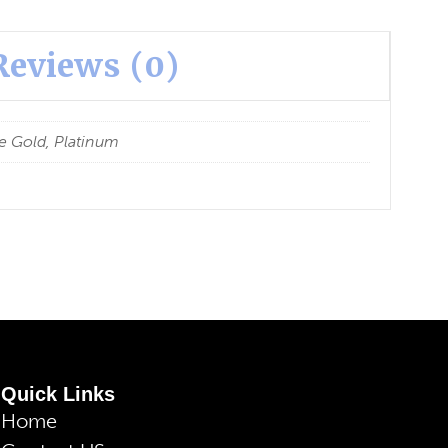
Reviews (0)
e Gold, Platinum
Quick Links
Home