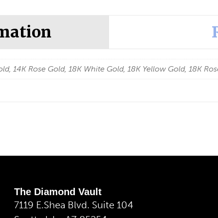
rmation
ld, 14K Rose Gold, 18K White Gold, 18K Yellow Gold, 18K Ros
The Diamond Vault
7119 E.Shea Blvd. Suite 104