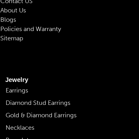
Contact US
About Us
Blogs
Policies and Warranty
Sitemap
Jewelry
Earrings
Diamond Stud Earrings
Gold & Diamond Earrings
Necklaces