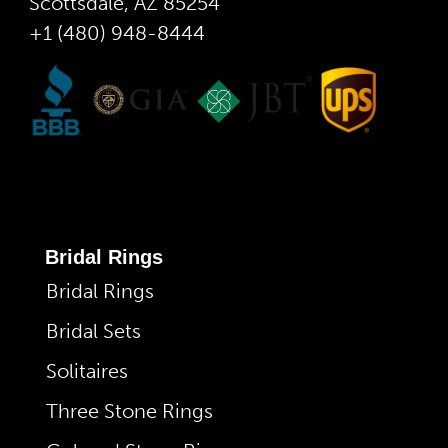
Scottsdale, AZ 85254
+1 (480) 948-8444
Bridal Rings
Bridal Rings
Bridal Sets
Solitaires
Three Stone Rings