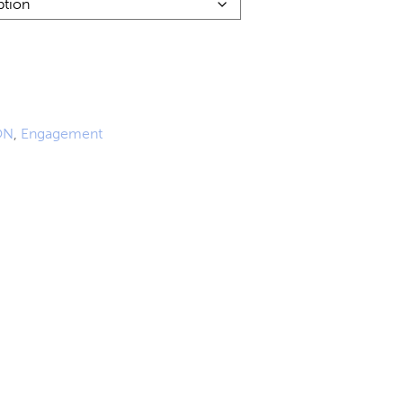
84.00
ugh
51.00
ON
,
Engagement