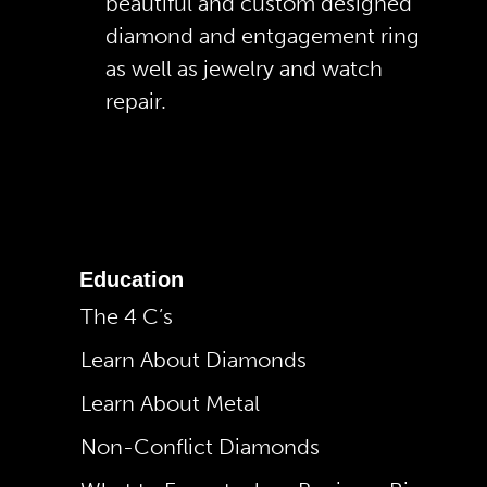
beautiful and custom designed
diamond and entgagement ring
as well as jewelry and watch
repair.
Education
The 4 C’s
Learn About Diamonds
Learn About Metal
Non-Conflict Diamonds