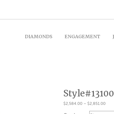
DIAMONDS
ENGAGEMENT
Style#13100
Pric
$
2,584.00
–
$
2,851.00
rang