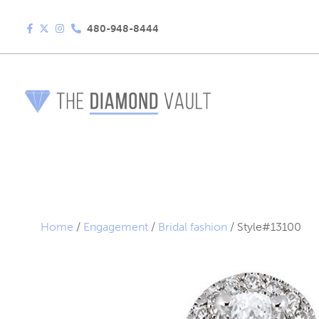
480-948-8444
Home
/
Engagement
/
Bridal fashion
/ Style#13100