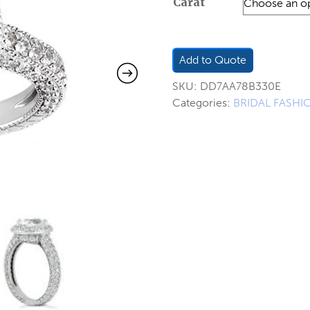
Carat
$2,5
thro
$2,8
Add to Quote
SKU:
DD7AA78B330E
Categories:
BRIDAL FASHI