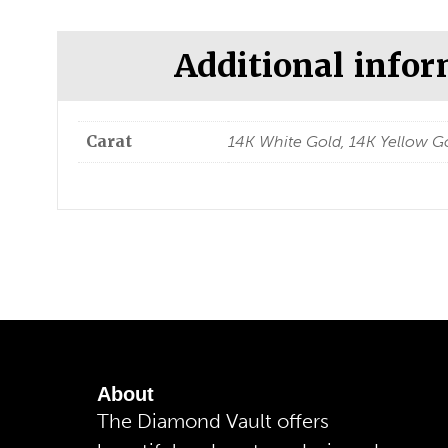
Additional info
Carat
14K White Gold, 14K Yellow Go
About
The Diamond Vault offers