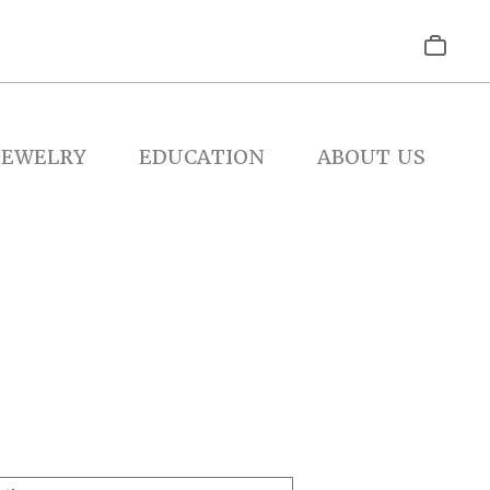
JEWELRY
EDUCATION
ABOUT US
e
e: