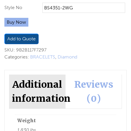
Style No
Buy Now
Add to Quote
SKU:
9B2B117F7297
Categories:
BRACELETS
,
Diamond
Additional
Reviews
information
(0)
Weight
1.830 lbs