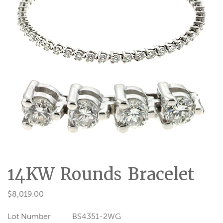
14KW Rounds Bracelet
$
8,019.00
Lot Number
BS4351-2WG