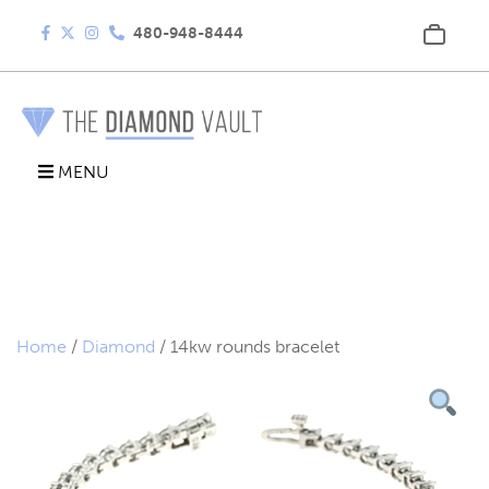
480-948-8444
MENU
Home
/
Diamond
/ 14kw rounds bracelet