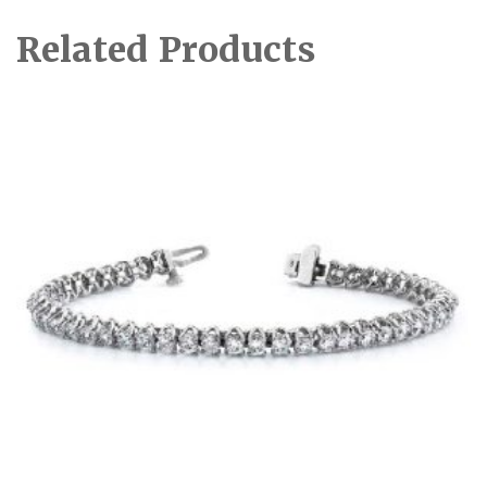
Related Products