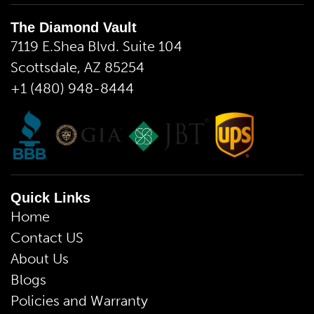
The Diamond Vault
7119 E.Shea Blvd. Suite 104
Scottsdale, AZ 85254
+1 (480) 948-8444
Quick Links
Home
Contact US
About Us
Blogs
Policies and Warranty