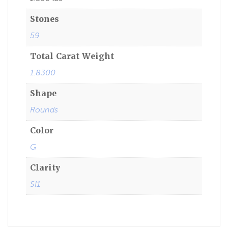
Stones
59
Total Carat Weight
1.8300
Shape
Rounds
Color
G
Clarity
SI1