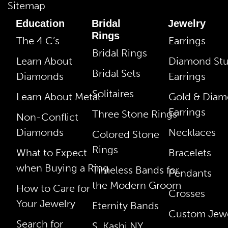
Sitemap
Education
Bridal
Jewelry
Rings
The 4 C’s
Earrings
Bridal Rings
Learn About
Diamond St
Bridal Sets
Diamonds
Earrings
Solitaires
Learn About Metal
Gold & Dia
Earrings
Three Stone Rings
Non-Conflict
Diamonds
Necklaces
Colored Stone
Rings
What to Expect
Bracelets
when Buying a Ring
Timeless Bands for
Pendants
the Modern Groom
How to Care for
Crosses
Your Jewelry
Eternity Bands
Custom Jewe
Search for
S. Kashi NY