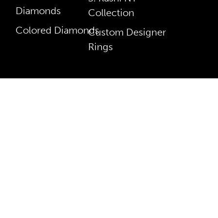
Diamonds
Collection
Colored Diamonds
Custom Designer
Rings