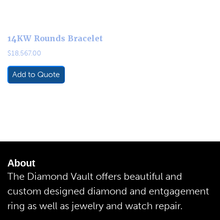
14KW Rounds Bracelet
$
18,567.00
Add to Quote
About
The Diamond Vault offers beautiful and
custom designed diamond and entgagement
ring as well as jewelry and watch repair.