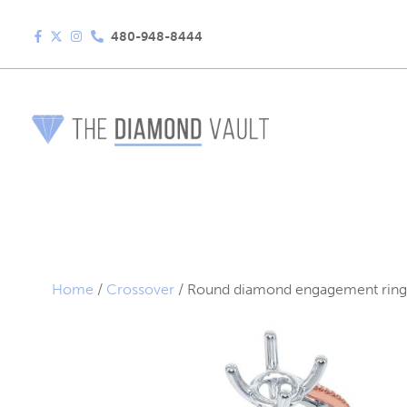
480-948-8444
Home
/
Crossover
/ Round diamond engagement ring