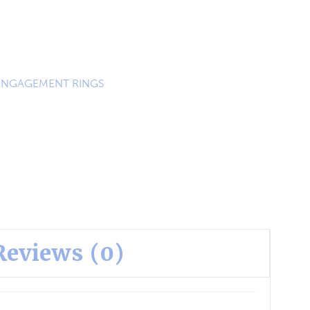
ENGAGEMENT RINGS
Reviews (0)