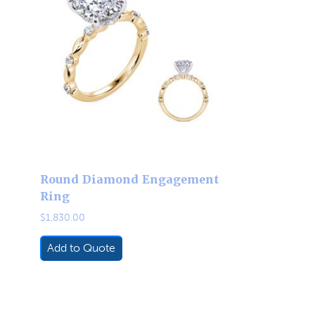
Round Diamond Engagement
Ring
$
1,830.00
Add to Quote