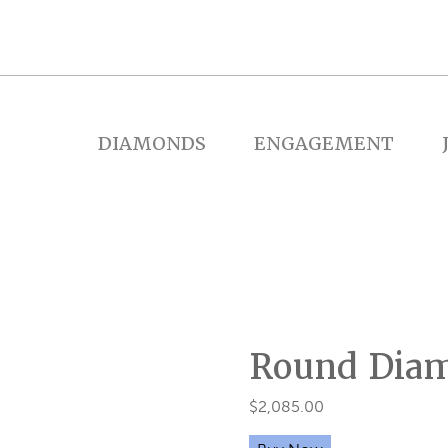
DIAMONDS
ENGAGEMENT
Round Dia
$
2,085.00