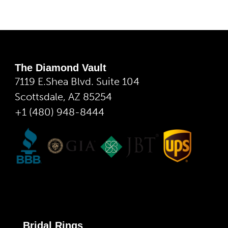
The Diamond Vault
7119 E.Shea Blvd. Suite 104
Scottsdale, AZ 85254
+1 (480) 948-8444
Bridal Rings