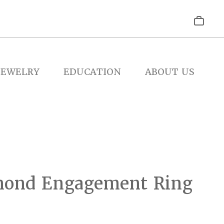
JEWELRY
EDUCATION
ABOUT US
mond Engagement Ring