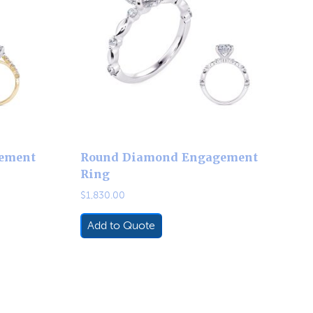
ement
Round Diamond Engagement
Ring
$
1,830.00
Add to Quote