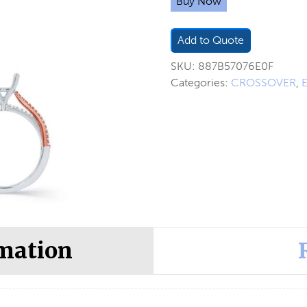
Buy Now
Add to Quote
SKU:
887B57076E0F
Categories:
CROSSOVER
,
rmation