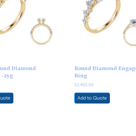
ound Diamond
Round Diamond Engag
3-2yg
Ring
$
2,460.00
Quote
Add to Quote