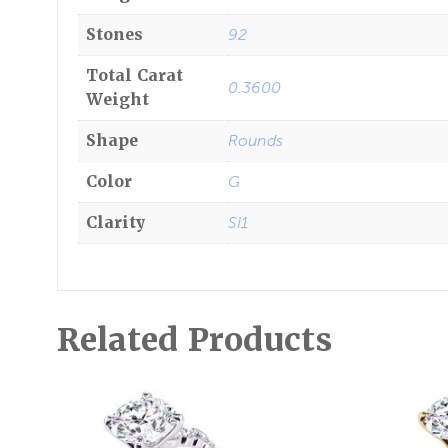
Stones
92
Total Carat
0.3600
Weight
Shape
Rounds
Color
G
Clarity
SI1
Related Products