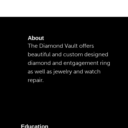
About
The Diamond Vault offers
beautiful and custom designed
diamond and entgagement ring
as well as jewelry and watch
repair.
Education