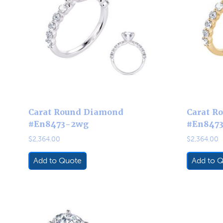
Carat Round Diamond
Carat R
#En8473-2wg
#En847
$
2,364.00
$
2,364.00
Add to Quote
Add to 