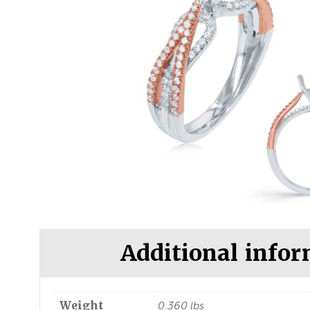
Additional info
Weight
0.360 lbs