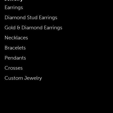
Earrings
Diamond Stud Earrings
Gold & Diamond Earrings
Necklaces
Bracelets
Pendants
Crosses
Custom Jewelry