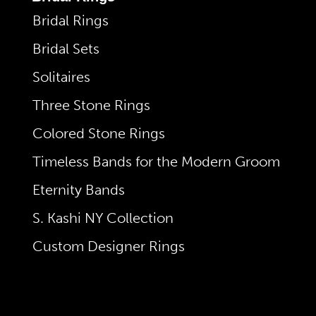
Bridal Rings
Bridal Sets
Solitaires
Three Stone Rings
Colored Stone Rings
Timeless Bands for the Modern Groom
Eternity Bands
S. Kashi NY Collection
Custom Designer Rings