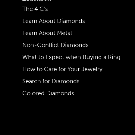
The 4 C’s
Learn About Diamonds
Learn About Metal
Non-Conflict Diamonds
What to Expect when Buying a Ring
How to Care for Your Jewelry
Search for Diamonds
Colored Diamonds