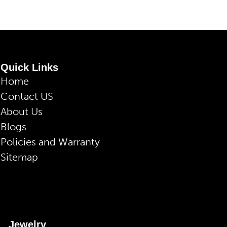
Quick Links
Home
Contact US
About Us
Blogs
Policies and Warranty
Sitemap
Jewelry