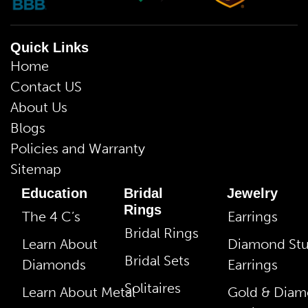
Quick Links
Home
Contact US
About Us
Blogs
Policies and Warranty
Sitemap
Education
Bridal
Jewelry
Rings
The 4 C’s
Earrings
Bridal Rings
Learn About
Diamond St
Bridal Sets
Diamonds
Earrings
Solitaires
Learn About Metal
Gold & Dia