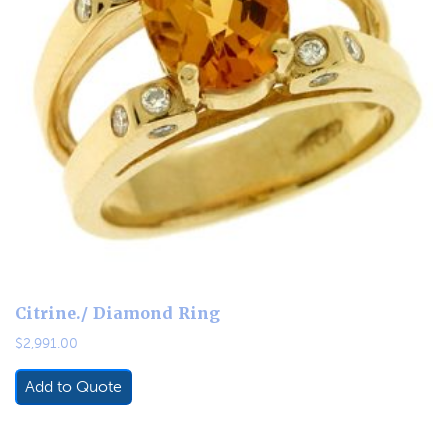
Citrine./ Diamond Ring
$
2,991.00
Add to Quote