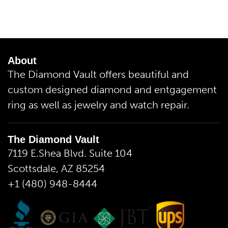
About
The Diamond Vault offers beautiful and
custom designed diamond and entgagement
ring as well as jewelry and watch repair.
The Diamond Vault
7119 E.Shea Blvd. Suite 104
Scottsdale, AZ 85254
+1 (480) 948-8444