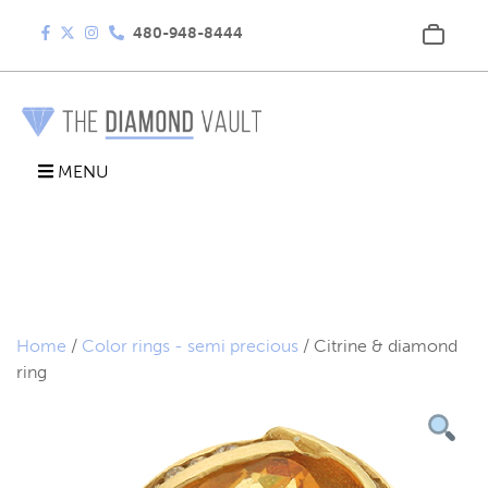
480-948-8444
MENU
Home
/
Color rings - semi precious
/ Citrine & diamond
ring