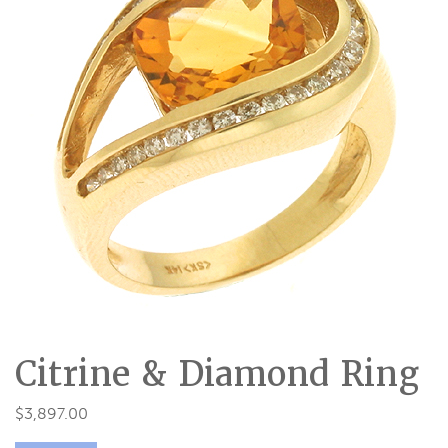
Citrine & Diamond Ring
$
3,897.00