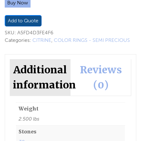
Buy Now
Add to Quote
SKU:
A5FD4D3FE4F6
Categories:
CITRINE
,
COLOR RINGS - SEMI PRECIOUS
Additional
Reviews
information
(0)
Weight
2.500 lbs
Stones