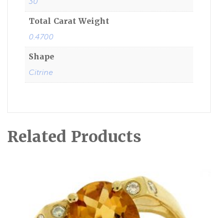
30
Total Carat Weight
0.4700
Shape
Citrine
Related Products