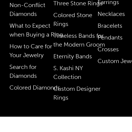
Earrings
Three Stone Rings
Non-Conflict
Diamonds
Necklaces
Colored Stone
Rings
What to Expect
Bracelets
when Buying a Ring
Timeless Bands for
Pendants
the Modern Groom
How to Care for
Crosses
Your Jewelry
Eternity Bands
Custom Jewe
Search for
S. Kashi NY
Diamonds
Collection
Colored Diamonds
Custom Designer
Rings