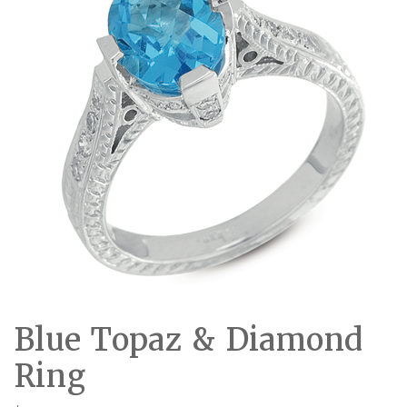
Blue Topaz & Diamond
Ring