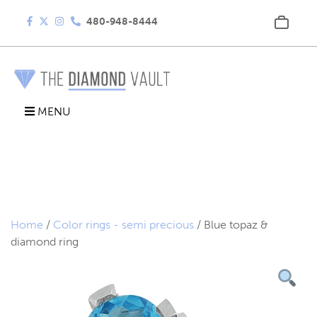
480-948-8444
MENU
Home
/
Color rings - semi precious
/ Blue topaz &
diamond ring