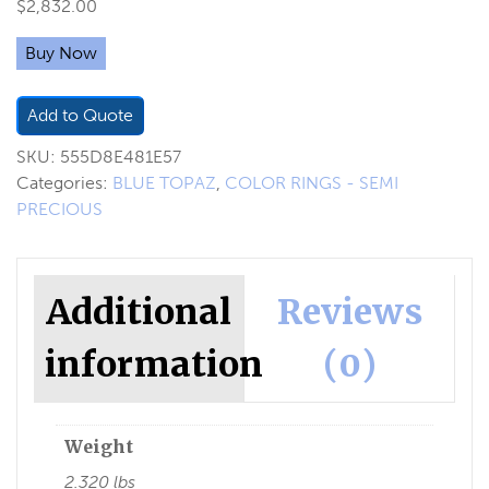
$
2,832.00
Buy Now
Add to Quote
SKU:
555D8E481E57
Categories:
BLUE TOPAZ
,
COLOR RINGS - SEMI
PRECIOUS
Additional
Reviews
information
(0)
Weight
2.320 lbs