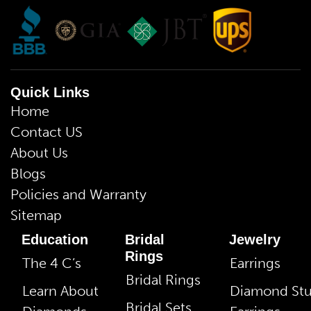
Quick Links
Home
Contact US
About Us
Blogs
Policies and Warranty
Sitemap
Education
Bridal
Jewelry
Rings
The 4 C’s
Earrings
Bridal Rings
Learn About
Diamond St
Bridal Sets