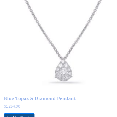
Blue Topaz & Diamond Pendant
$
1,254.00