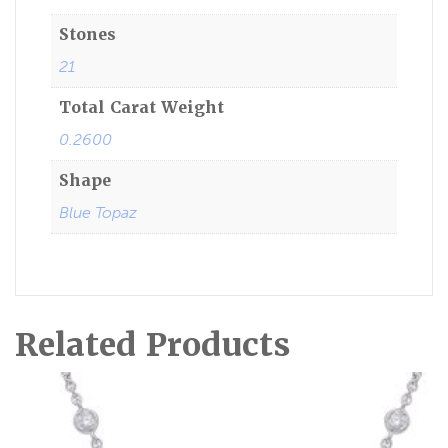
Stones
21
Total Carat Weight
0.2600
Shape
Blue Topaz
Related Products