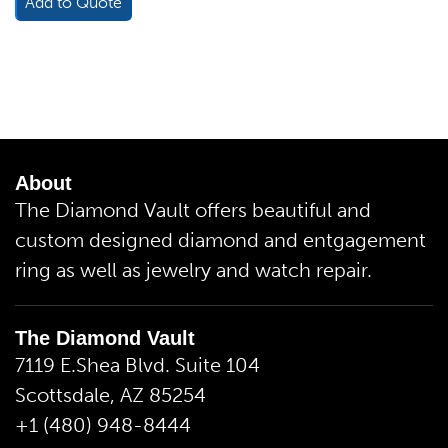
Add to Quote
About
The Diamond Vault offers beautiful and
custom designed diamond and entgagement
ring as well as jewelry and watch repair.
The Diamond Vault
7119 E.Shea Blvd. Suite 104
Scottsdale, AZ 85254
+1 (480) 948-8444