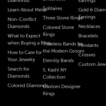
Diamonds
Earrings
Solitaires
Learn About Metal
Gold & Dia
Earrings
Three Stone Rings
Non-Conflict
Diamonds
Necklaces
Colored Stone
Rings
What to Expect
Bracelets
when Buying a Ring
Timeless Bands for
Pendants
the Modern Groom
How to Care for
Crosses
Your Jewelry
Eternity Bands
Custom Jewe
Search for
S. Kashi NY
Diamonds
Collection
Colored Diamonds
Custom Designer
Rings