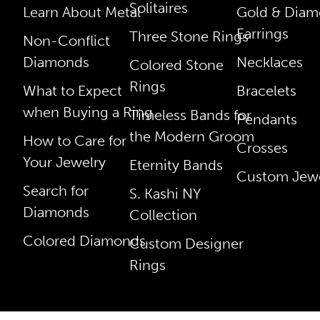
Solitaires
Learn About Metal
Gold & Dia
Earrings
Three Stone Rings
Non-Conflict
Diamonds
Necklaces
Colored Stone
Rings
What to Expect
Bracelets
when Buying a Ring
Timeless Bands for
Pendants
the Modern Groom
How to Care for
Crosses
Your Jewelry
Eternity Bands
Custom Jewe
Search for
S. Kashi NY
Diamonds
Collection
Colored Diamonds
Custom Designer
Rings