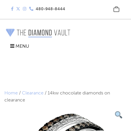
480-948-8444
MENU
Home
/
Clearance
/ 14kw chocolate diamonds on
clearance