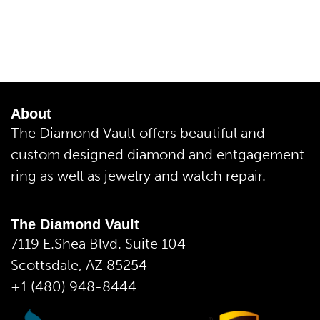
About
The Diamond Vault offers beautiful and
custom designed diamond and entgagement
ring as well as jewelry and watch repair.
The Diamond Vault
7119 E.Shea Blvd. Suite 104
Scottsdale, AZ 85254
+1 (480) 948-8444