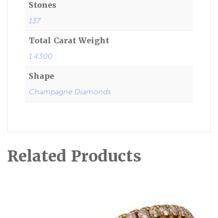
Stones
137
Total Carat Weight
1.4300
Shape
Champagne Diamonds
Related Products