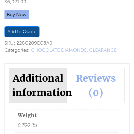
$
6,021.00
Buy Now
Add to Quote
SKU:
228C209EC8A0
Categories:
CHOCOLATE DIAMONDS
,
CLEARANCE
Additional
Reviews
information
(0)
Weight
0.700 lbs