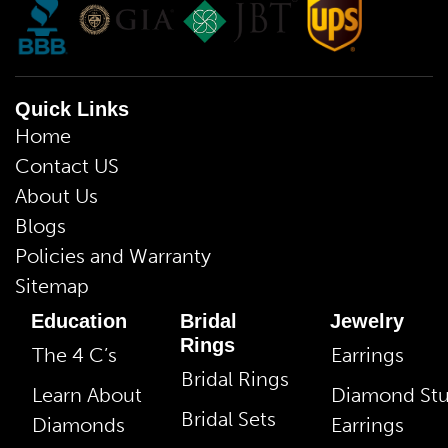
Quick Links
Home
Contact US
About Us
Blogs
Policies and Warranty
Sitemap
Education
Bridal
Jewelry
Rings
The 4 C’s
Earrings
Bridal Rings
Learn About
Diamond St
Bridal Sets
Diamonds
Earrings