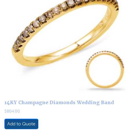
14KY Champagne Diamonds Wedding Band
$
804.00
Add to Quote