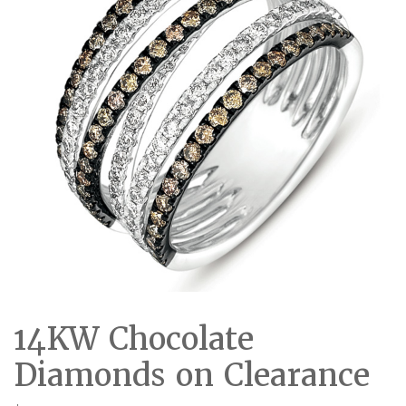
14KW Chocolate
Diamonds on Clearance