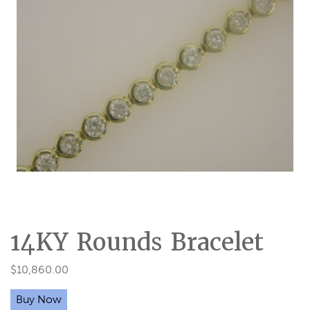
14KY Rounds Bracelet
$
10,860.00
Buy Now