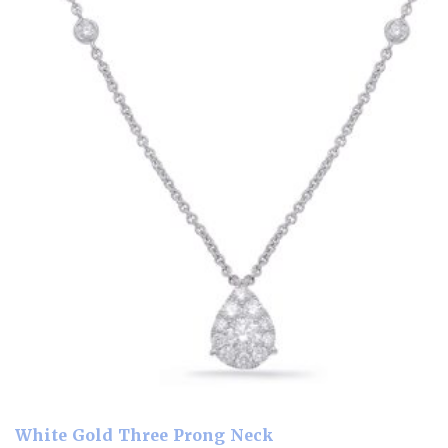
White Gold Three Prong Neck