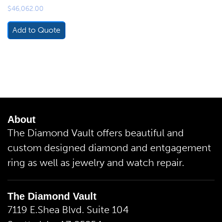
$
46,062.00
Add to Quote
About
The Diamond Vault offers beautiful and
custom designed diamond and entgagement
ring as well as jewelry and watch repair.
The Diamond Vault
7119 E.Shea Blvd. Suite 104