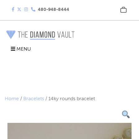
480-948-8444
MENU
Home
/
Bracelets
/ 14ky rounds bracelet