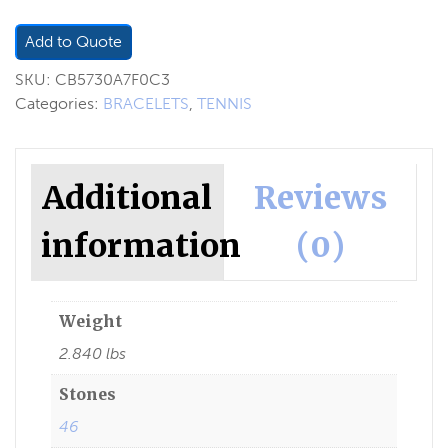
Add to Quote
SKU:
CB5730A7F0C3
Categories:
BRACELETS
,
TENNIS
Additional
Reviews
information
(0)
Weight
2.840 lbs
Stones
46