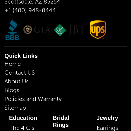
Scottsdale, AZ 85254
+1 (480) 948-8444
Quick Links
Home
Contact US
About Us
Blogs
Policies and Warranty
Sitemap
Education
Bridal
Jewelry
Rings
The 4 C’s
Earrings