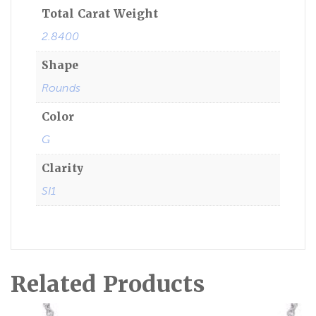
Total Carat Weight
2.8400
Shape
Rounds
Color
G
Clarity
SI1
Related Products