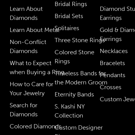
Bridal Rings
Learn About
Diamond St
Bridal Sets
Diamonds
Earrings
Solitaires
Learn About Metal
Gold & Dia
Earrings
Three Stone Rings
Non-Conflict
Diamonds
Necklaces
Colored Stone
Rings
What to Expect
Bracelets
when Buying a Ring
Timeless Bands for
Pendants
the Modern Groom
How to Care for
Crosses
Your Jewelry
Eternity Bands
Custom Jewe
Search for
S. Kashi NY
Diamonds
Collection
Colored Diamonds
Custom Designer