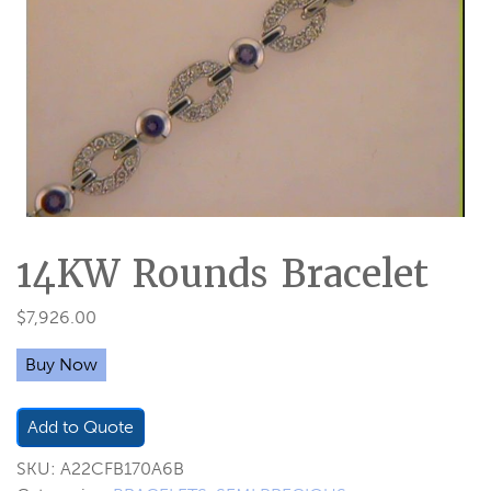
14KW Rounds Bracelet
$
7,926.00
Buy Now
Add to Quote
SKU:
A22CFB170A6B