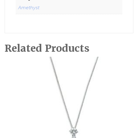
Amethyst
Related Products