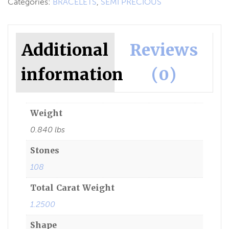
Categories:
BRACELETS
,
SEMI PRECIOUS
Additional
Reviews
information
(0)
Weight
0.840 lbs
Stones
108
Total Carat Weight
1.2500
Shape