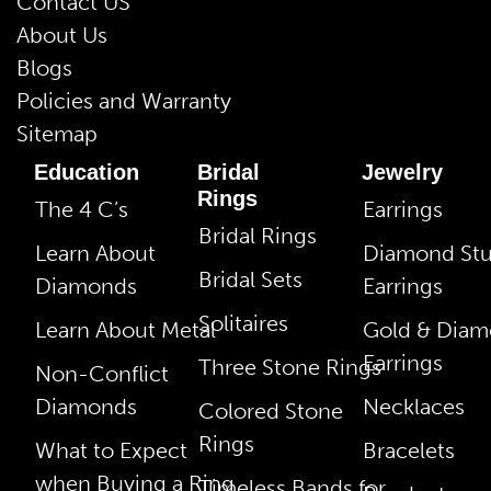
Contact US
About Us
Blogs
Policies and Warranty
Sitemap
Education
Bridal
Jewelry
Rings
The 4 C’s
Earrings
Bridal Rings
Learn About
Diamond St
Bridal Sets
Diamonds
Earrings
Solitaires
Learn About Metal
Gold & Dia
Earrings
Three Stone Rings
Non-Conflict
Diamonds
Necklaces
Colored Stone
Rings
What to Expect
Bracelets
when Buying a Ring
Timeless Bands for