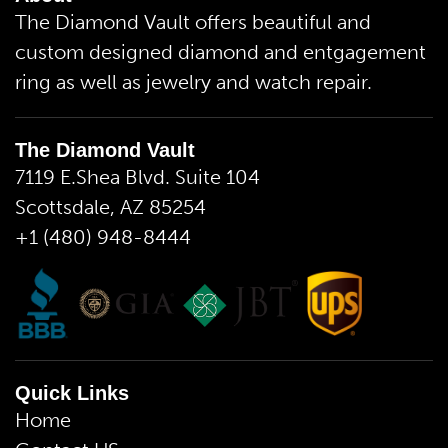
The Diamond Vault offers beautiful and
custom designed diamond and entgagement
ring as well as jewelry and watch repair.
The Diamond Vault
7119 E.Shea Blvd. Suite 104
Scottsdale, AZ 85254
+1 (480) 948-8444
Quick Links
Home