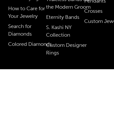
Pendants
the Modern Groom
How to Care for
Crosses
Your Jewelry
Eternity Bands
Custom Jewe
Search for
S. Kashi NY
Diamonds
Collection
Colored Diamonds
Custom Designer
Rings