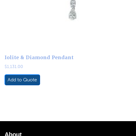
Iolite & Diamond Pendant
$
1,131.00
Add to Quote
About