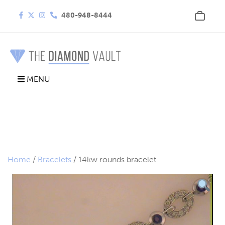
480-948-8444
MENU
Home
/
Bracelets
/ 14kw rounds bracelet