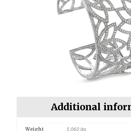
Additional info
Weight
5.060 lbs