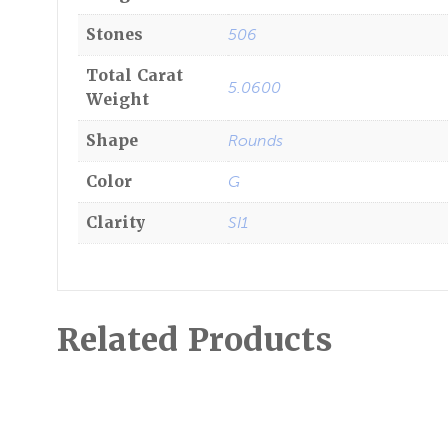
Stones
506
Total Carat
5.0600
Weight
Shape
Rounds
Color
G
Clarity
SI1
Related Products