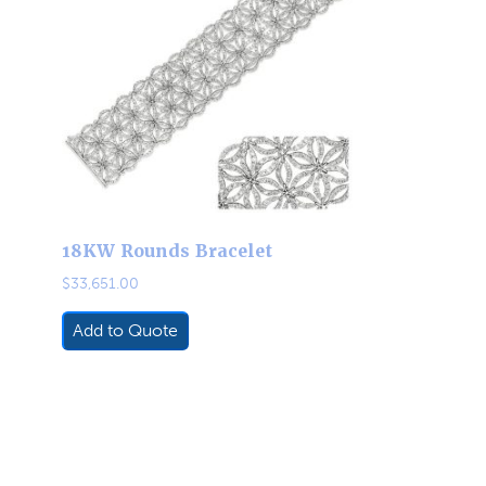
18KW Rounds Bracelet
$
33,651.00
Add to Quote