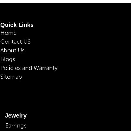
Quick Links
Home
Contact US
About Us
Blogs
Policies and Warranty
Sitemap
Jewelry
Earrings