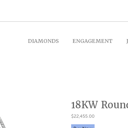
DIAMONDS
ENGAGEMENT
18KW Round
$
22,455.00