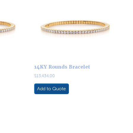
14KY Rounds Bracelet
$
13,434.00
Add to Quote