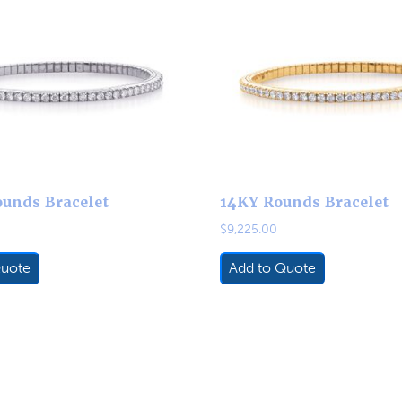
unds Bracelet
14KY Rounds Bracelet
$
9,225.00
Quote
Add to Quote