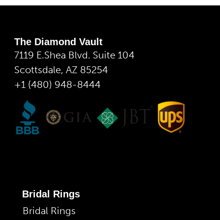
The Diamond Vault
7119 E.Shea Blvd. Suite 104
Scottsdale, AZ 85254
+1 (480) 948-8444
Bridal Rings
Bridal Rings