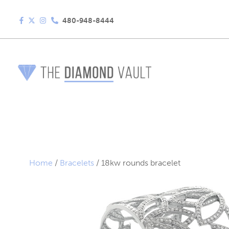
480-948-8444
Home
/
Bracelets
/ 18kw rounds bracelet