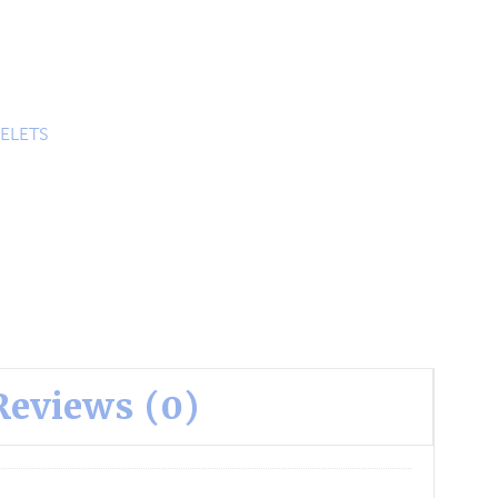
ELETS
Reviews (0)