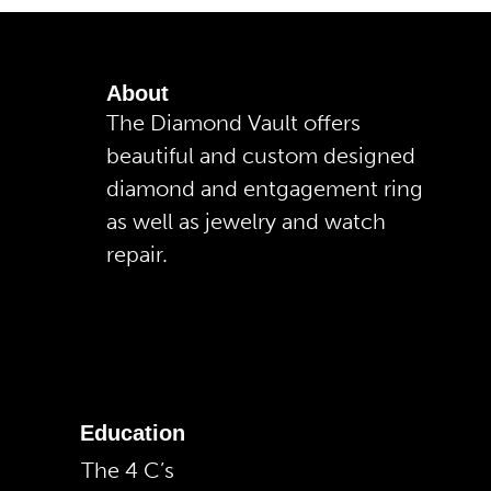
About
The Diamond Vault offers
beautiful and custom designed
diamond and entgagement ring
as well as jewelry and watch
repair.
Education
The 4 C’s