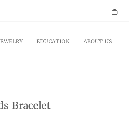
JEWELRY
EDUCATION
ABOUT US
s Bracelet