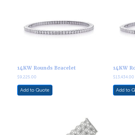
14KW Rounds Bracelet
14KW Ro
$
9,225.00
$
13,434.00
Add to Quote
Add to 