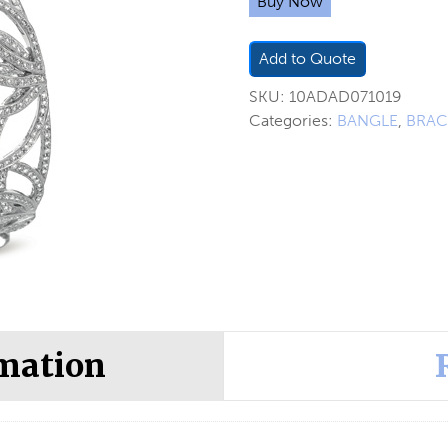
Buy Now
Add to Quote
SKU:
10ADAD071019
Categories:
BANGLE
,
BRAC
rmation