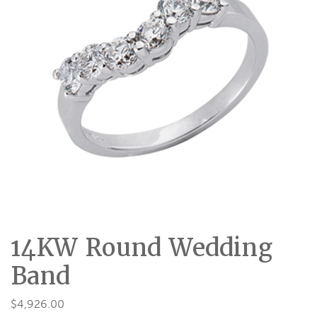
14KW Round Wedding
Band
$
4,926.00