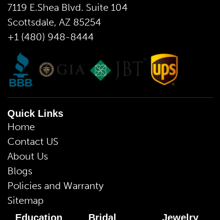
7119 E.Shea Blvd. Suite 104
Scottsdale, AZ 85254
+1 (480) 948-8444
Quick Links
Home
Contact US
About Us
Blogs
Policies and Warranty
Sitemap
Education
Bridal
Jewelry