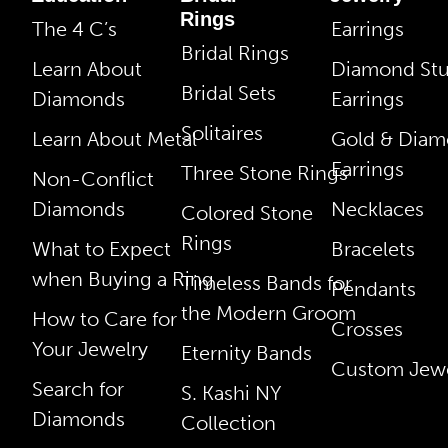
Rings
The 4 C’s
Earrings
Bridal Rings
Learn About
Diamond St
Bridal Sets
Diamonds
Earrings
Solitaires
Learn About Metal
Gold & Dia
Earrings
Three Stone Rings
Non-Conflict
Diamonds
Necklaces
Colored Stone
Rings
What to Expect
Bracelets
when Buying a Ring
Timeless Bands for
Pendants
the Modern Groom
How to Care for
Crosses
Your Jewelry
Eternity Bands
Custom Jewe
Search for
S. Kashi NY
Diamonds
Collection