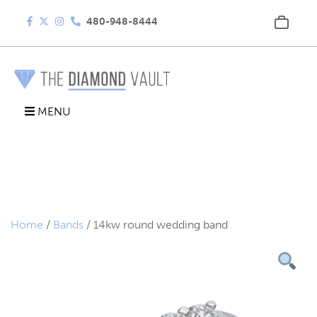
480-948-8444
MENU
Home
/
Bands
/ 14kw round wedding band