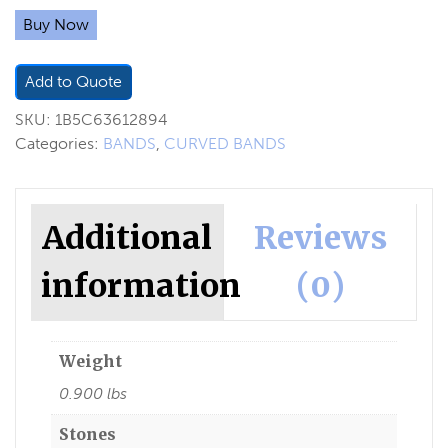
Buy Now
Add to Quote
SKU:
1B5C63612894
Categories:
BANDS
,
CURVED BANDS
Additional
Reviews
information
(0)
Weight
0.900 lbs
Stones