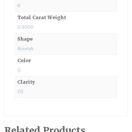
6
Total Carat Weight
0.9000
Shape
Rounds
Color
G
Clarity
SI1
Related Products