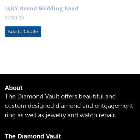
14KY Round Wedding Band
$
1,521.00
Add to Quote
About
The Diamond Vault offers beautiful and
custom designed diamond and entgagement
ring as well as jewelry and watch repair.
The Diamond Vault