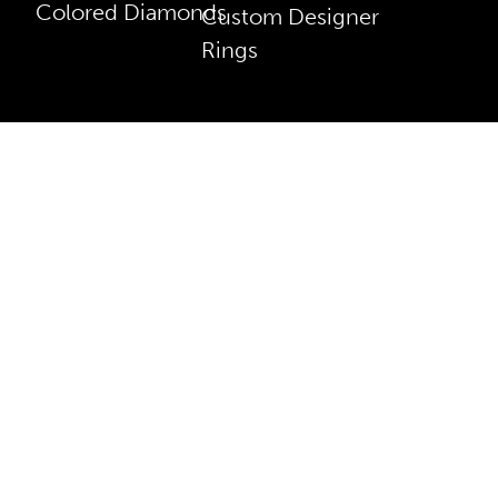
Colored Diamonds
Custom Designer
Rings