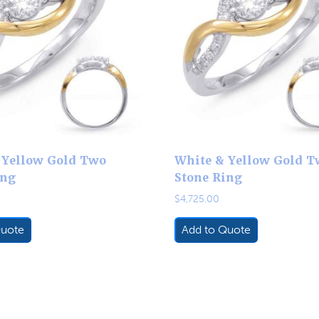
 Yellow Gold Two
White & Yellow Gold T
ing
Stone Ring
$
4,725.00
Quote
Add to Quote