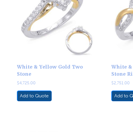
White & Yellow Gold Two
White &
Stone
Stone R
$
4,725.00
$
2,751.00
Add to Quote
Add to 