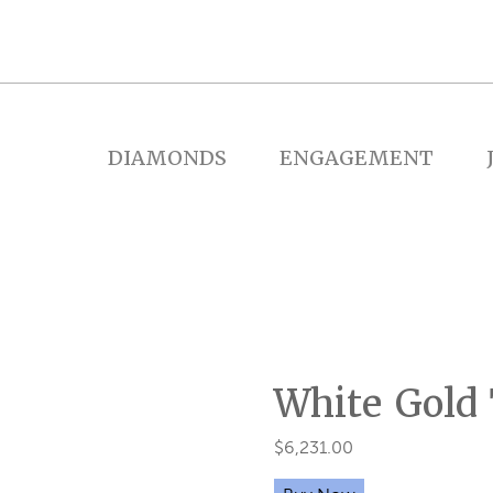
DIAMONDS
ENGAGEMENT
White Gold
$
6,231.00