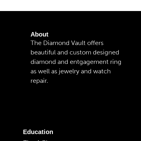
About
The Diamond Vault offers
beautiful and custom designed
diamond and entgagement ring
as well as jewelry and watch
repair.
Education