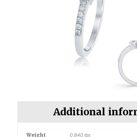
Additional info
Weight
0.840 lbs