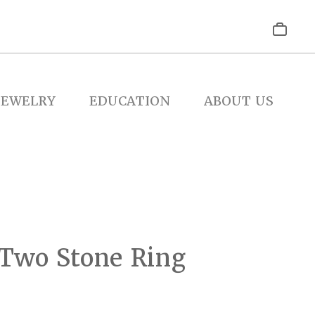
JEWELRY
EDUCATION
ABOUT US
 Two Stone Ring