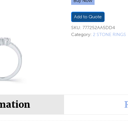
Buy Now
Add to Quote
SKU:
777252AA5DD4
Category:
2 STONE RINGS
rmation