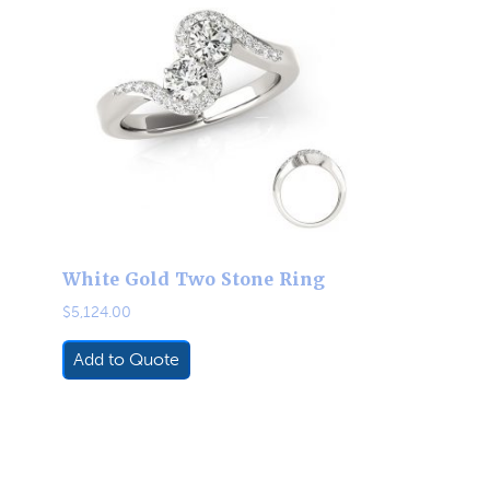
White Gold Two Stone Ring
$
5,124.00
Add to Quote