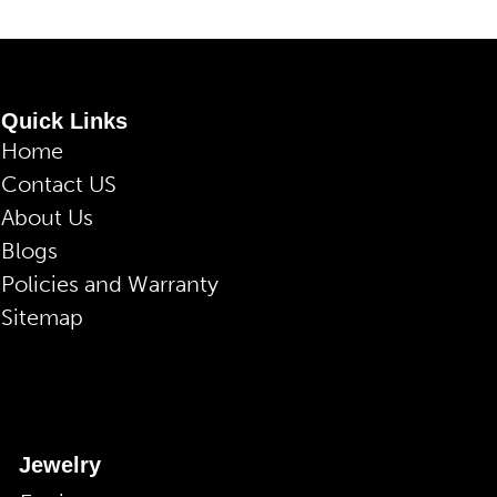
Quick Links
Home
Contact US
About Us
Blogs
Policies and Warranty
Sitemap
Jewelry