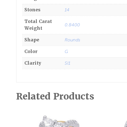
Stones
14
Total Carat
0.8400
Weight
Shape
Rounds
Color
G
Clarity
SI1
Related Products