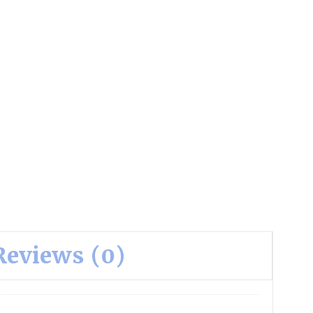
Reviews (0)