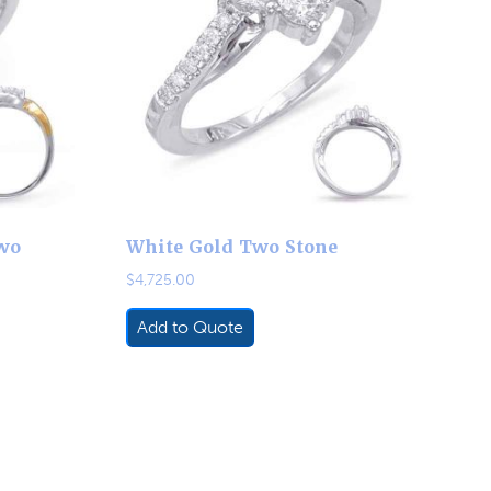
wo
White Gold Two Stone
$
4,725.00
Add to Quote