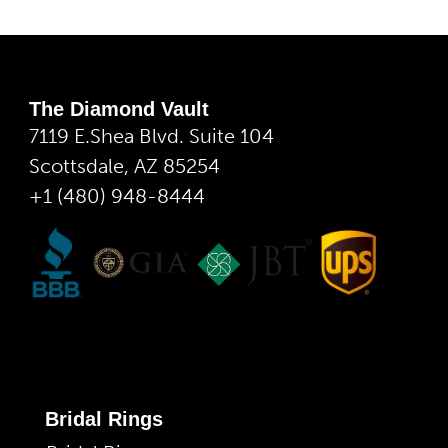
The Diamond Vault
7119 E.Shea Blvd. Suite 104
Scottsdale, AZ 85254
+1 (480) 948-8444
Bridal Rings