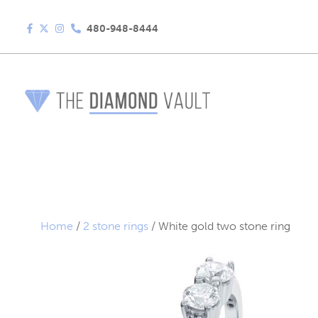
480-948-8444
Home
/
2 stone rings
/ White gold two stone ring