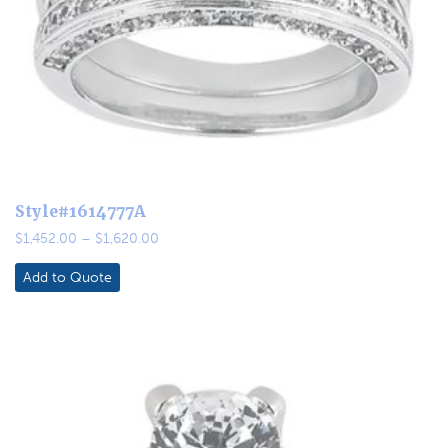
Style#1614777A
Price
$
1,452.00
–
$
1,620.00
range:
$1,452.00
Add to Quote
through
$1,620.00