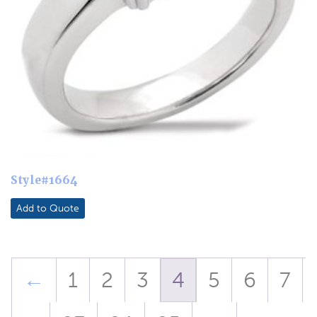
Style#1664
Add to Quote
←
1
2
3
4
5
6
7