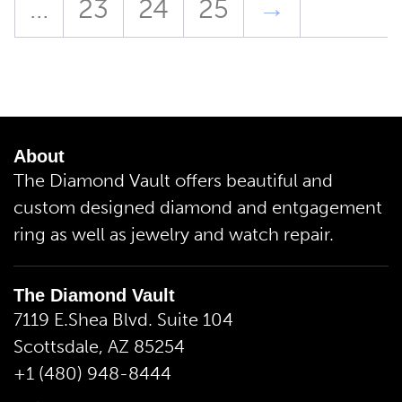
…
23
24
25
→
About
The Diamond Vault offers beautiful and
custom designed diamond and entgagement
ring as well as jewelry and watch repair.
The Diamond Vault
7119 E.Shea Blvd. Suite 104
Scottsdale, AZ 85254
+1 (480) 948-8444