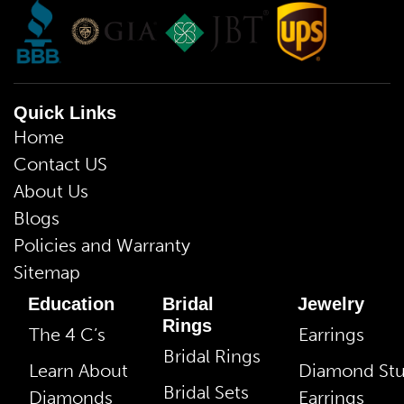
Quick Links
Home
Contact US
About Us
Blogs
Policies and Warranty
Sitemap
Education
Bridal
Jewelry
Rings
The 4 C’s
Earrings
Bridal Rings
Learn About
Diamond St
Bridal Sets
Diamonds
Earrings