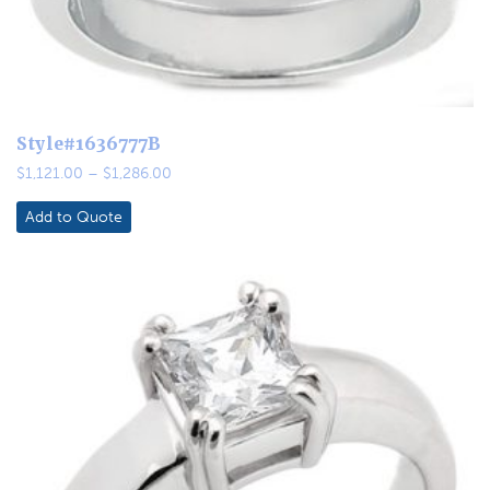
Style#1636777B
Price
$
1,121.00
–
$
1,286.00
range:
$1,121.00
Add to Quote
through
$1,286.00