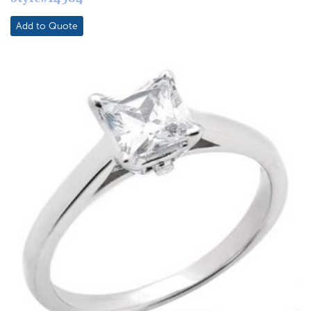
Add to Quote