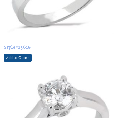
Style#15618
Add to Quote