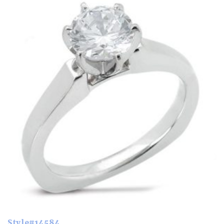
Style#14584