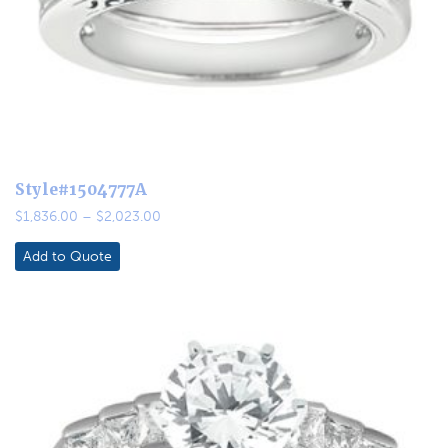
Style#1504777A
Price
$
1,836.00
–
$
2,023.00
range:
$1,836.00
Add to Quote
through
$2,023.00