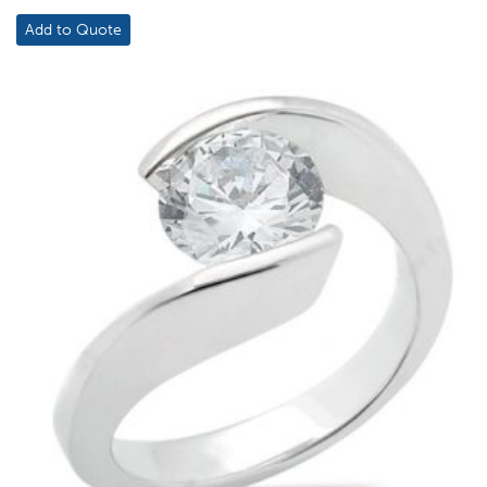
Add to Quote