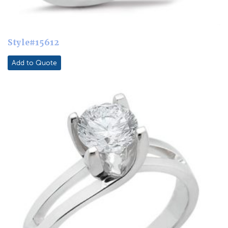
Style#15612
Add to Quote