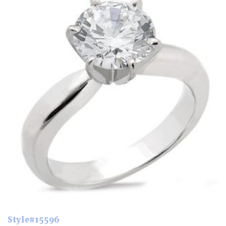
Style#15596