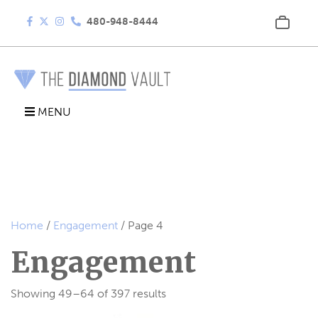
480-948-8444
MENU
Home
/
Engagement
/ Page 4
Engagement
Showing 49–64 of 397 results