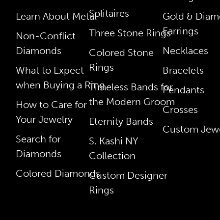
Solitaires
Learn About Metal
Gold & Dia
Earrings
Three Stone Rings
Non-Conflict
Diamonds
Necklaces
Colored Stone
Rings
What to Expect
Bracelets
when Buying a Ring
Timeless Bands for
Pendants
the Modern Groom
How to Care for
Crosses
Your Jewelry
Eternity Bands
Custom Jewe
Search for
S. Kashi NY
Diamonds
Collection
Colored Diamonds
Custom Designer
Rings