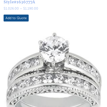
Style#1636777A
Price
$
1,026.00
–
$
1,190.00
range:
$1,026.00
Add to Quote
through
$1,190.00