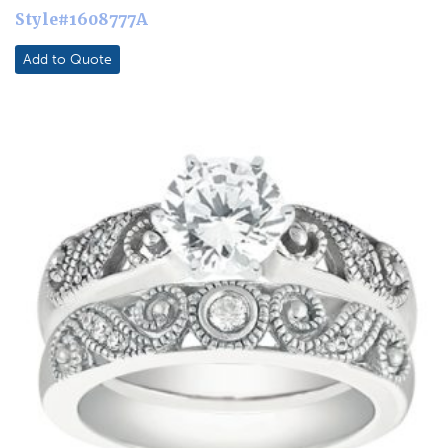
Style#1608777A
Add to Quote