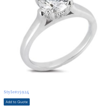
Style#15924
Add to Quote