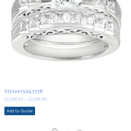
Style#1504777B
Price
$
2,289.00
–
$
2,496.00
range:
$2,289.00
Add to Quote
through
$2,496.00