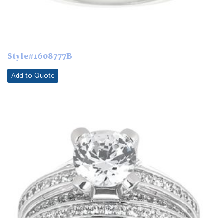
Style#1608777B
Add to Quote