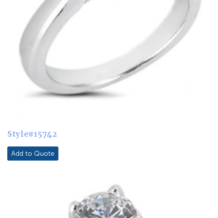
Style#15742
Add to Quote