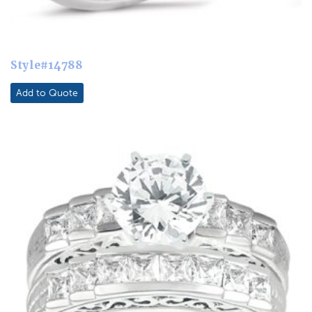
Style#14788
Add to Quote