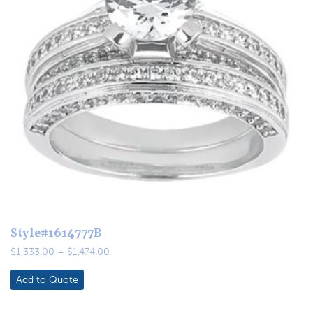
Style#1614777B
Price
$
1,333.00
–
$
1,474.00
range:
$1,333.00
Add to Quote
through
$1,474.00