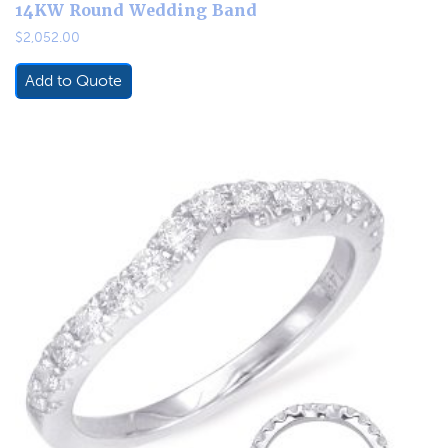
14KW Round Wedding Band
$
2,052.00
Add to Quote