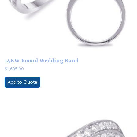
14KW Round Wedding Band
$
1,695.00
Add to Quote