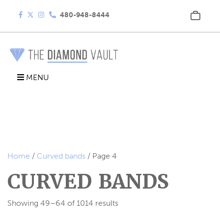
480-948-8444
MENU
Home
/
Curved bands
/ Page 4
CURVED BANDS
Showing 49–64 of 1014 results