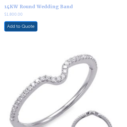
14KW Round Wedding Band
$
1,800.00
Add to Quote