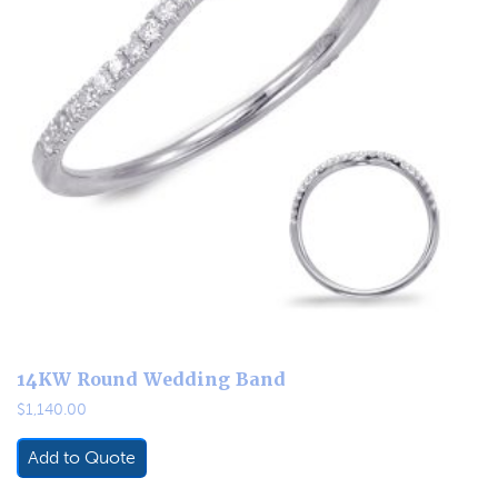
14KW Round Wedding Band
$
1,140.00
Add to Quote