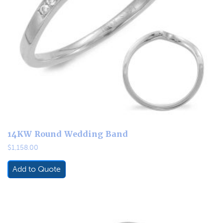
14KW Round Wedding Band
$
1,158.00
Add to Quote