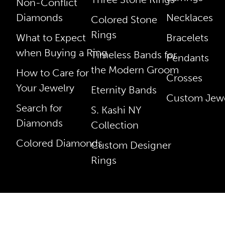
Non-Conflict
Diamonds
Necklaces
Colored Stone
Rings
What to Expect
Bracelets
when Buying a Ring
Timeless Bands for
Pendants
the Modern Groom
How to Care for
Crosses
Your Jewelry
Eternity Bands
Custom Jewe
Search for
S. Kashi NY
Diamonds
Collection
Colored Diamonds
Custom Designer
Rings