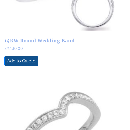
14KW Round Wedding Band
$
2,130.00
Add to Quote