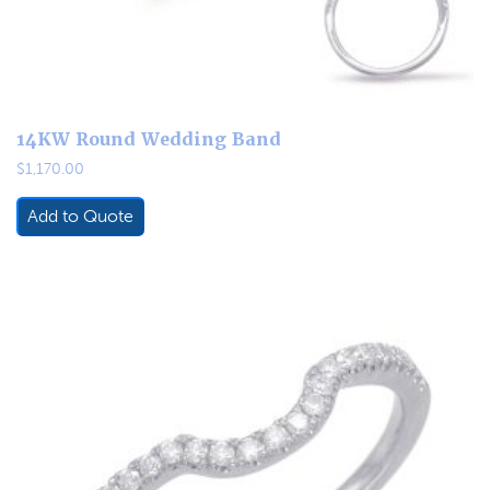
14KW Round Wedding Band
$
1,170.00
Add to Quote