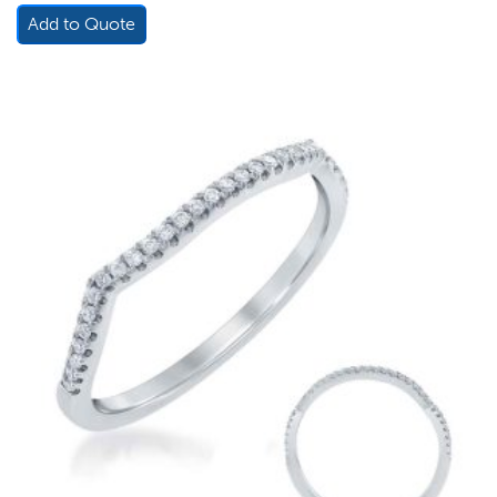
Add to Quote