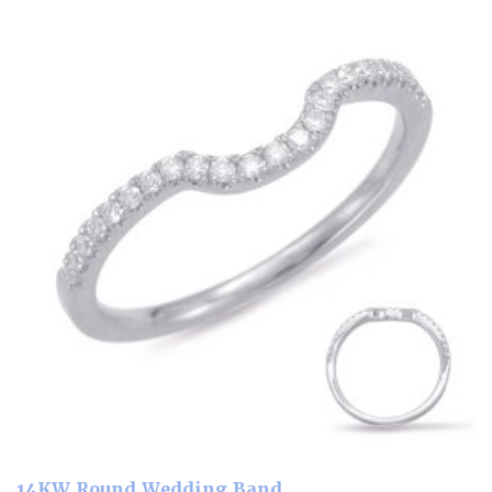
14KW Round Wedding Band