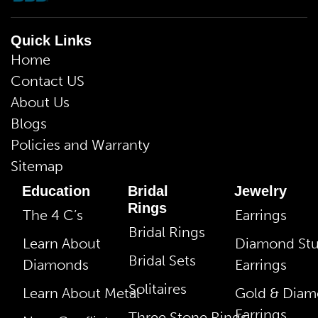
Quick Links
Home
Contact US
About Us
Blogs
Policies and Warranty
Sitemap
Education
Bridal
Jewelry
Rings
The 4 C’s
Earrings
Bridal Rings
Learn About
Diamond St
Bridal Sets
Diamonds
Earrings
Solitaires
Learn About Metal
Gold & Dia
Earrings
Three Stone Rings