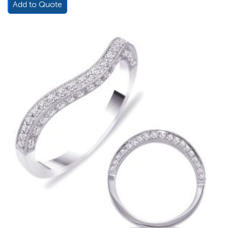
Add to Quote