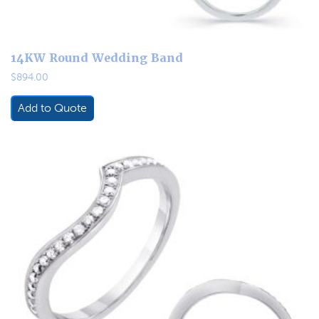
14KW Round Wedding Band
$
894.00
Add to Quote