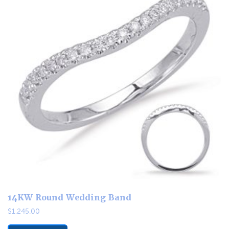
14KW Round Wedding Band
$
1,245.00