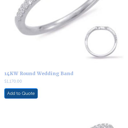
14KW Round Wedding Band
$
1,170.00
Add to Quote