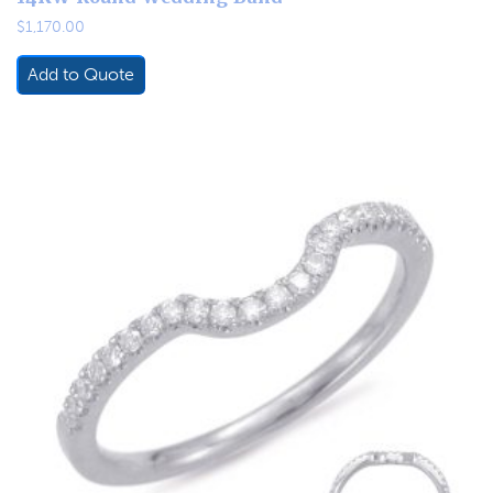
$
1,170.00
Add to Quote