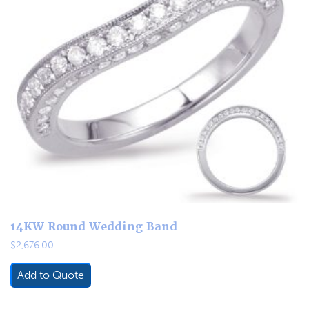
14KW Round Wedding Band
$
2,676.00
Add to Quote