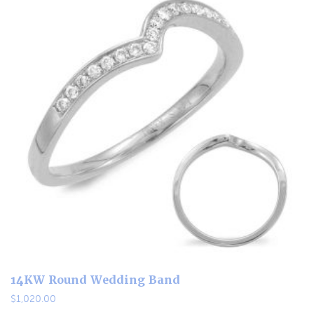
14KW Round Wedding Band
$
1,020.00