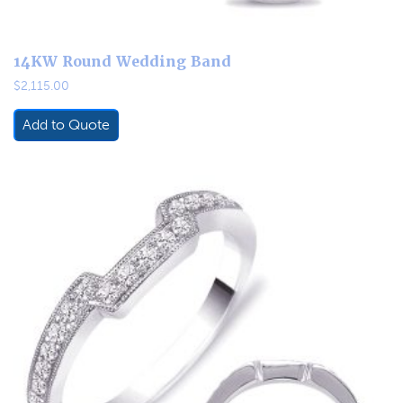
14KW Round Wedding Band
$
2,115.00
Add to Quote