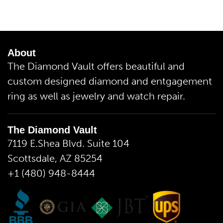
About
The Diamond Vault offers beautiful and
custom designed diamond and entgagement
ring as well as jewelry and watch repair.
The Diamond Vault
7119 E.Shea Blvd. Suite 104
Scottsdale, AZ 85254
+1 (480) 948-8444