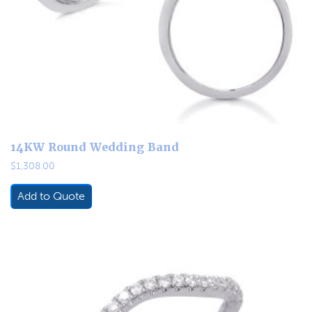
14KW Round Wedding Band
$
1,308.00
Add to Quote