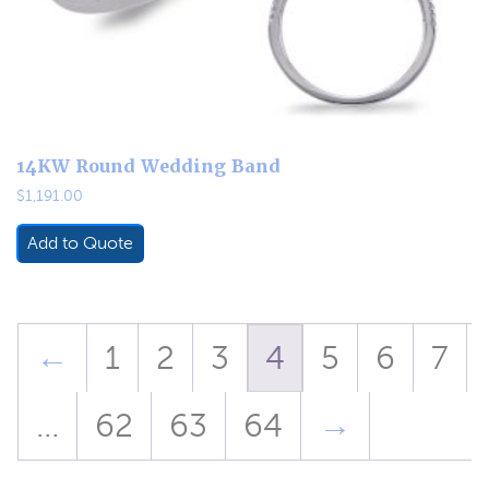
14KW Round Wedding Band
$
1,191.00
Add to Quote
←
1
2
3
4
5
6
7
…
62
63
64
→