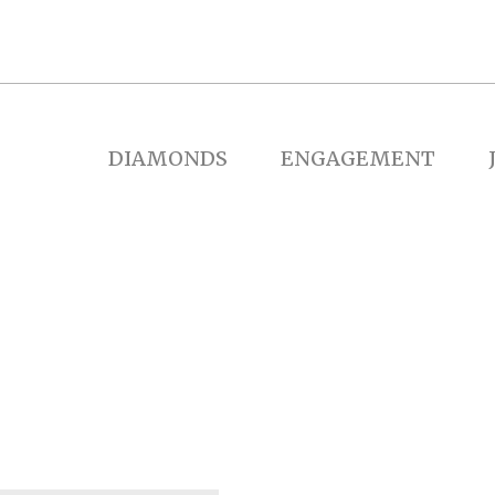
DIAMONDS
ENGAGEMENT