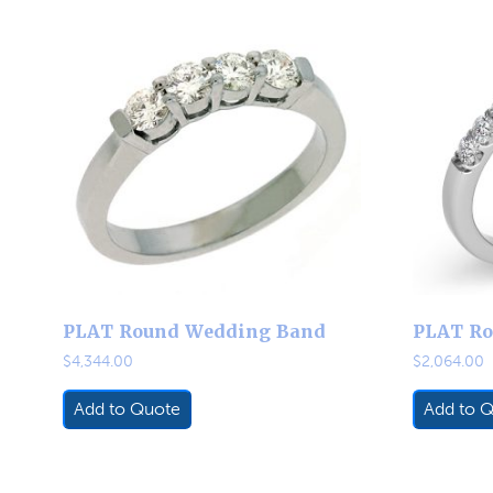
PLAT Round Wedding Band
PLAT Ro
$
4,344.00
$
2,064.00
Add to Quote
Add to 