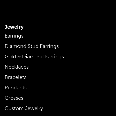
Jewelry
Earrings
Diamond Stud Earrings
Gold & Diamond Earrings
Necklaces
Bracelets
Pendants
Crosses
Custom Jewelry