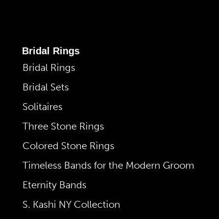
Bridal Rings
Bridal Rings
Bridal Sets
Solitaires
Three Stone Rings
Colored Stone Rings
Timeless Bands for the Modern Groom
Eternity Bands
S. Kashi NY Collection