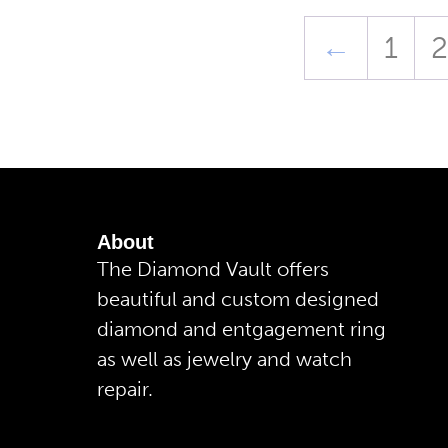
←
1
2
About
The Diamond Vault offers
beautiful and custom designed
diamond and entgagement ring
as well as jewelry and watch
repair.