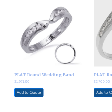
PLAT Round Wedding Band
PLAT Ro
$
1,971.00
$
2,700.00
Add to Quote
Add to 