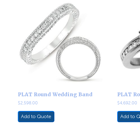
PLAT Round Wedding Band
PLAT Ro
$
2,598.00
$
4,692.00
Add to Quote
Add to 