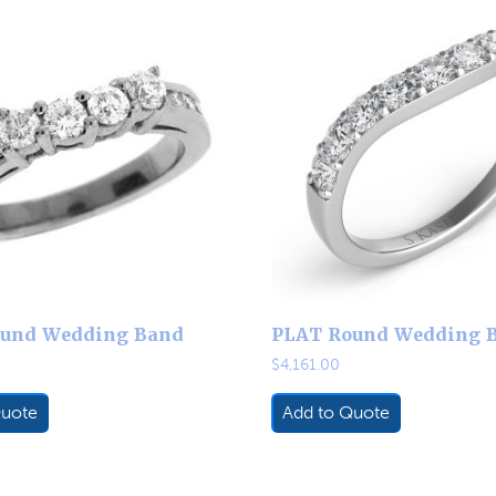
und Wedding Band
PLAT Round Wedding 
$
4,161.00
Quote
Add to Quote