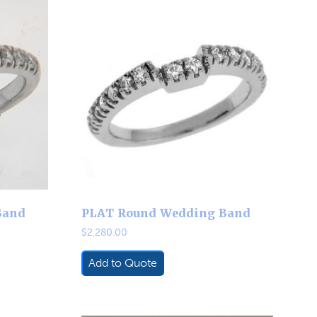
Band
PLAT Round Wedding Band
$
2,280.00
Add to Quote