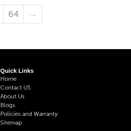
64
→
Quick Links
Home
Contact US
About Us
Blogs
Policies and Warranty
Sitemap