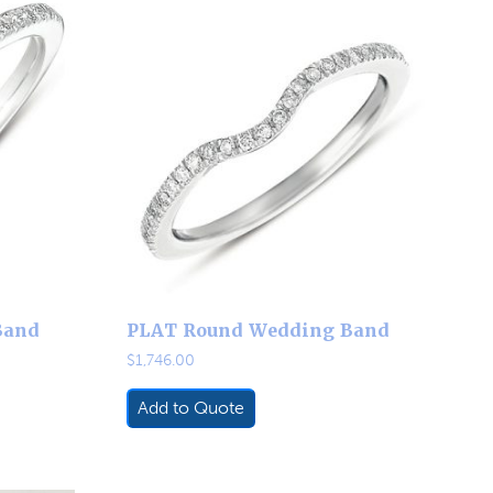
Band
PLAT Round Wedding Band
$
1,746.00
Add to Quote