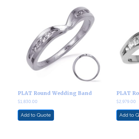
PLAT Round Wedding Band
PLAT Ro
$
1,830.00
$
2,979.00
Add to Quote
Add to 