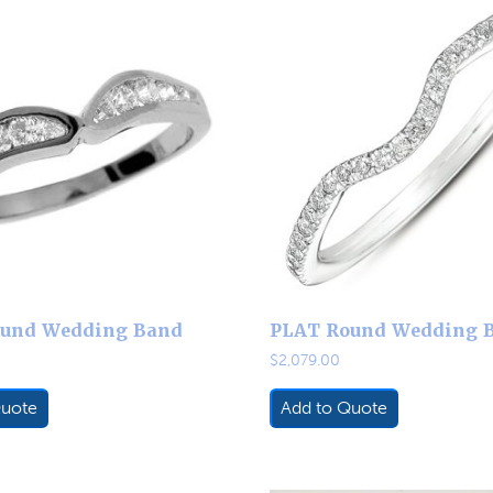
und Wedding Band
PLAT Round Wedding 
$
2,079.00
Quote
Add to Quote