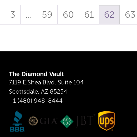
3
…
59
60
61
62
63
The Diamond Vault
7119 E.Shea Blvd. Suite 104
Scottsdale, AZ 85254
+1 (480) 948-8444