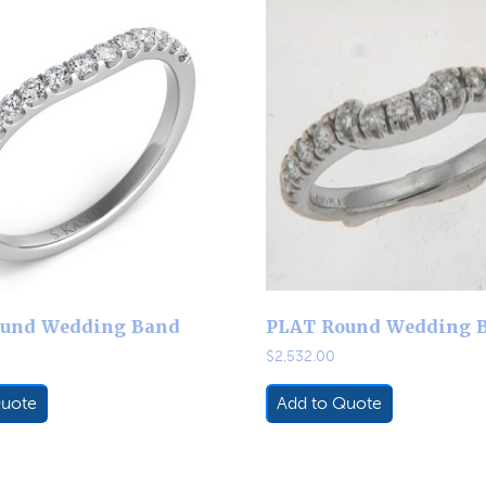
und Wedding Band
PLAT Round Wedding 
$
2,532.00
Quote
Add to Quote