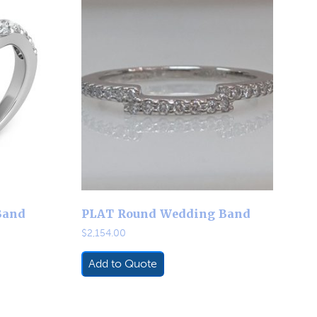
Band
PLAT Round Wedding Band
$
2,154.00
Add to Quote