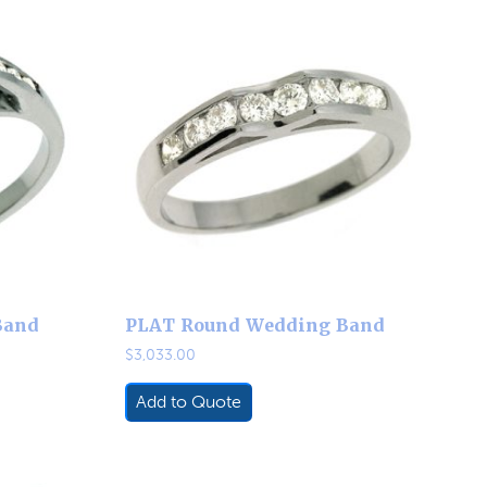
Band
PLAT Round Wedding Band
$
3,033.00
Add to Quote