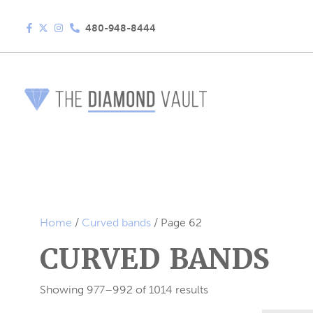
480-948-8444
Home
/
Curved bands
/ Page 62
CURVED BANDS
Showing 977–992 of 1014 results