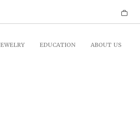
JEWELRY
EDUCATION
ABOUT US