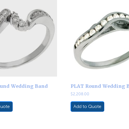
und Wedding Band
PLAT Round Wedding 
$
2,208.00
Quote
Add to Quote