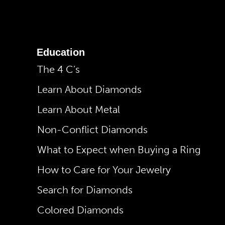
Education
The 4 C’s
Learn About Diamonds
Learn About Metal
Non-Conflict Diamonds
What to Expect when Buying a Ring
How to Care for Your Jewelry
Search for Diamonds
Colored Diamonds