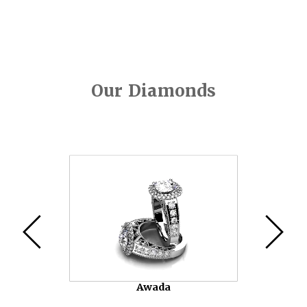
Our Diamonds
Video
Player
Awada