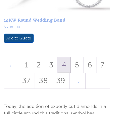
14KW Round Wedding Band
$
3,081.00
Add to Quote
←
1
2
3
4
5
6
7
…
37
38
39
→
Today, the addition of expertly cut diamonds in a
full circle around this traditional symbol has