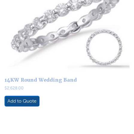
14KW Round Wedding Band
$
2,628.00
Add to Quote