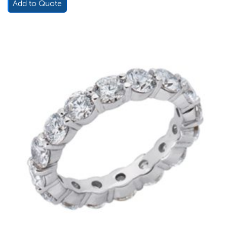
Add to Quote