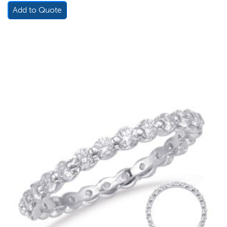
Add to Quote