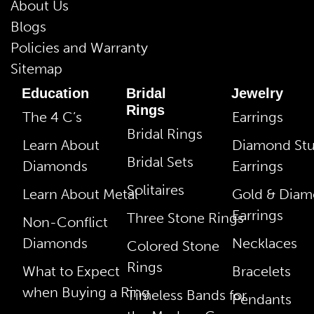
About Us
Blogs
Policies and Warranty
Sitemap
Education
Bridal
Jewelry
Rings
The 4 C’s
Earrings
Bridal Rings
Learn About
Diamond St
Bridal Sets
Diamonds
Earrings
Solitaires
Learn About Metal
Gold & Dia
Earrings
Three Stone Rings
Non-Conflict
Diamonds
Necklaces
Colored Stone
Rings
What to Expect
Bracelets
when Buying a Ring
Timeless Bands for
Pendants