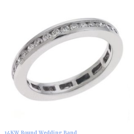
14KW Round Wedding Band