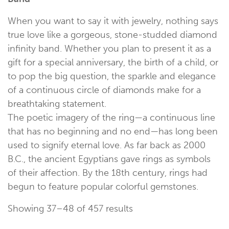
When you want to say it with jewelry, nothing says
true love like a gorgeous, stone-studded diamond
infinity band. Whether you plan to present it as a
gift for a special anniversary, the birth of a child, or
to pop the big question, the sparkle and elegance
of a continuous circle of diamonds make for a
breathtaking statement.
The poetic imagery of the ring—a continuous line
that has no beginning and no end—has long been
used to signify eternal love. As far back as 2000
B.C., the ancient Egyptians gave rings as symbols
of their affection. By the 18th century, rings had
begun to feature popular colorful gemstones.
Showing 37–48 of 457 results