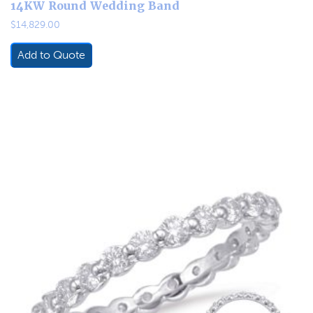
14KW Round Wedding Band
$
14,829.00
Add to Quote