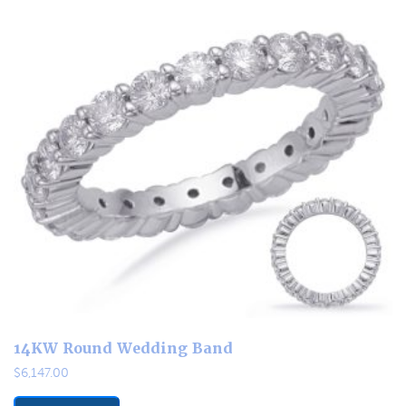
14KW Round Wedding Band
$
6,147.00