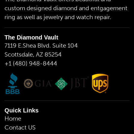
custom designed diamond and entgagement
ring as well as jewelry and watch repair.
The Diamond Vault
7119 E.Shea Blvd. Suite 104
Scottsdale, AZ 85254
+1 (480) 948-8444
Quick Links
Home
Contact US