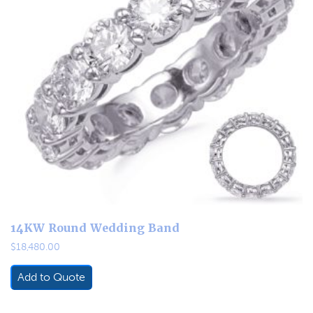
14KW Round Wedding Band
$
18,480.00
Add to Quote