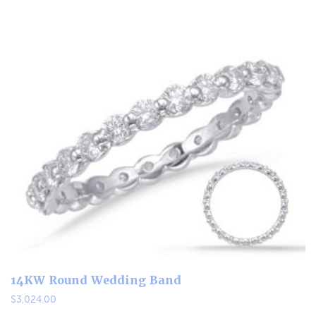
14KW Round Wedding Band
$
3,024.00