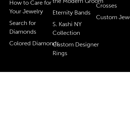
the Modern Groom
How to Care for
Crosses
Your Jewelry
Eternity Bands
Custom Jewe
Search for
S. Kashi NY
Diamonds
Collection
Colored Diamonds
Custom Designer
Rings