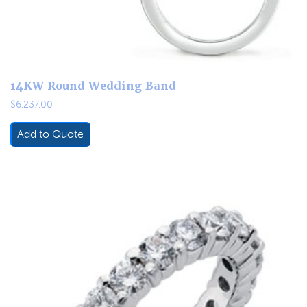
14KW Round Wedding Band
$
6,237.00
Add to Quote