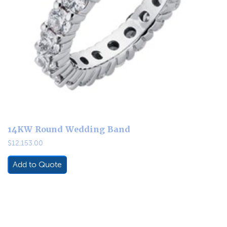
14KW Round Wedding Band
$
12,153.00
Add to Quote