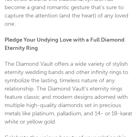
become a grand romantic gesture that’s sure to
capture the attention (and the heart) of any loved
one.
Pledge Your Undying Love with a Full Diamond
Eternity Ring
The Diamond Vault offers a wide variety of stylish
eternity wedding bands and other infinity rings to
symbolize the lasting, timeless nature of any
relationship. The Diamond Vault’s eternity rings
feature classic and modern designs adorned with
multiple high-quality diamonds set in precious
metals like platinum, palladium, and 14- or 18-karat
white or yellow gold.