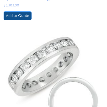
$
3,303.00
Add to Quote