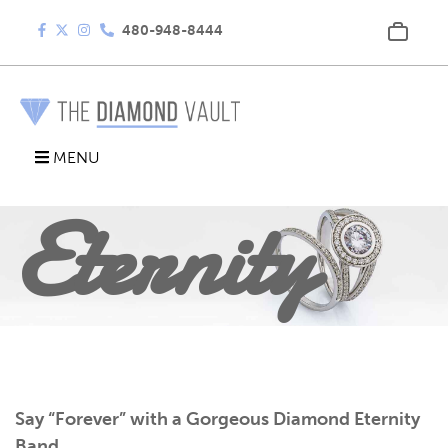
480-948-8444
Diamond
MENU
Eternity
Band
Say “Forever” with a Gorgeous Diamond Eternity
Band