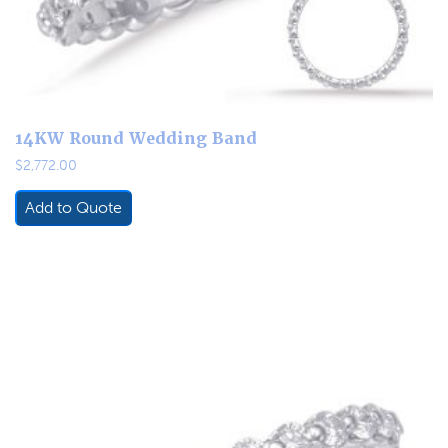
14KW Round Wedding Band
$
2,772.00
Add to Quote