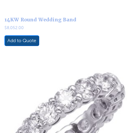
14KW Round Wedding Band
$
8,052.00
Add to Quote