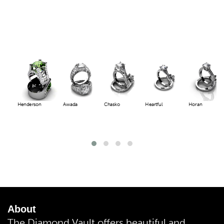
Henderson
Awada
Chasko
Heartful
Horan
About
The Diamond Vault offers beautiful and