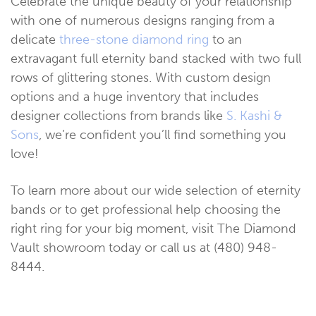
Celebrate the unique beauty of your relationship
with one of numerous designs ranging from a
delicate
three-stone diamond ring
to an
extravagant full eternity band stacked with two full
rows of glittering stones. With custom design
options and a huge inventory that includes
designer collections from brands like
S. Kashi &
Sons
, we’re confident you’ll find something you
love!
To learn more about our wide selection of eternity
bands or to get professional help choosing the
right ring for your big moment, visit The Diamond
Vault showroom today or call us at (480) 948-
8444.