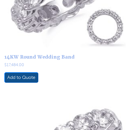
14KW Round Wedding Band
$
17,484.00
Add to Quote