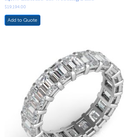
$
19,194.00
Add to Quote