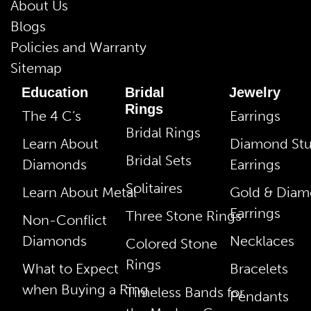
About Us
Blogs
Policies and Warranty
Sitemap
Education
Bridal
Jewelry
Rings
The 4 C’s
Earrings
Bridal Rings
Learn About
Diamond St
Bridal Sets
Diamonds
Earrings
Solitaires
Learn About Metal
Gold & Dia
Earrings
Three Stone Rings
Non-Conflict
Diamonds
Necklaces
Colored Stone
Rings
What to Expect
Bracelets
when Buying a Ring
Timeless Bands for
Pendants