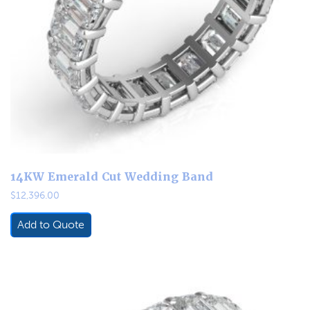
14KW Emerald Cut Wedding Band
$
12,396.00
Add to Quote