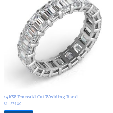
14KW Emerald Cut Wedding Band
$
14,874.00