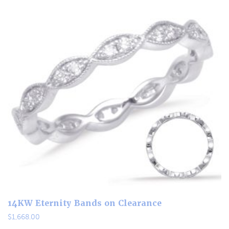
14KW Eternity Bands on Clearance
$
1,668.00