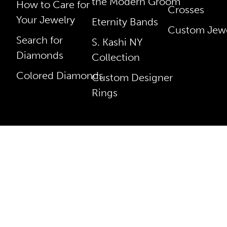
the Modern Groom
How to Care for
Crosses
Your Jewelry
Eternity Bands
Custom Jewe
Search for
S. Kashi NY
Diamonds
Collection
Colored Diamonds
Custom Designer
Rings