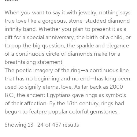
When you want to say it with jewelry, nothing says
true love like a gorgeous, stone-studded diamond
infinity band. Whether you plan to present it as a
gift for a special anniversary, the birth of a child, or
to pop the big question, the sparkle and elegance
of a continuous circle of diamonds make for a
breathtaking statement.
The poetic imagery of the ring—a continuous line
that has no beginning and no end—has long been
used to signify eternal love. As far back as 2000
B.C., the ancient Egyptians gave rings as symbols
of their affection. By the 18th century, rings had
begun to feature popular colorful gemstones.
Showing 13–24 of 457 results