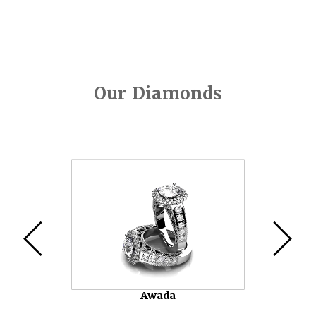
Our Diamonds
Video
Player
Awada