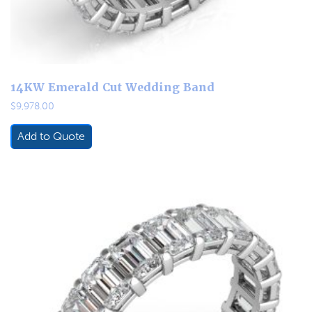
14KW Emerald Cut Wedding Band
$
9,978.00
Add to Quote