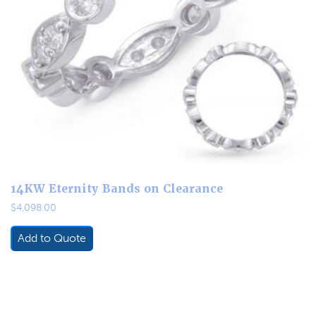
14KW Eternity Bands on Clearance
$
4,098.00
Add to Quote