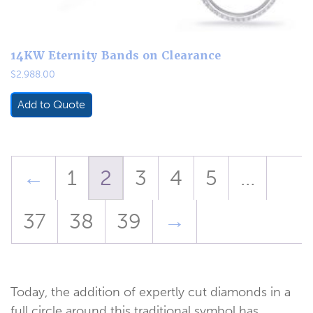
14KW Eternity Bands on Clearance
$
2,988.00
Add to Quote
←
1
2
3
4
5
…
37
38
39
→
Today, the addition of expertly cut diamonds in a
full circle around this traditional symbol has