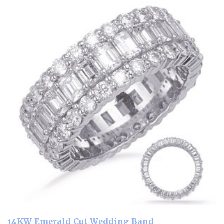
14KW Emerald Cut Wedding Band