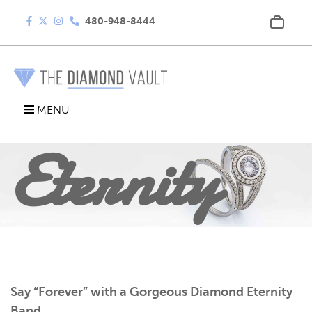
480-948-8444
Diamond
MENU
Eternity
Band
Say “Forever” with a Gorgeous Diamond Eternity
Band