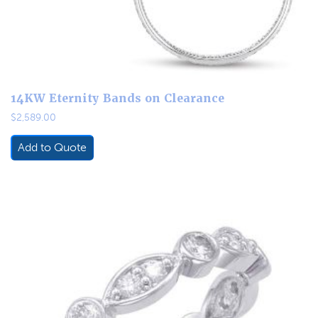
14KW Eternity Bands on Clearance
$
2,589.00
Add to Quote