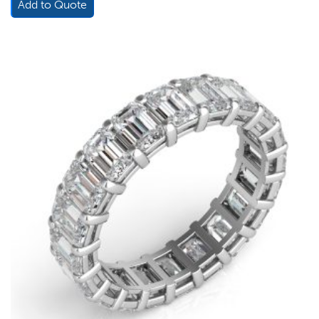
Add to Quote