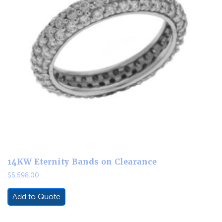
14KW Eternity Bands on Clearance
$
5,598.00
Add to Quote