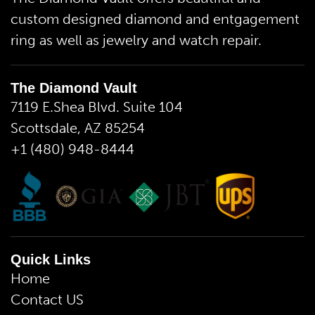
custom designed diamond and entgagement
ring as well as jewelry and watch repair.
The Diamond Vault
7119 E.Shea Blvd. Suite 104
Scottsdale, AZ 85254
+1 (480) 948-8444
Quick Links
Home
Contact US