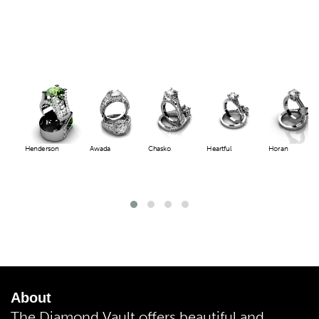
Henderson
Awada
Chasko
Heartful
Horan
About
The Diamond Vault offers beautiful and