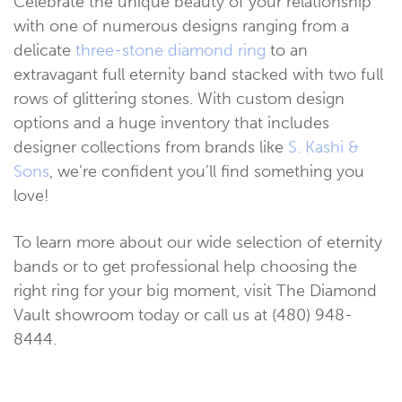
Celebrate the unique beauty of your relationship
with one of numerous designs ranging from a
delicate
three-stone diamond ring
to an
extravagant full eternity band stacked with two full
rows of glittering stones. With custom design
options and a huge inventory that includes
designer collections from brands like
S. Kashi &
Sons
, we’re confident you’ll find something you
love!
To learn more about our wide selection of eternity
bands or to get professional help choosing the
right ring for your big moment, visit The Diamond
Vault showroom today or call us at (480) 948-
8444.