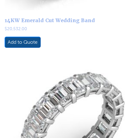
14KW Emerald Cut Wedding Band
$
20,532.00
Add to Quote