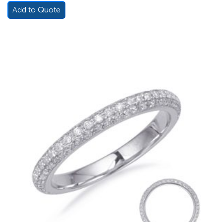
Add to Quote