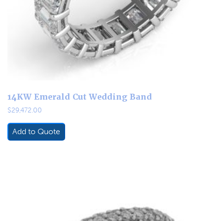
14KW Emerald Cut Wedding Band
$
29,472.00
Add to Quote