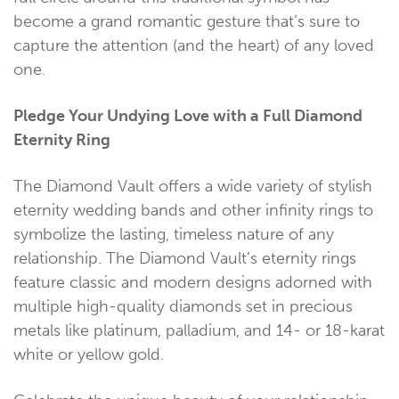
become a grand romantic gesture that’s sure to
capture the attention (and the heart) of any loved
one.
Pledge Your Undying Love with a Full Diamond
Eternity Ring
The Diamond Vault offers a wide variety of stylish
eternity wedding bands and other infinity rings to
symbolize the lasting, timeless nature of any
relationship. The Diamond Vault’s eternity rings
feature classic and modern designs adorned with
multiple high-quality diamonds set in precious
metals like platinum, palladium, and 14- or 18-karat
white or yellow gold.