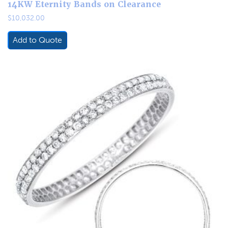
14KW Eternity Bands on Clearance
$
10,032.00
Add to Quote