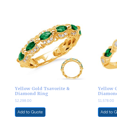
Yellow Gold Tsavorite &
Yellow G
Diamond Ring
Diamon
$
2,298.00
$
1,578.00
Add to Quote
Add to 