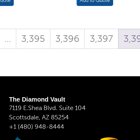
Quote
Add to Quote
…
3,395
3,396
3,397
3,3
The Diamond Vault
7119 E.Shea Blvd. Suite 104
Scottsdale, AZ 85254
+1 (480) 948-8444