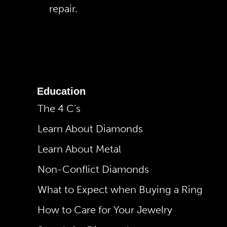
repair.
Education
The 4 C’s
Learn About Diamonds
Learn About Metal
Non-Conflict Diamonds
What to Expect when Buying a Ring
How to Care for Your Jewelry