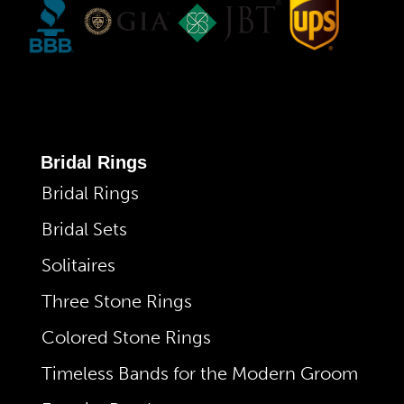
Bridal Rings
Bridal Rings
Bridal Sets
Solitaires
Three Stone Rings
Colored Stone Rings
Timeless Bands for the Modern Groom