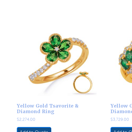
Yellow Gold Tsavorite &
Yellow G
Diamond Ring
Diamon
$
2,274.00
$
3,729.00