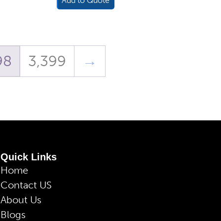
Add to Quote
98
3,399
→
Quick Links
Home
Contact US
About Us
Blogs