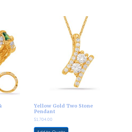
&
Yellow Gold Two Stone
Pendant
$
1,704.00