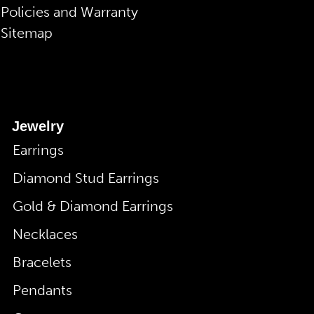
Policies and Warranty
Sitemap
Jewelry
Earrings
Diamond Stud Earrings
Gold & Diamond Earrings
Necklaces
Bracelets
Pendants