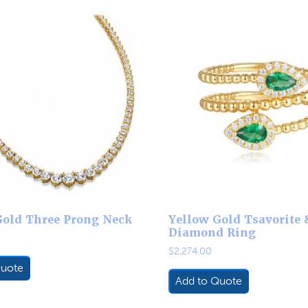
Gold Three Prong Neck
Yellow Gold Tsavorite 
Diamond Ring
$
2,274.00
Quote
Add to Quote