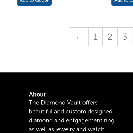
Add to Quote
Add to 
←
1
2
3
About
The Diamond Vault offers
beautiful and custom designed
diamond and entgagement ring
as well as jewelry and watch