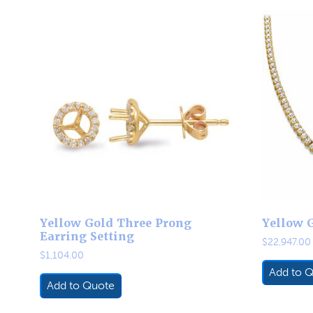
Yellow Gold Three Prong
Yellow 
Earring Setting
$
22,947.00
$
1,104.00
Add to 
Add to Quote