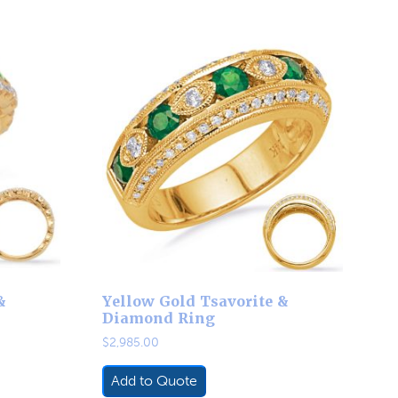
&
Yellow Gold Tsavorite &
Diamond Ring
$
2,985.00
Add to Quote