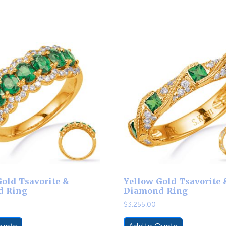
old Tsavorite &
Yellow Gold Tsavorite 
d Ring
Diamond Ring
$
3,255.00