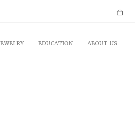
JEWELRY
EDUCATION
ABOUT US