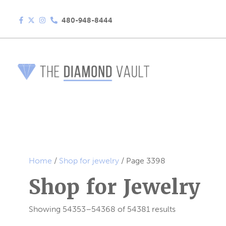
480-948-8444
Home
/
Shop for jewelry
/ Page 3398
Shop for Jewelry
Showing 54353–54368 of 54381 results