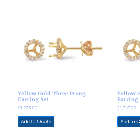
Yellow Gold Three Prong
Yellow 
Earring Set
Earring 
$
1,233.00
$
1,347.00
Add to Quote
Add to 