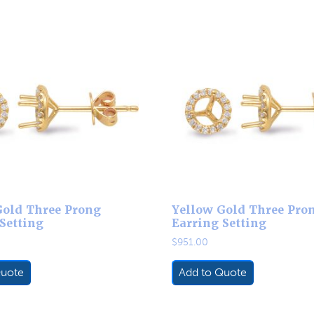
Gold Three Prong
Yellow Gold Three Pro
Setting
Earring Setting
$
951.00
Quote
Add to Quote