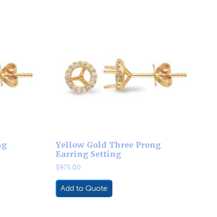
ng
Yellow Gold Three Prong
Earring Setting
$
975.00
Add to Quote