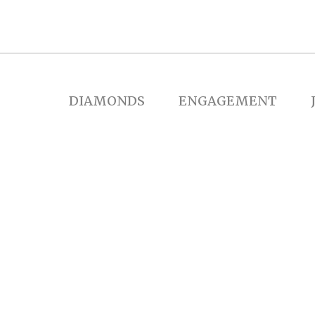
DIAMONDS
ENGAGEMENT