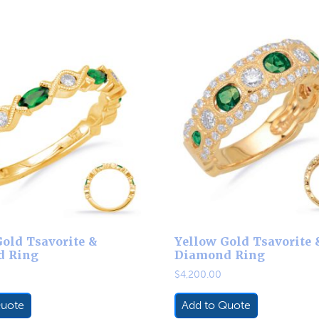
old Tsavorite &
Yellow Gold Tsavorite 
d Ring
Diamond Ring
$
4,200.00
Quote
Add to Quote