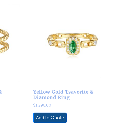
&
Yellow Gold Tsavorite &
Diamond Ring
$
1,296.00
Add to Quote