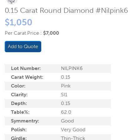
0.15 Carat Round Diamond #Nilpink6
$1,050
Per Carat Price :
$7,000
Add to Quote
Lot Number:
NILPINK6
Carat Weight:
0.15
Color:
Pink
Clarity:
SI1
Depth:
0.15
Table%:
62.0
Symmentry:
Good
Polish:
Very Good
Girdle:
Thin-Thick