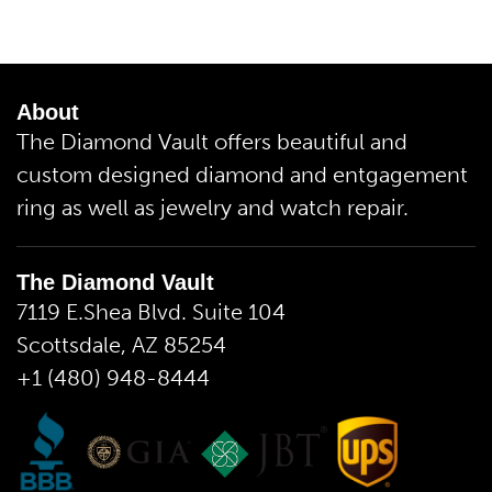
About
The Diamond Vault offers beautiful and
custom designed diamond and entgagement
ring as well as jewelry and watch repair.
The Diamond Vault
7119 E.Shea Blvd. Suite 104
Scottsdale, AZ 85254
+1 (480) 948-8444