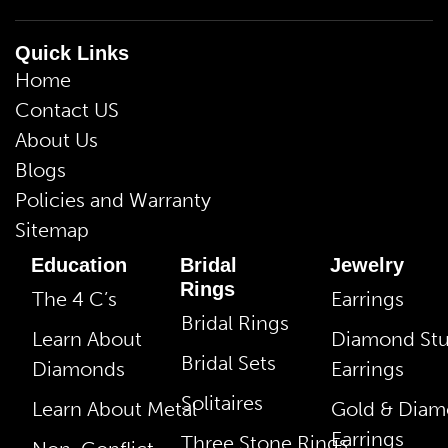
Quick Links
Home
Contact US
About Us
Blogs
Policies and Warranty
Sitemap
Education
Bridal
Jewelry
Rings
The 4 C’s
Earrings
Bridal Rings
Learn About
Diamond St
Bridal Sets
Diamonds
Earrings
Solitaires
Learn About Metal
Gold & Dia
Earrings
Three Stone Rings