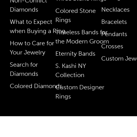
Non-Conflict
Diamonds
Necklaces
Colored Stone
Rings
What to Expect
Bracelets
when Buying a Ring
Timeless Bands for
Pendants
the Modern Groom
How to Care for
Crosses
Your Jewelry
Eternity Bands
Custom Jewe
Search for
S. Kashi NY
Diamonds
Collection
Colored Diamonds
Custom Designer
Rings