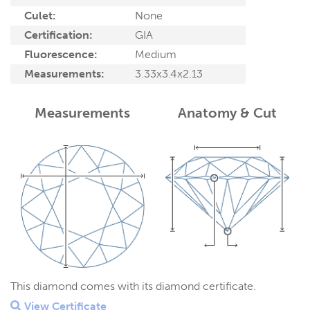
Culet:
None
Certification:
GIA
Fluorescence:
Medium
Measurements:
3.33x3.4x2.13
Measurements
Anatomy & Cut
This diamond comes with its diamond certificate.
View Certificate