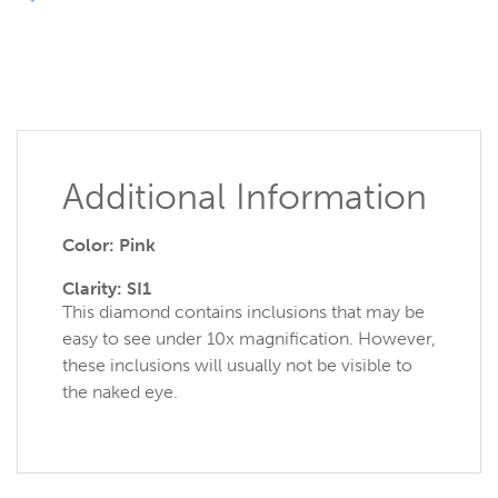
Additional Information
Color: Pink
Clarity: SI1
This diamond contains inclusions that may be
easy to see under 10x magnification. However,
these inclusions will usually not be visible to
the naked eye.