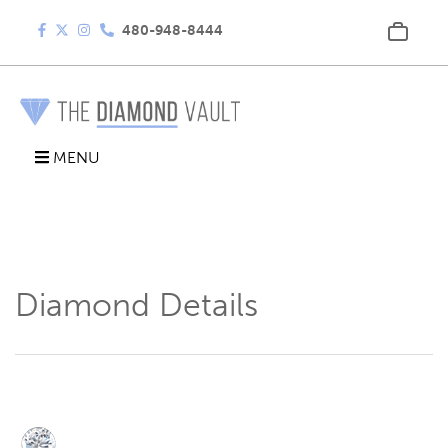
480-948-8444
MENU
Diamond Details