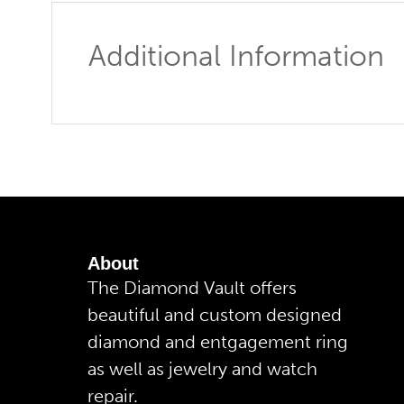
Additional Information
About
The Diamond Vault offers
beautiful and custom designed
diamond and entgagement ring
as well as jewelry and watch
repair.