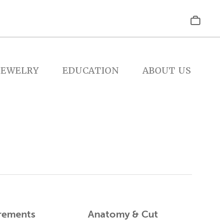
JEWELRY
EDUCATION
ABOUT US
rements
Anatomy & Cut