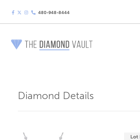
480-948-8444
Diamond Details
Lot