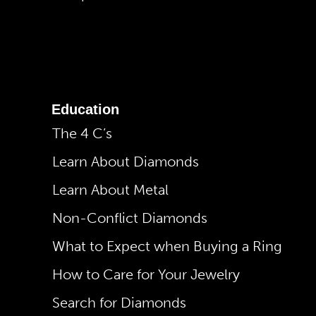
Education
The 4 C’s
Learn About Diamonds
Learn About Metal
Non-Conflict Diamonds
What to Expect when Buying a Ring
How to Care for Your Jewelry
Search for Diamonds