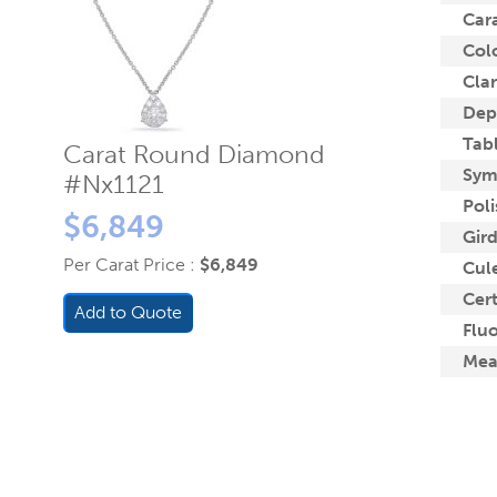
Car
Col
Clar
Dep
Tab
Carat Round Diamond
Sym
#Nx1121
Poli
$6,849
Gird
Per Carat Price :
$6,849
Cule
Cert
Add to Quote
Flu
Mea