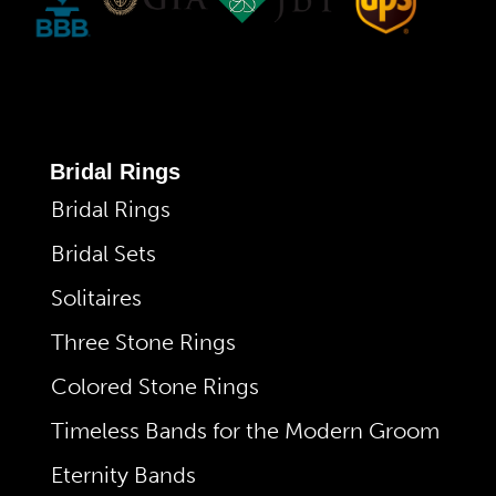
Bridal Rings
Bridal Rings
Bridal Sets
Solitaires
Three Stone Rings
Colored Stone Rings
Timeless Bands for the Modern Groom
Eternity Bands