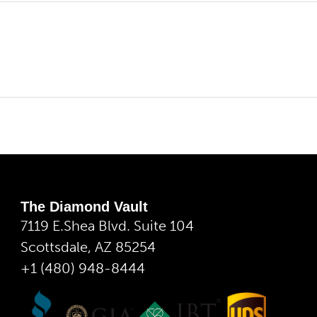
The Diamond Vault
7119 E.Shea Blvd. Suite 104
Scottsdale, AZ 85254
+1 (480) 948-8444