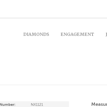
DIAMONDS
ENGAGEMENT
Measu
 Number:
NX1121