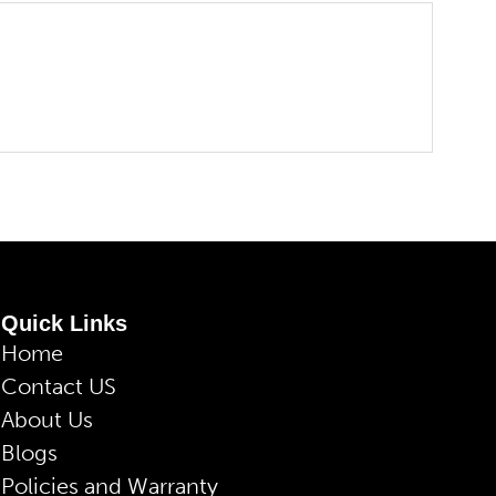
Quick Links
Home
Contact US
About Us
Blogs
Policies and Warranty