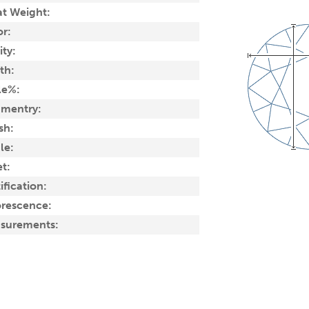
at Weight:
or:
ity:
th:
le%:
mentry:
sh:
le:
t:
ification:
orescence:
surements: