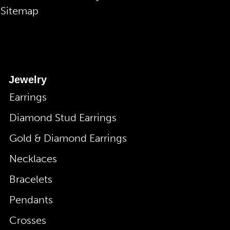
Sitemap
Jewelry
Earrings
Diamond Stud Earrings
Gold & Diamond Earrings
Necklaces
Bracelets
Pendants
Crosses