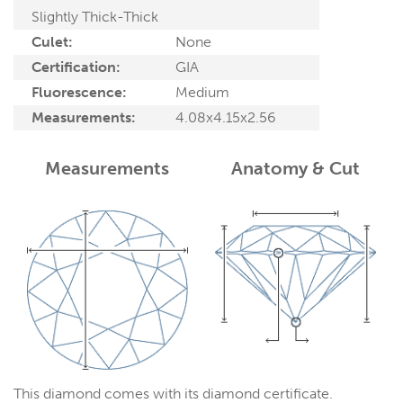
Slightly Thick-Thick
Culet:
None
Certification:
GIA
Fluorescence:
Medium
Measurements:
4.08x4.15x2.56
Measurements
Anatomy & Cut
This diamond comes with its diamond certificate.