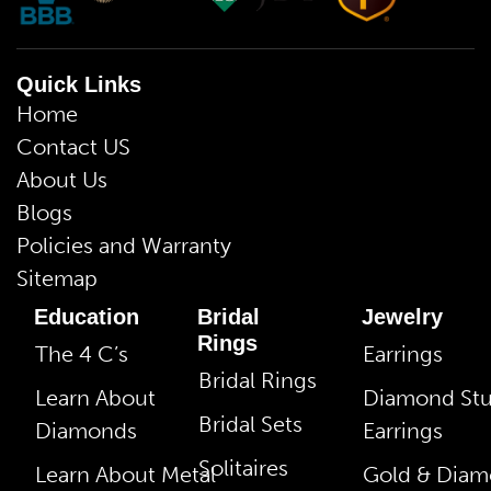
Quick Links
Home
Contact US
About Us
Blogs
Policies and Warranty
Sitemap
Education
Bridal
Jewelry
Rings
The 4 C’s
Earrings
Bridal Rings
Learn About
Diamond St
Bridal Sets
Diamonds
Earrings
Solitaires
Learn About Metal
Gold & Dia