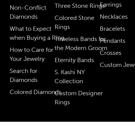
Earrings
Three Stone Rings
Non-Conflict
Diamonds
Necklaces
Colored Stone
Rings
What to Expect
Bracelets
when Buying a Ring
Timeless Bands for
Pendants
the Modern Groom
How to Care for
Crosses
Your Jewelry
Eternity Bands
Custom Jewe
Search for
S. Kashi NY
Diamonds
Collection
Colored Diamonds
Custom Designer
Rings