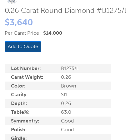
0.26 Carat Round Diamond #B1275/l
$3,640
Per Carat Price :
$14,000
Add to Quote
Lot Number:
B1275/L
Carat Weight:
0.26
Color:
Brown
Clarity:
SI1
Depth:
0.26
Table%:
63.0
Symmentry:
Good
Polish:
Good
Girdle: