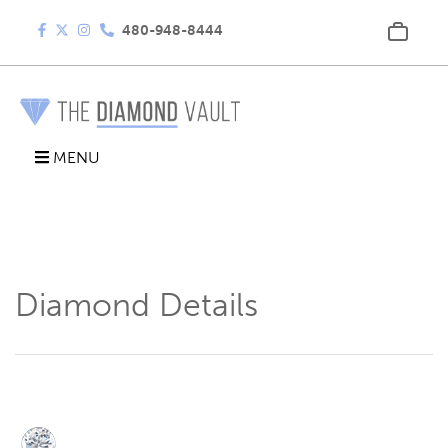
480-948-8444
MENU
Diamond Details