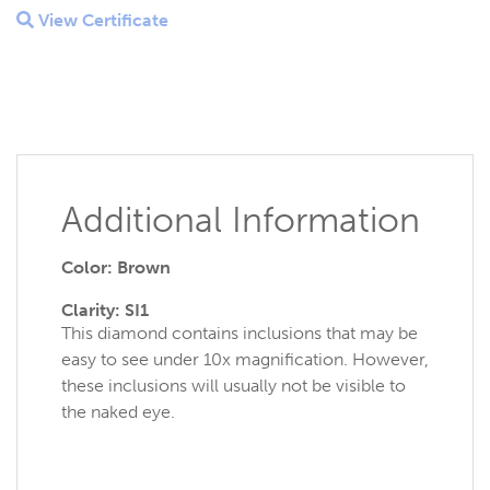
View Certificate
Additional Information
Color: Brown
Clarity: SI1
This diamond contains inclusions that may be
easy to see under 10x magnification. However,
these inclusions will usually not be visible to
the naked eye.