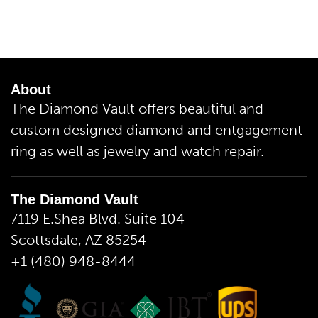
About
The Diamond Vault offers beautiful and
custom designed diamond and entgagement
ring as well as jewelry and watch repair.
The Diamond Vault
7119 E.Shea Blvd. Suite 104
Scottsdale, AZ 85254
+1 (480) 948-8444