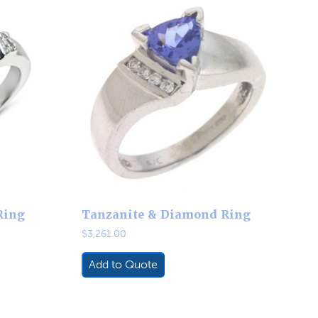
Ring
Tanzanite & Diamond Ring
$
3,261.00
Add to Quote