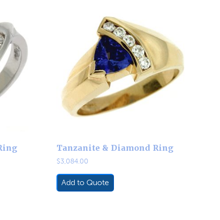
Ring
Tanzanite & Diamond Ring
$
3,084.00
Add to Quote