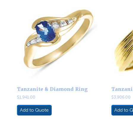
Tanzanite & Diamond Ring
Tanzani
$
1,941.00
$
3,906.00
Add to Quote
Add to 