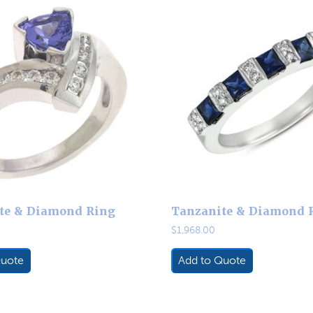
te & Diamond Ring
Tanzanite & Diamond 
$
1,968.00
Quote
Add to Quote