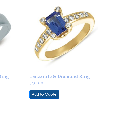
Ring
Tanzanite & Diamond Ring
$
3,018.00
Add to Quote