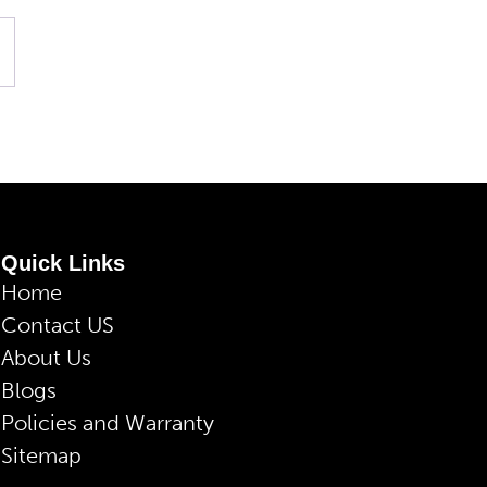
Quick Links
Home
Contact US
About Us
Blogs
Policies and Warranty
Sitemap