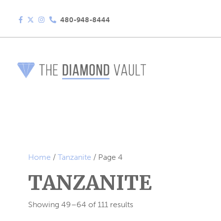
480-948-8444
Home
/
Tanzanite
/ Page 4
TANZANITE
Showing 49–64 of 111 results