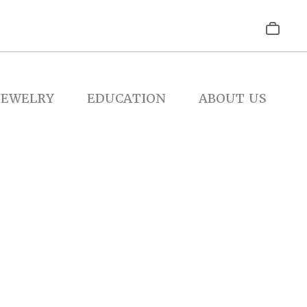
JEWELRY
EDUCATION
ABOUT US