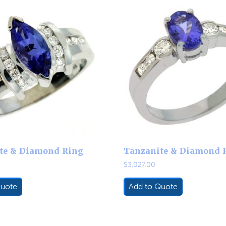
te & Diamond Ring
Tanzanite & Diamond 
$
3,027.00
Quote
Add to Quote