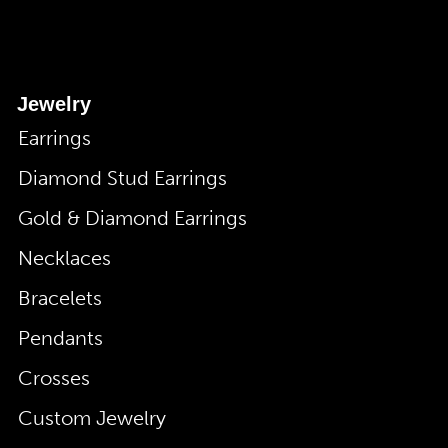
Jewelry
Earrings
Diamond Stud Earrings
Gold & Diamond Earrings
Necklaces
Bracelets
Pendants
Crosses
Custom Jewelry