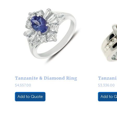
Tanzanite & Diamond Ring
Tanzani
$
4,557.00
$
3,336.00
Add to Quote
Add to 