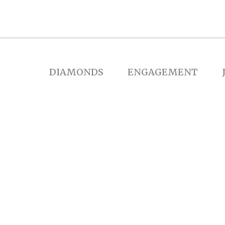
DIAMONDS
ENGAGEMENT