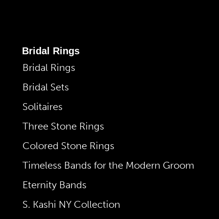
Bridal Rings
Bridal Rings
Bridal Sets
Solitaires
Three Stone Rings
Colored Stone Rings
Timeless Bands for the Modern Groom
Eternity Bands
S. Kashi NY Collection