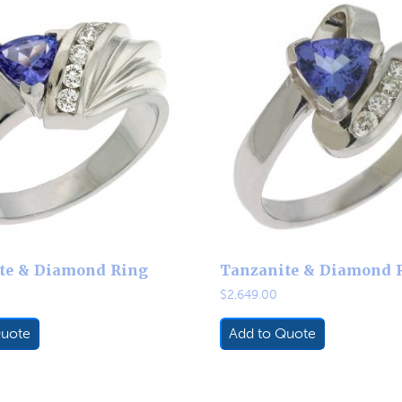
te & Diamond Ring
Tanzanite & Diamond 
$
2,649.00
Quote
Add to Quote