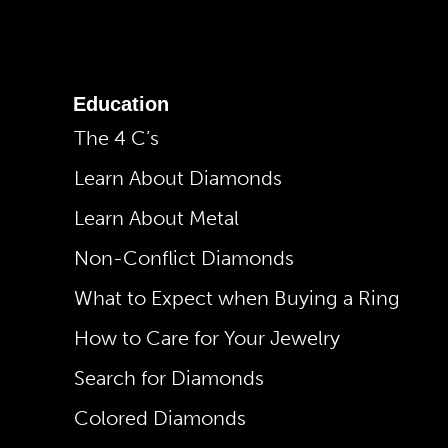
Education
The 4 C’s
Learn About Diamonds
Learn About Metal
Non-Conflict Diamonds
What to Expect when Buying a Ring
How to Care for Your Jewelry
Search for Diamonds
Colored Diamonds