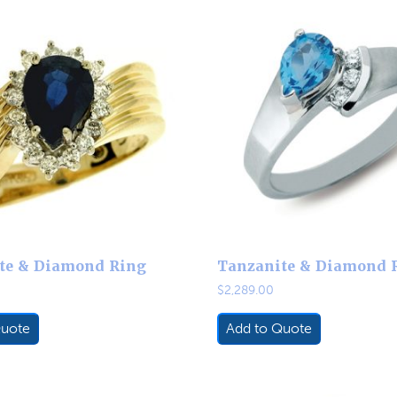
te & Diamond Ring
Tanzanite & Diamond 
$
2,289.00
Quote
Add to Quote