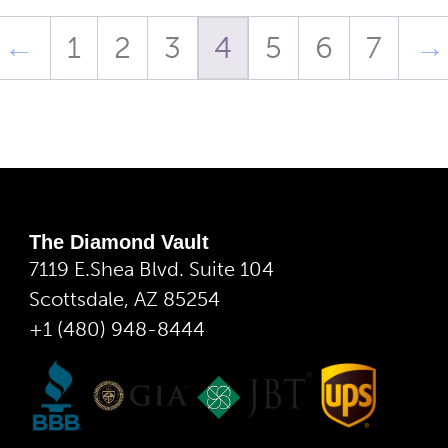
←
1
2
3
4
5
6
7
→
The Diamond Vault
7119 E.Shea Blvd. Suite 104
Scottsdale, AZ 85254
+1 (480) 948-8444