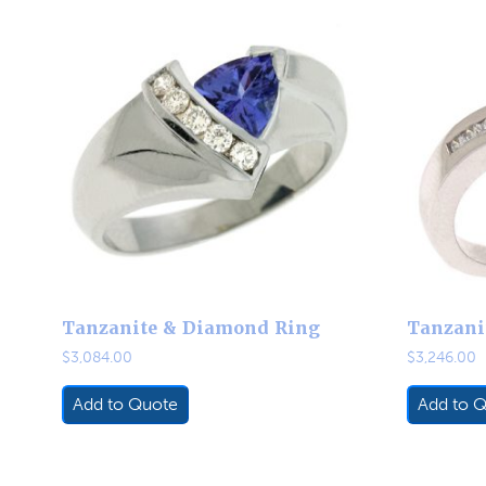
Tanzanite & Diamond Ring
Tanzani
$
3,084.00
$
3,246.00
Add to Quote
Add to 