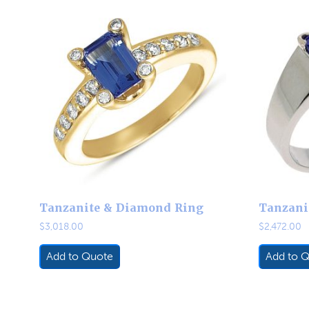
Tanzanite & Diamond Ring
Tanzani
$
3,018.00
$
2,472.00
Add to Quote
Add to 