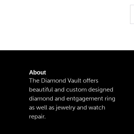
About
The Diamond Vault offers
beautiful and custom designed
diamond and entgagement ring
as well as jewelry and watch
repair.