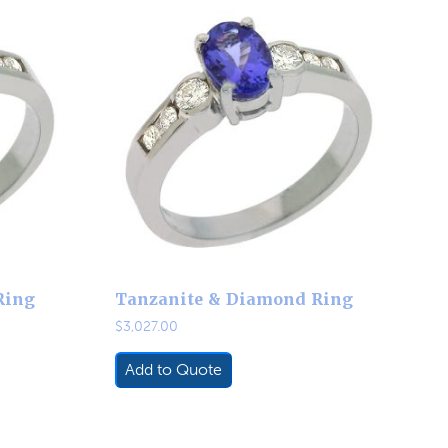
Ring
Tanzanite & Diamond Ring
$
3,027.00
Add to Quote