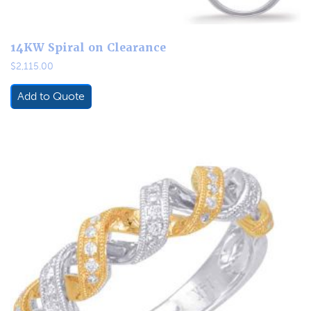
14KW Spiral on Clearance
$
2,115.00
Add to Quote