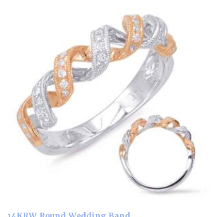
14KRW Round Wedding Band