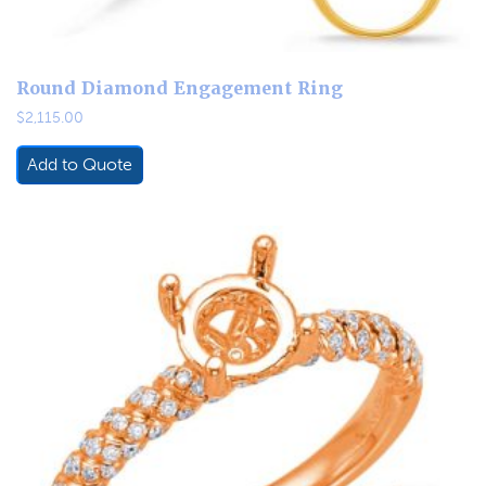
Round Diamond Engagement Ring
$
2,115.00
Add to Quote