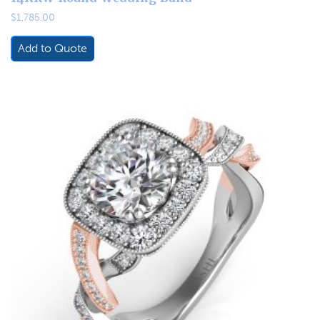
$
1,785.00
Add to Quote