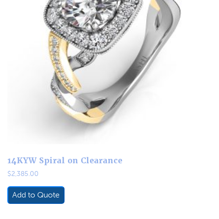
14KYW Spiral on Clearance
$
2,385.00
Add to Quote