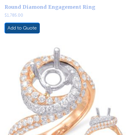
Round Diamond Engagement Ring
$
1,785.00
Add to Quote