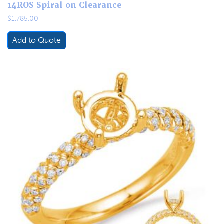
14ROS Spiral on Clearance
$
1,785.00
Add to Quote