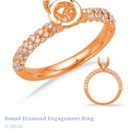
Round Diamond Engagement Ring
$
1,785.00