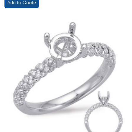
Add to Quote