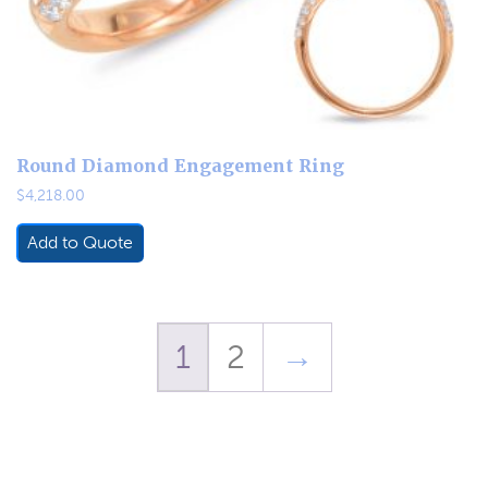
Round Diamond Engagement Ring
$
4,218.00
Add to Quote
1
2
→