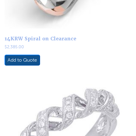
14KRW Spiral on Clearance
$
2,385.00
Add to Quote