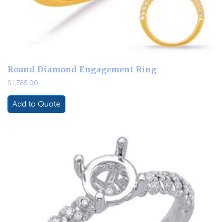
Round Diamond Engagement Ring
$
1,785.00
Add to Quote