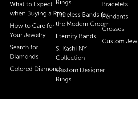
Rings
What to Expect
Bracelets
when Buying a Ring
Timeless Bands for
Pendants
the Modern Groom
How to Care for
Crosses
Your Jewelry
Eternity Bands
Custom Jewe
Search for
S. Kashi NY
Diamonds
Collection
Colored Diamonds
Custom Designer
Rings