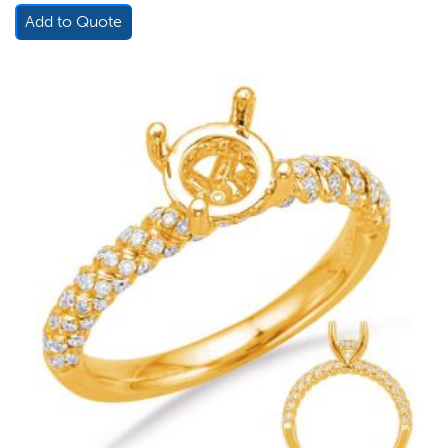
Add to Quote