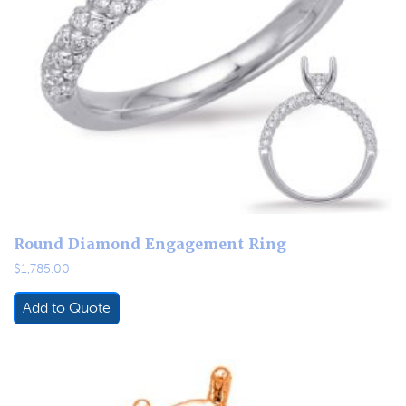
Round Diamond Engagement Ring
$
1,785.00
Add to Quote