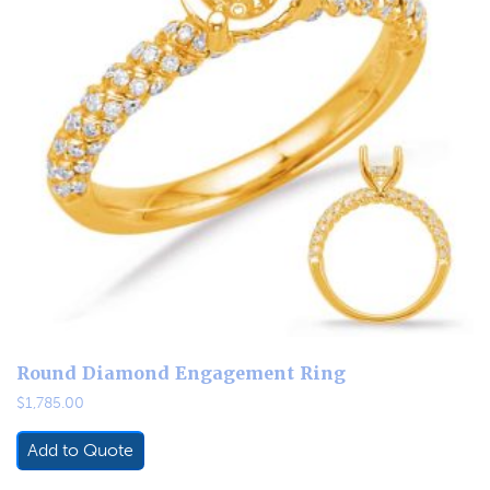
Round Diamond Engagement Ring
$
1,785.00
Add to Quote