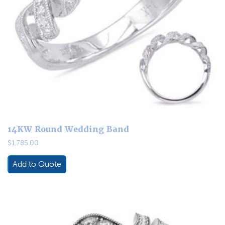
14KW Round Wedding Band
$
1,785.00
Add to Quote