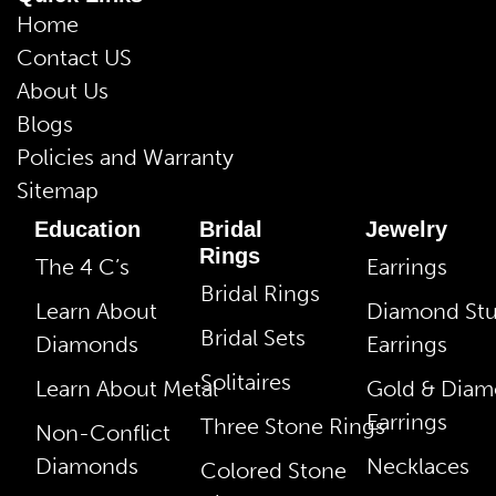
Home
Contact US
About Us
Blogs
Policies and Warranty
Sitemap
Education
Bridal
Jewelry
Rings
The 4 C’s
Earrings
Bridal Rings
Learn About
Diamond St
Bridal Sets
Diamonds
Earrings
Solitaires
Learn About Metal
Gold & Dia
Earrings
Three Stone Rings
Non-Conflict
Diamonds
Necklaces
Colored Stone