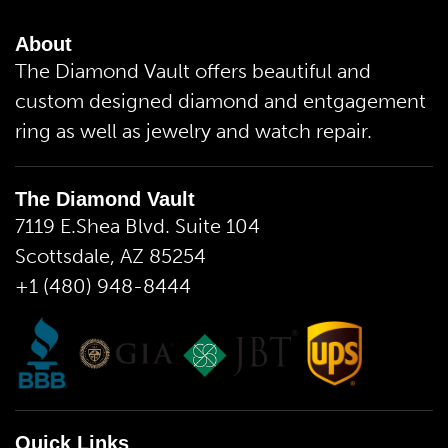
About
The Diamond Vault offers beautiful and
custom designed diamond and entgagement
ring as well as jewelry and watch repair.
The Diamond Vault
7119 E.Shea Blvd. Suite 104
Scottsdale, AZ 85254
+1 (480) 948-8444
Quick Links