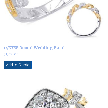
14KYW Round Wedding Band
$
1,785.00
Add to Quote