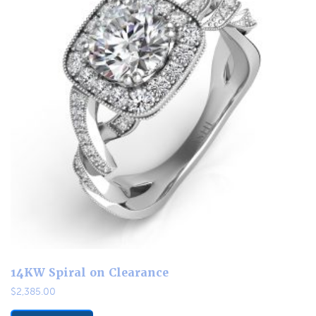
14KW Spiral on Clearance
$
2,385.00