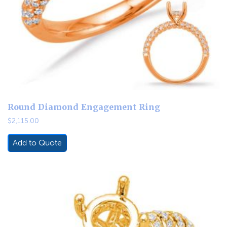
Round Diamond Engagement Ring
$
2,115.00
Add to Quote