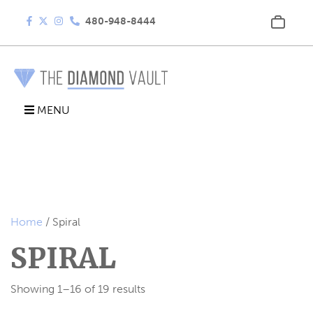
480-948-8444
MENU
Home
/ Spiral
SPIRAL
Showing 1–16 of 19 results