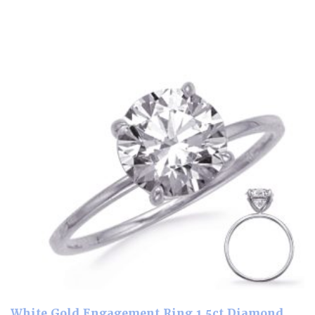
White Gold Engagement Ring 1.5ct Diamond