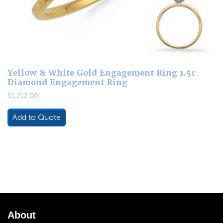
Yellow & White Gold Engagement Ring 1.5c
Diamond Engagement Ring
$
1,212.00
Add to Quote
About