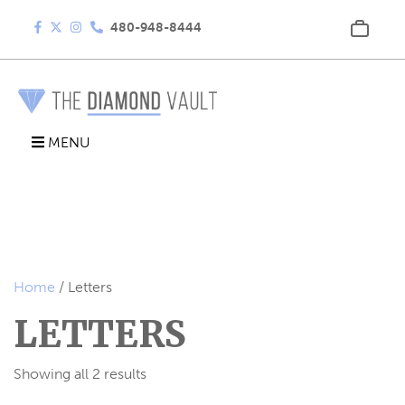
480-948-8444
MENU
Home
/ Letters
LETTERS
Showing all 2 results