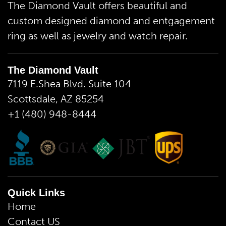
The Diamond Vault offers beautiful and
custom designed diamond and entgagement
ring as well as jewelry and watch repair.
The Diamond Vault
7119 E.Shea Blvd. Suite 104
Scottsdale, AZ 85254
+1 (480) 948-8444
Quick Links
Home
Contact US