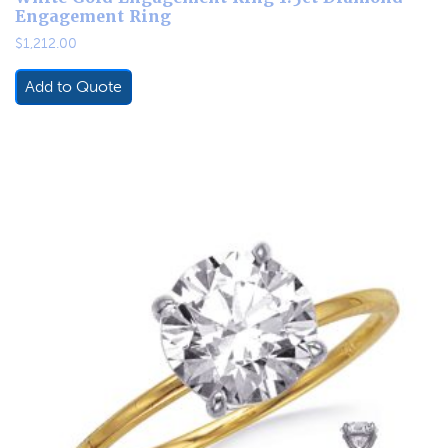
Engagement Ring
$
1,212.00
Add to Quote