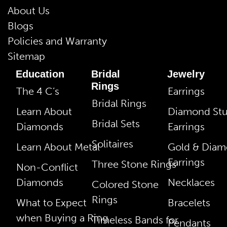
About Us
Blogs
Policies and Warranty
Sitemap
Education
Bridal
Jewelry
Rings
The 4 C’s
Earrings
Bridal Rings
Learn About
Diamond St
Bridal Sets
Diamonds
Earrings
Solitaires
Learn About Metal
Gold & Dia
Earrings
Three Stone Rings
Non-Conflict
Diamonds
Necklaces
Colored Stone
Rings
What to Expect
Bracelets
when Buying a Ring
Timeless Bands for
Pendants