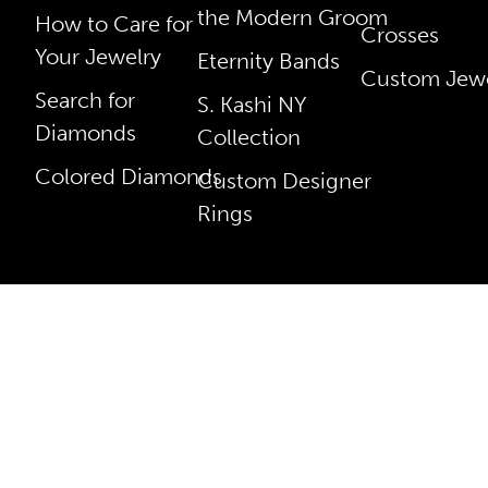
the Modern Groom
How to Care for
Crosses
Your Jewelry
Eternity Bands
Custom Jewe
Search for
S. Kashi NY
Diamonds
Collection
Colored Diamonds
Custom Designer
Rings