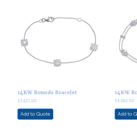
14KW Rounds Bracelet
14KW Ro
$
3,621.00
$
4,992.00
Add to Quote
Add to 