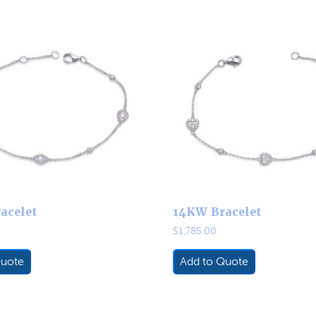
acelet
14KW Bracelet
$
1,785.00
Quote
Add to Quote