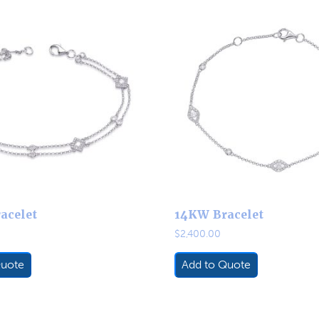
acelet
14KW Bracelet
$
2,400.00
Quote
Add to Quote