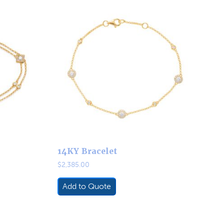
14KY Bracelet
$
2,385.00
Add to Quote