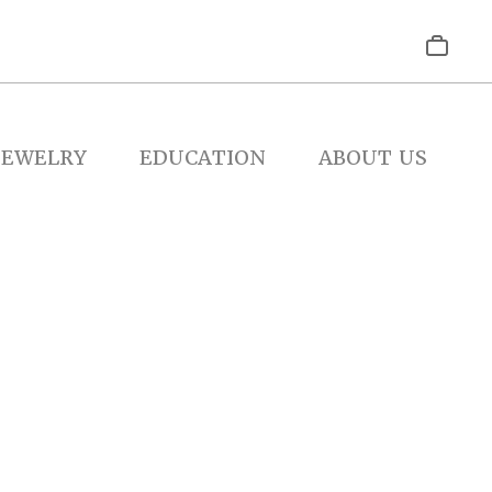
JEWELRY
EDUCATION
ABOUT US