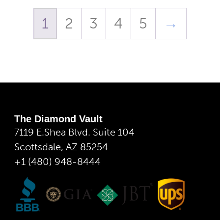
1
2
3
4
5
→
The Diamond Vault
7119 E.Shea Blvd. Suite 104
Scottsdale, AZ 85254
+1 (480) 948-8444