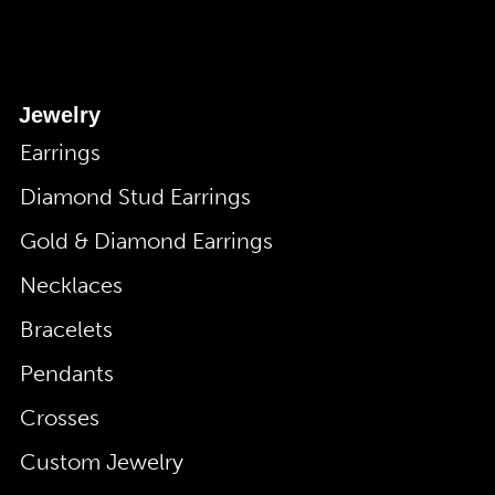
Jewelry
Earrings
Diamond Stud Earrings
Gold & Diamond Earrings
Necklaces
Bracelets
Pendants
Crosses
Custom Jewelry