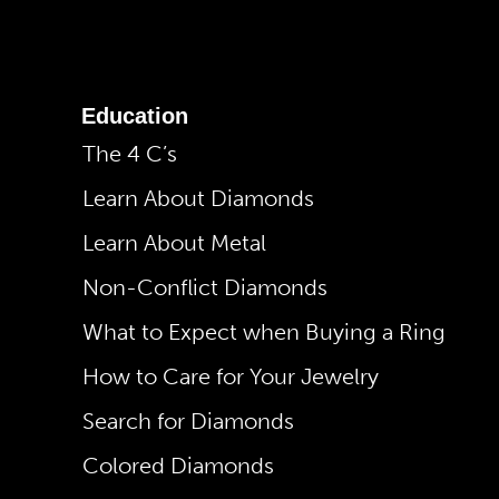
Education
The 4 C’s
Learn About Diamonds
Learn About Metal
Non-Conflict Diamonds
What to Expect when Buying a Ring
How to Care for Your Jewelry
Search for Diamonds
Colored Diamonds