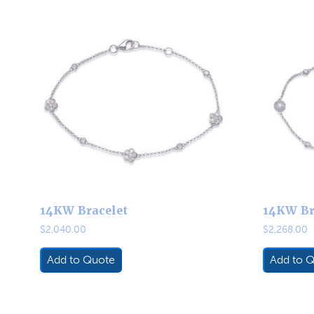
14KW Bracelet
14KW Br
$
2,040.00
$
2,268.00
Add to Quote
Add to 