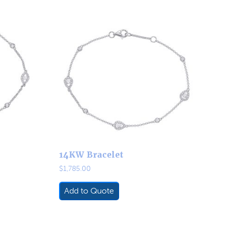
14KW Bracelet
$
1,785.00
Add to Quote