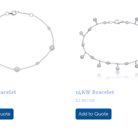
acelet
14KW Bracelet
$
2,907.00
Quote
Add to Quote