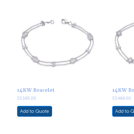
14KW Bracelet
14KW Br
$
3,585.00
$
3,468.00
Add to Quote
Add to 