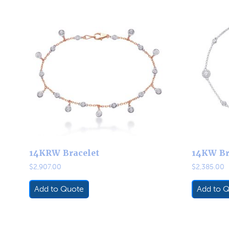
14KRW Bracelet
14KW Br
$
2,907.00
$
2,385.00
Add to Quote
Add to 