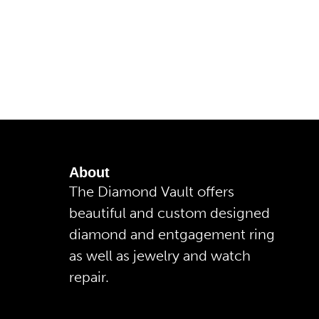
About
The Diamond Vault offers
beautiful and custom designed
diamond and entgagement ring
as well as jewelry and watch
repair.