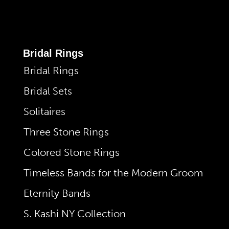
Bridal Rings
Bridal Rings
Bridal Sets
Solitaires
Three Stone Rings
Colored Stone Rings
Timeless Bands for the Modern Groom
Eternity Bands
S. Kashi NY Collection