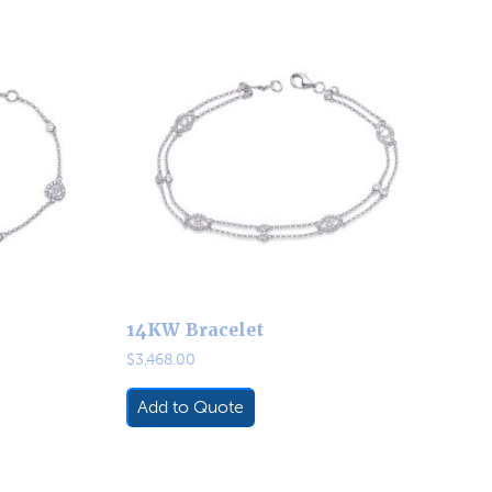
14KW Bracelet
$
3,468.00
Add to Quote