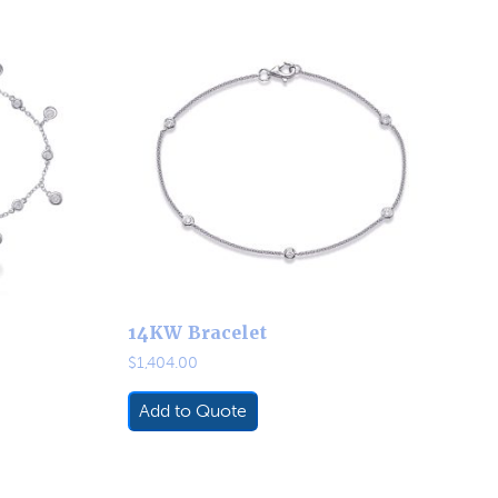
14KW Bracelet
$
1,404.00
Add to Quote