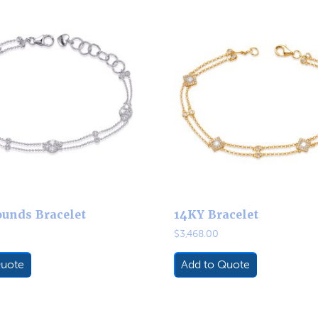
unds Bracelet
14KY Bracelet
$
3,468.00
Quote
Add to Quote