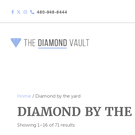
480-948-8444
Home
/ Diamond by the yard
DIAMOND BY THE
Showing 1–16 of 71 results