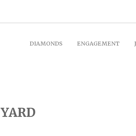
DIAMONDS
ENGAGEMENT
 YARD