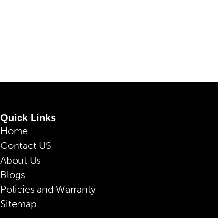
Quick Links
Home
Contact US
About Us
Blogs
Policies and Warranty
Sitemap